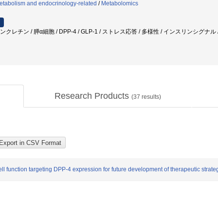
etabolism and endocrinology-related
/
Metabolomics
ンクレチン / 膵α細胞 / DPP-4 / GLP-1 / ストレス応答 / 多様性 / インスリンシグ
Research Products
(
37
results)
ll function targeting DPP-4 expression for future development of therapeutic strate