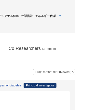
ナル / シグナル伝達 / 代謝異常 / エネルギー代謝
…
Co-Researchers
(
3
People)
gies for diabetes
Principal Investigator