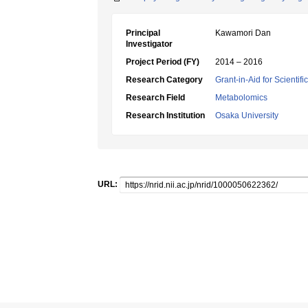
Principal
Kawamori Dan
Investigator
Project Period (FY)
2014 – 2016
Research Category
Grant-in-Aid for Scientif
Research Field
Metabolomics
Research Institution
Osaka University
URL: