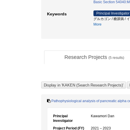
Basic Section 54040:M
Principal Investigator
Keywords
グルカゴン / 糖尿病 / イ
More
Research Projects
(
5
results)
Pathophysiological analysis of pancreatic alpha ce
Principal
Kawamori Dan
Investigator
Project Period (FY)
2021 – 2023