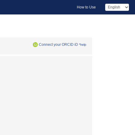
How to Use
Connect your ORCID iD
*help