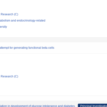
ic Research (C)
abolism and endocrinology-related
rsity
attempt for generating functional beta cells
ic Research (C)
ation in development of glucose intolerance and diabetes.
Principal Investigato