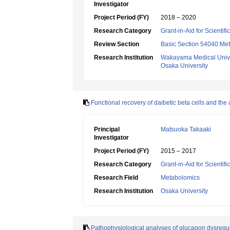
Investigator
Project Period (FY)
2018 – 2020
Research Category
Grant-in-Aid for Scientif
Review Section
Basic Section 54040:Met
Research Institution
Wakayama Medical Unive
Osaka University
Functional recovery of daibetic beta cells and the 
Principal
Matsuoka Takaaki
Investigator
Project Period (FY)
2015 – 2017
Research Category
Grant-in-Aid for Scientif
Research Field
Metabolomics
Research Institution
Osaka University
Pathophysiological analyses of glucagon dysregul