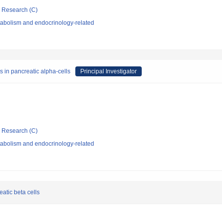
ic Research (C)
abolism and endocrinology-related
s in pancreatic alpha-cells
Principal Investigator
ic Research (C)
abolism and endocrinology-related
reatic beta cells