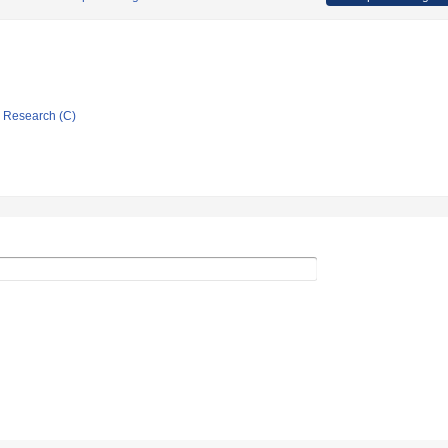
ic Research (C)