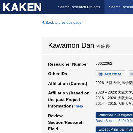
Search Research Projects
Search Resear
Back to previous page
Kawamori Dan
河盛 段
50622362
Researcher Number
Other IDs
2026: 大阪大学, 医学
Affiliation (Current)
2020 – 2023: 大阪
Affiliation (based on
2016 – 2020: 大阪
the past Project
2014 – 2015: 大阪大
Information)
*help
Principal Investigator
Review
Basic Section 54040:M
Section/Research
Field
Except Principal Inve