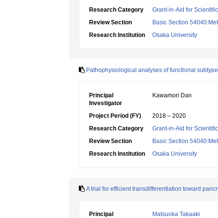
Research Category
Grant-in-Aid for Scientif
Review Section
Basic Section 54040:Met
Research Institution
Osaka University
Pathophysiological analyses of functional subtype
Principal
Kawamori Dan
Investigator
Project Period (FY)
2018 – 2020
Research Category
Grant-in-Aid for Scientif
Review Section
Basic Section 54040:Met
Research Institution
Osaka University
A trial for efficient transdifferentiation toward panc
Principal
Matsuoka Takaaki