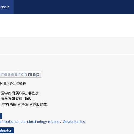
chers
部附属病院, 准教授
大学, 医学部附属病院, 准教授
大学, 医学系研究科, 助教
学, 医学(系)研究科(研究院), 助教
etabolism and endocrinology-related
/
Metabolomics
stigator