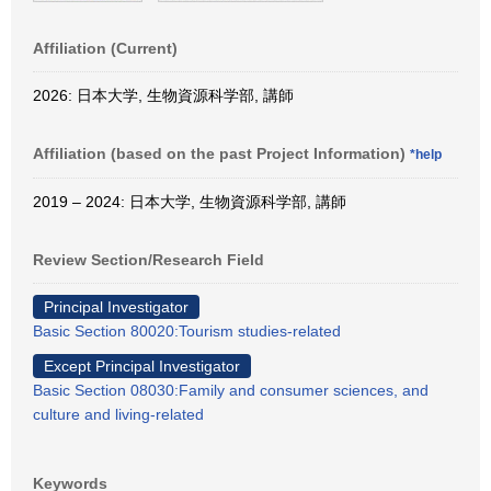
Affiliation (Current)
2026: 日本大学, 生物資源科学部, 講師
Affiliation (based on the past Project Information)
*help
2019 – 2024: 日本大学, 生物資源科学部, 講師
Review Section/Research Field
Principal Investigator
Basic Section 80020:Tourism studies-related
Except Principal Investigator
Basic Section 08030:Family and consumer sciences, and
culture and living-related
Keywords