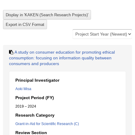
A study on consumer education for promoting ethical
consumption: focusing on information quality between
consumers and producers
Principal Investigator
Aoki Misa
Project Period (FY)
2019 – 2024
Research Category
Grant-in-Aid for Scientific Research (C)
Review Section