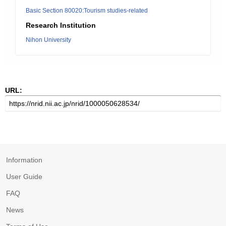
Basic Section 80020:Tourism studies-related
Research Institution
Nihon University
URL:
Information
User Guide
FAQ
News