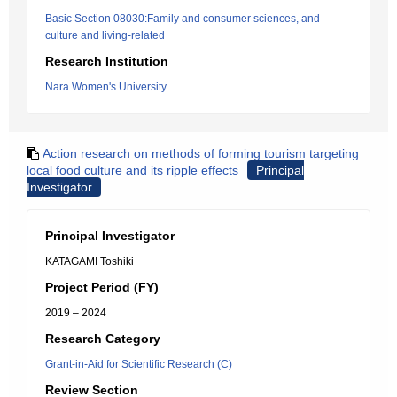
Basic Section 08030:Family and consumer sciences, and
culture and living-related
Research Institution
Nara Women's University
Action research on methods of forming tourism targeting
local food culture and its ripple effects
Principal
Investigator
Principal Investigator
KATAGAMI Toshiki
Project Period (FY)
2019 – 2024
Research Category
Grant-in-Aid for Scientific Research (C)
Review Section