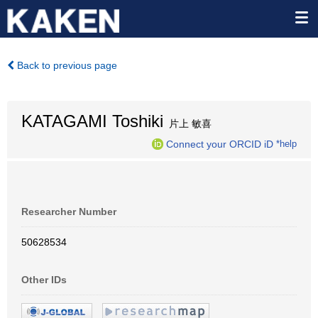
Back to previous page
KATAGAMI Toshiki
片上 敏喜
Connect your ORCID iD
*help
Researcher Number
50628534
Other IDs