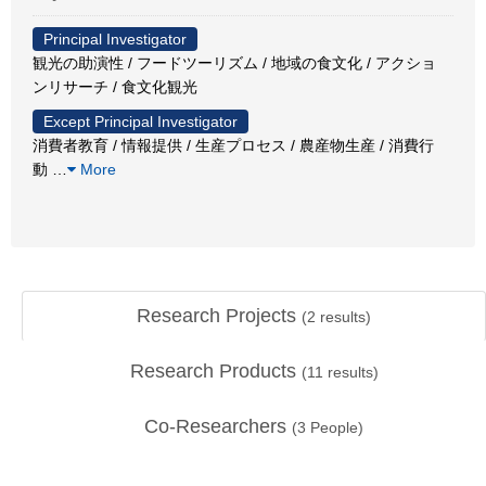
Principal Investigator
観光の助演性 / フードツーリズム / 地域の食文化 / アクショ
ンリサーチ / 食文化観光
Except Principal Investigator
消費者教育 / 情報提供 / 生産プロセス / 農産物生産 / 消費行
動
…
More
Research Projects
(
2
results)
Research Products
(
11
results)
Co-Researchers
(
3
People)