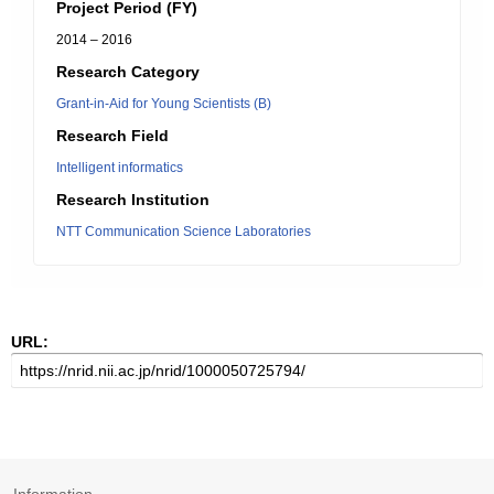
Project Period (FY)
2014 – 2016
Research Category
Grant-in-Aid for Young Scientists (B)
Research Field
Intelligent informatics
Research Institution
NTT Communication Science Laboratories
URL: