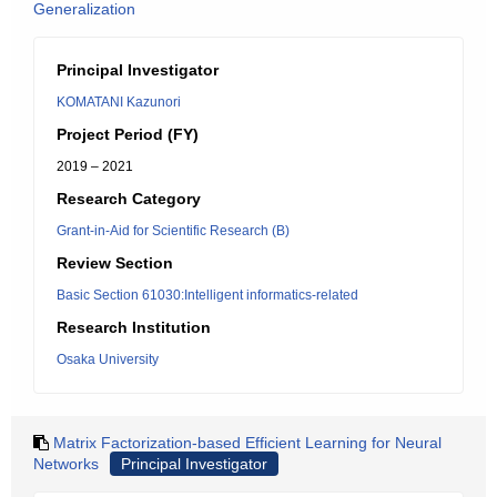
Generalization
Principal Investigator
KOMATANI Kazunori
Project Period (FY)
2019 – 2021
Research Category
Grant-in-Aid for Scientific Research (B)
Review Section
Basic Section 61030:Intelligent informatics-related
Research Institution
Osaka University
Matrix Factorization-based Efficient Learning for Neural
Networks
Principal Investigator