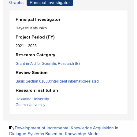
Graphs
Principal Investigator
Principal Investigator
Hayashi Katsuhiko
Project Period (FY)
2021 – 2023
Research Category
Grant-in-Aid for Scientific Research (B)
Review Section
Basic Section 61030:Intelligent informatics-related
Research Institution
Hokkaido University
Gunma University
Development of Incremental Knowledge Acquisition in
Dialogue Systems Based on Knowledge Model