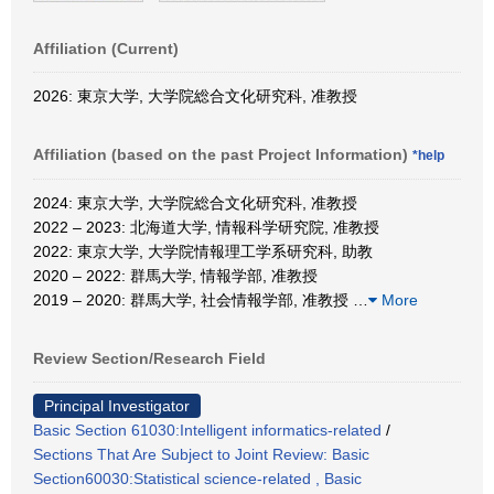
Affiliation (Current)
2026: 東京大学, 大学院総合文化研究科, 准教授
Affiliation (based on the past Project Information)
*help
2024: 東京大学, 大学院総合文化研究科, 准教授
2022 – 2023: 北海道大学, 情報科学研究院, 准教授
2022: 東京大学, 大学院情報理工学系研究科, 助教
2020 – 2022: 群馬大学, 情報学部, 准教授
2019 – 2020: 群馬大学, 社会情報学部, 准教授
…
More
Review Section/Research Field
Principal Investigator
Basic Section 61030:Intelligent informatics-related
/
Sections That Are Subject to Joint Review: Basic
Section60030:Statistical science-related , Basic