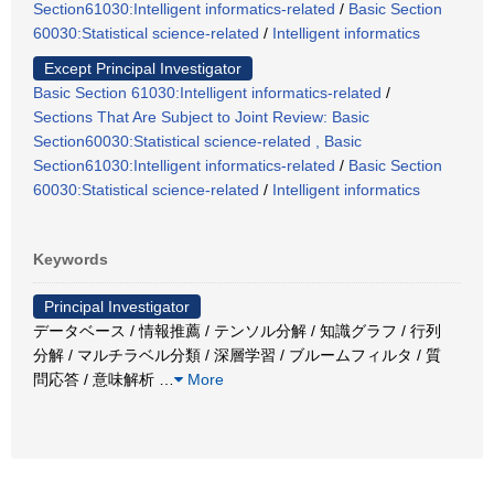
Section61030:Intelligent informatics-related
/
Basic Section
60030:Statistical science-related
/
Intelligent informatics
Except Principal Investigator
Basic Section 61030:Intelligent informatics-related
/
Sections That Are Subject to Joint Review: Basic
Section60030:Statistical science-related , Basic
Section61030:Intelligent informatics-related
/
Basic Section
60030:Statistical science-related
/
Intelligent informatics
Keywords
Principal Investigator
データベース / 情報推薦 / テンソル分解 / 知識グラフ / 行列
分解 / マルチラベル分類 / 深層学習 / ブルームフィルタ / 質
問応答 / 意味解析
…
More