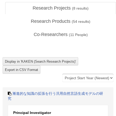
Research Projects
(
8
results)
Research Products
(
54
results)
Co-Researchers
(
11
People)
漸進的な知識の拡張を行う汎用自然言語生成モデルの研
究
Principal Investigator