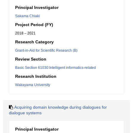
Principal Investigator
Sakama Chiaki
Project Period (FY)
2018 – 2021
Research Category
Grant-in-Aid for Scientific Research (B)
Review Section
Basic Section 61030:Intelligent informatics-related
Research Institution
Wakayama University
Acquiring domain knowledge during dialogues for
dialogue systems
Principal Investigator