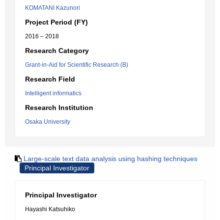
KOMATANI Kazunori
Project Period (FY)
2016 – 2018
Research Category
Grant-in-Aid for Scientific Research (B)
Research Field
Intelligent informatics
Research Institution
Osaka University
Large-scale text data analysis using hashing techniques
Principal Investigator
Principal Investigator
Hayashi Katsuhiko