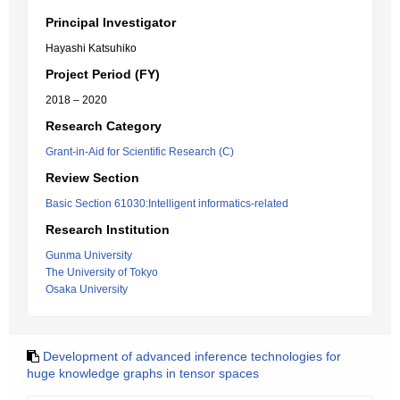
Principal Investigator
Hayashi Katsuhiko
Project Period (FY)
2018 – 2020
Research Category
Grant-in-Aid for Scientific Research (C)
Review Section
Basic Section 61030:Intelligent informatics-related
Research Institution
Gunma University
The University of Tokyo
Osaka University
Development of advanced inference technologies for
huge knowledge graphs in tensor spaces