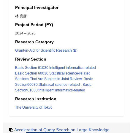
Principal Investigator
林 克彦
Project Period (FY)
2024 – 2026
Research Category
Grant-in-Aid for Scientific Research (B)
Review Section
Basic Section 61030:Intelligent informatics-related
Basic Section 60030:Statistical science-related
Sections That Are Subject to Joint Review: Basic
Section60030:Statistical science-related , Basic
Section61030:Intelligent informatics-related
Research Institution
The University of Tokyo
Acceleration of Query Search on Large Knowledge