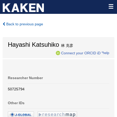
Back to previous page
Hayashi Katsuhiko
林 克彦
Connect your ORCID iD
*help
Researcher Number
50725794
Other IDs