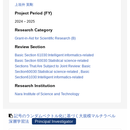
上垣外 英剛
Project Period (FY)
2024 – 2025
Research Category
Grant-in-Aid for Scientific Research (B)
Review Section
Basic Section 61030:Intelligent informatics-related
Basic Section 60030:Statistical science-related
Sections That Are Subject to Joint Review: Basic
Section60030:Statistical science-related , Basic
Section61030:Intelligent informatics-related
Research Institution
Nara Institute of Science and Technology
記号のランダムベクトル化に基づく大規模マルチラベル
深層学習法
Principal Investigator