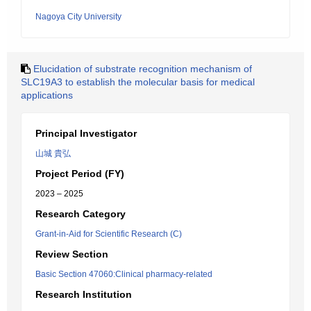
Nagoya City University
Elucidation of substrate recognition mechanism of
SLC19A3 to establish the molecular basis for medical
applications
Principal Investigator
山城 貴弘
Project Period (FY)
2023 – 2025
Research Category
Grant-in-Aid for Scientific Research (C)
Review Section
Basic Section 47060:Clinical pharmacy-related
Research Institution