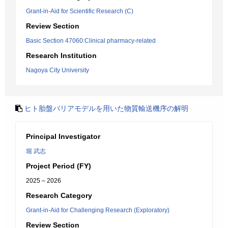
Grant-in-Aid for Scientific Research (C)
Review Section
Basic Section 47060:Clinical pharmacy-related
Research Institution
Nagoya City University
ヒト胎盤バリアモデルを用いた物質輸送機序の解明
Principal Investigator
堀 武志
Project Period (FY)
2025 – 2026
Research Category
Grant-in-Aid for Challenging Research (Exploratory)
Review Section