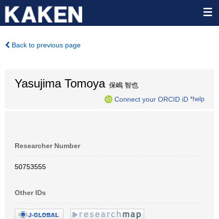
Back to previous page
Yasujima Tomoya
保嶋 智也
Connect your ORCID iD
*help
Researcher Number
50753555
Other IDs