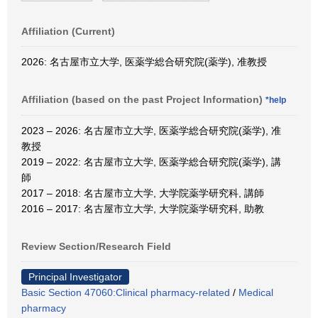
Affiliation (Current)
2026: 名古屋市立大学, 医薬学総合研究院(薬学), 准教授
Affiliation (based on the past Project Information)
*help
2023 – 2026: 名古屋市立大学, 医薬学総合研究院(薬学), 准
教授
2019 – 2022: 名古屋市立大学, 医薬学総合研究院(薬学), 講
師
2017 – 2018: 名古屋市立大学, 大学院薬学研究科, 講師
2016 – 2017: 名古屋市立大学, 大学院薬学研究科, 助教
Review Section/Research Field
Principal Investigator
Basic Section 47060:Clinical pharmacy-related
/
Medical
pharmacy