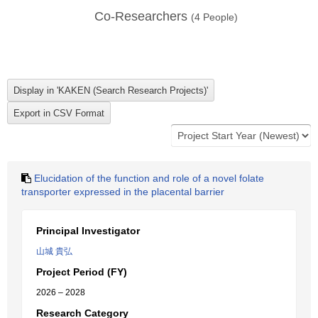
Co-Researchers
(
4
People)
Elucidation of the function and role of a novel folate
transporter expressed in the placental barrier
Principal Investigator
山城 貴弘
Project Period (FY)
2026 – 2028
Research Category