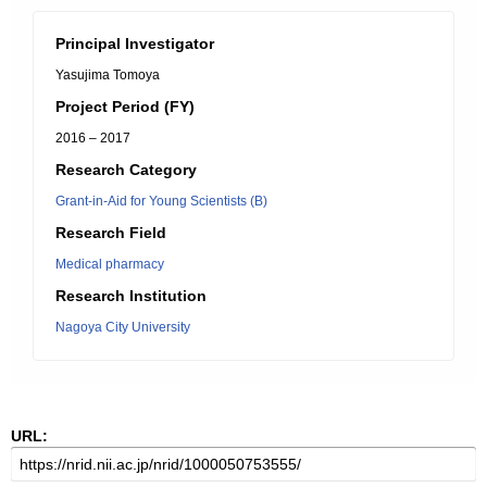
Principal Investigator
Yasujima Tomoya
Project Period (FY)
2016 – 2017
Research Category
Grant-in-Aid for Young Scientists (B)
Research Field
Medical pharmacy
Research Institution
Nagoya City University
URL: