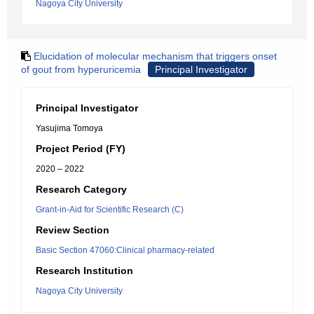
Nagoya City University
Elucidation of molecular mechanism that triggers onset
of gout from hyperuricemia
Principal Investigator
Principal Investigator
Yasujima Tomoya
Project Period (FY)
2020 – 2022
Research Category
Grant-in-Aid for Scientific Research (C)
Review Section
Basic Section 47060:Clinical pharmacy-related
Research Institution
Nagoya City University