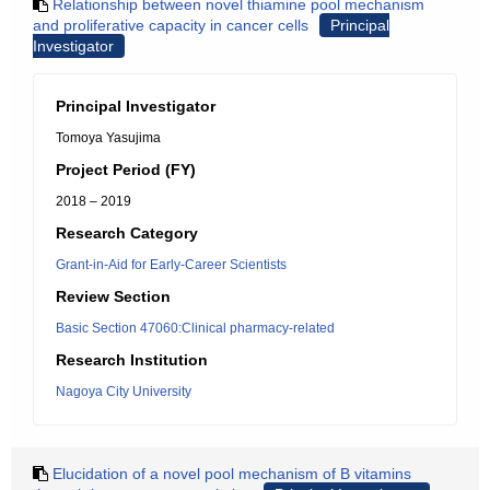
Relationship between novel thiamine pool mechanism
and proliferative capacity in cancer cells
Principal
Investigator
Principal Investigator
Tomoya Yasujima
Project Period (FY)
2018 – 2019
Research Category
Grant-in-Aid for Early-Career Scientists
Review Section
Basic Section 47060:Clinical pharmacy-related
Research Institution
Nagoya City University
Elucidation of a novel pool mechanism of B vitamins