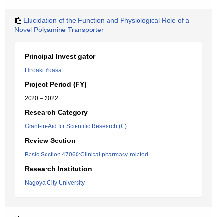
Elucidation of the Function and Physiological Role of a
Novel Polyamine Transporter
Principal Investigator
Hiroaki Yuasa
Project Period (FY)
2020 – 2022
Research Category
Grant-in-Aid for Scientific Research (C)
Review Section
Basic Section 47060:Clinical pharmacy-related
Research Institution
Nagoya City University