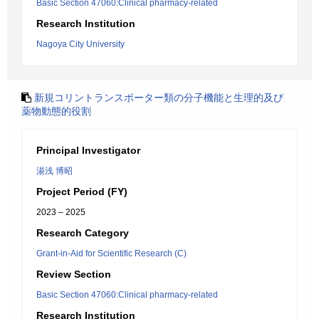
Basic Section 47060:Clinical pharmacy-related
Research Institution
Nagoya City University
新規コリントランスポーター類の分子機能と生理的及び
薬物動態的役割
Principal Investigator
湯浅 博昭
Project Period (FY)
2023 – 2025
Research Category
Grant-in-Aid for Scientific Research (C)
Review Section
Basic Section 47060:Clinical pharmacy-related
Research Institution