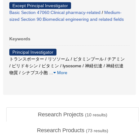
Except Principal Investigator
Basic Section 47060:Clinical pharmacy-related
/
Medium-
sized Section 90:Biomedical engineering and related fields
Keywords
Principal Investigator
トランスポーター / リソソーム / ビタミンプール / チアミン
/ ピリドキシン / ビタミン / lysosome / 神経伝達 / 神経伝達
物質 / シナプス小胞
…
More
Research Projects
(
10
results)
Research Products
(
73
results)