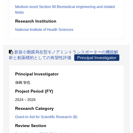
Medium-sized Section 90:Biomedical engineering and related
fields
Research Institution
National Institute of Health Sciences
新規小胞膜局在型モノアミントランスポーターの機能解
析と創薬標的としての有望性評価
Principal Investigator
Principal Investigator
保嶋 智也
Project Period (FY)
2024 – 2026
Research Category
Grant-in-Aid for Scientific Research (B)
Review Section