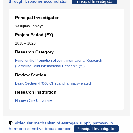
through lysosome accumulation
Principal Investigator
Principal Investigator
Yasujima Tomoya
Project Period (FY)
2018 – 2020
Research Category
Fund for the Promotion of Joint International Research
(Fostering Joint International Research (A))
Review Section
Basic Section 47060:Clinical pharmacy-related
Research Institution
Nagoya City University
Molecular mechanism of estrogen supply pathway in
hormone-sensitive breast cancer
Principal Investigator