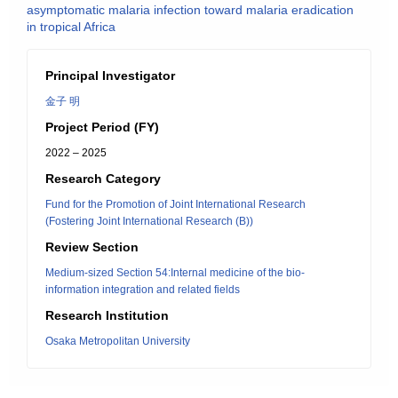
asymptomatic malaria infection toward malaria eradication
in tropical Africa
Principal Investigator
金子 明
Project Period (FY)
2022 – 2025
Research Category
Fund for the Promotion of Joint International Research
(Fostering Joint International Research (B))
Review Section
Medium-sized Section 54:Internal medicine of the bio-
information integration and related fields
Research Institution
Osaka Metropolitan University