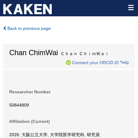
Back to previous page
Chan ChimWai
Ｃｈａｎ ＣｈｉｍＷａｉ
Connect your ORCID iD
*help
Researcher Number
50844809
Affiliation (Current)
2026: 大阪公立大学, 大学院医学研究科, 研究員