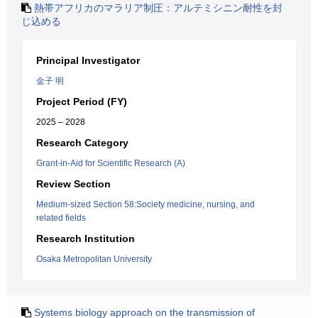
熱帯アフリカのマラリア制圧：アルテミシニン耐性を封
じ込める
Principal Investigator
金子 明
Project Period (FY)
2025 – 2028
Research Category
Grant-in-Aid for Scientific Research (A)
Review Section
Medium-sized Section 58:Society medicine, nursing, and
related fields
Research Institution
Osaka Metropolitan University
Systems biology approach on the transmission of