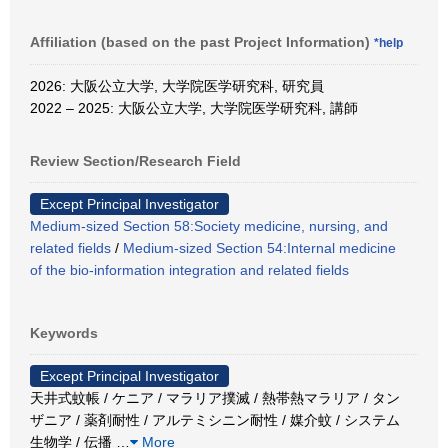
Affiliation (based on the past Project Information)
*help
2026: 大阪公立大学, 大学院医学研究科, 研究員
2022 – 2025: 大阪公立大学, 大学院医学研究科, 講師
Review Section/Research Field
Except Principal Investigator
Medium-sized Section 58:Society medicine, nursing, and
related fields
/
Medium-sized Section 54:Internal medicine
of the bio-information integration and related fields
Keywords
Except Principal Investigator
天井式蚊帳 / ケニア / マラリア撲滅 / 熱帯熱マラリア / タン
ザニア / 薬剤耐性 / アルテミシニン耐性 / 媒介蚊 / システム
生物学 / 伝播
…
More