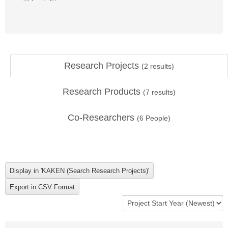
Research Projects
(
2
results)
Research Products
(
7
results)
Co-Researchers
(
6
People)