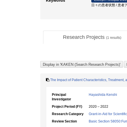
Keywords
日々の患者状態 / 患者ア
Research Projects
(
1
results)
The Impact of Patient Characteristics, Treatment,
Principal
Hayashida Kenshi
Investigator
Project Period (FY)
2020 – 2022
Research Category
Grant-in-Aid for Scientif
Review Section
Basic Section 58050:Fun