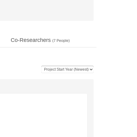
Co-Researchers
(
7
People)