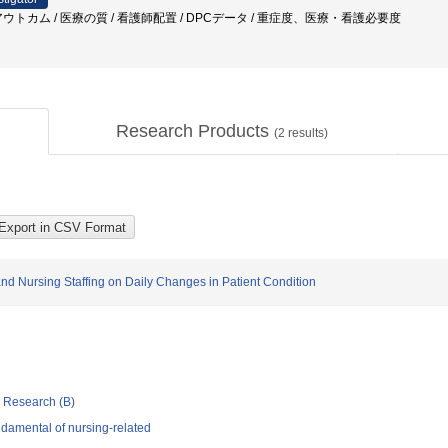
ウトカム / 医療の質 / 看護師配置 / DPCデータ / 重症度、医療・看護必要度
Research Products
(
2
results)
 and Nursing Staffing on Daily Changes in Patient Condition
ic Research (B)
damental of nursing-related