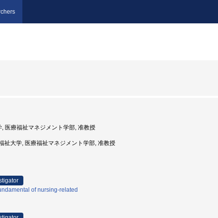
chers
大学, 医療福祉マネジメント学部, 准教授
川崎医療福祉大学, 医療福祉マネジメント学部, 准教授
stigator
ndamental of nursing-related
stigator