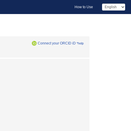
How to Use
Connect your ORCID iD
*help