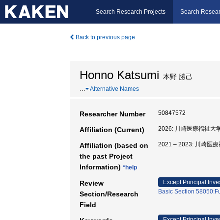
Search Research Projects
Search Resear
Back to previous page
Honno Katsumi
本野 勝己
…
Alternative Names
50847572
Researcher Number
2026: 川崎医療福祉
Affiliation (Current)
2021 – 2023: 
Affiliation (based on
the past Project
Information)
*help
Except Principal Inve
Review
Basic Section 58050:Fu
Section/Research
Field
Except Principal Inve