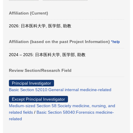
Affiliation (Current)
2026: 日本医科大学, 医学部, 助教
Affiliation (based on the past Project Information)
*help
2024 – 2025: 日本医科大学, 医学部, 助教
Review Section/Research Field
Principal Investigator
Basic Section 52010:General internal medicine-related
Except Principal Investigator
Medium-sized Section 58:Society medicine, nursing, and
related fields
/
Basic Section 58040:Forensics medicine-
related