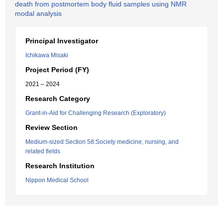
death from postmortem body fluid samples using NMR
modal analysis
Principal Investigator
Ichikawa Misaki
Project Period (FY)
2021 – 2024
Research Category
Grant-in-Aid for Challenging Research (Exploratory)
Review Section
Medium-sized Section 58:Society medicine, nursing, and
related fields
Research Institution
Nippon Medical School