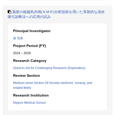
最新の核磁気共鳴(ＮＭＲ)分析技術を用いた革新的な溺水
吸引診断法への応用の試み
Principal Investigator
崔 范来
Project Period (FY)
2024 – 2026
Research Category
Grant-in-Aid for Challenging Research (Exploratory)
Review Section
Medium-sized Section 58:Society medicine, nursing, and
related fields
Research Institution
Nippon Medical School