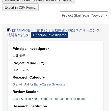
血清NMRモード解析による動脈硬化病変スクリーニング
法開発の試み
Principal Investigator
Principal Investigator
由井 奏子
Project Period (FY)
2025 – 2027
Research Category
Grant-in-Aid for Early-Career Scientists
Review Section
Basic Section 52010:General internal medicine-related
Research Institution