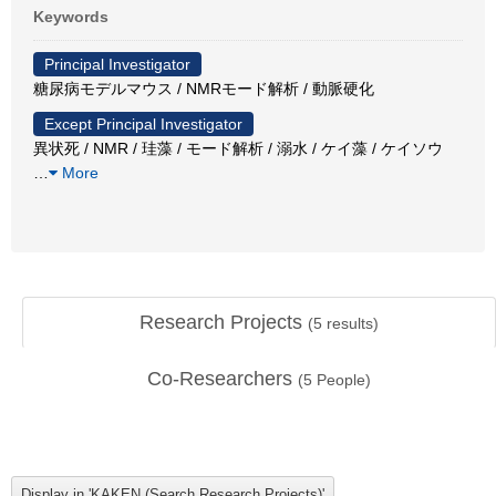
Keywords
Principal Investigator
糖尿病モデルマウス / NMRモード解析 / 動脈硬化
Except Principal Investigator
異状死 / NMR / 珪藻 / モード解析 / 溺水 / ケイ藻 / ケイソウ
…
More
Research Projects
(
5
results)
Co-Researchers
(
5
People)