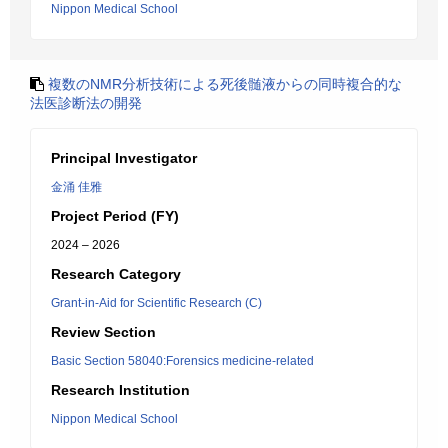
Nippon Medical School
複数のNMR分析技術による死後髄液からの同時複合的な
法医診断法の開発
Principal Investigator
金涌 佳雅
Project Period (FY)
2024 – 2026
Research Category
Grant-in-Aid for Scientific Research (C)
Review Section
Basic Section 58040:Forensics medicine-related
Research Institution
Nippon Medical School