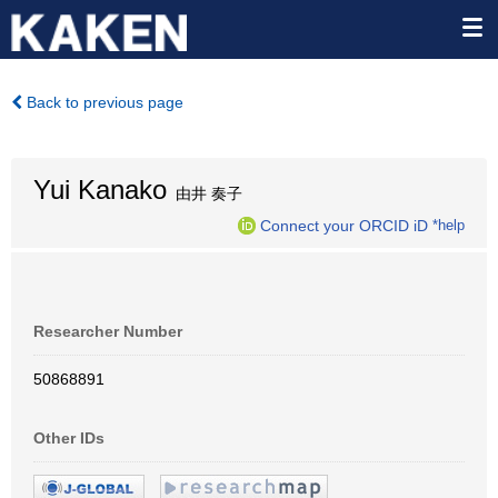
Back to previous page
Yui Kanako
由井 奏子
Connect your ORCID iD
*help
Researcher Number
50868891
Other IDs