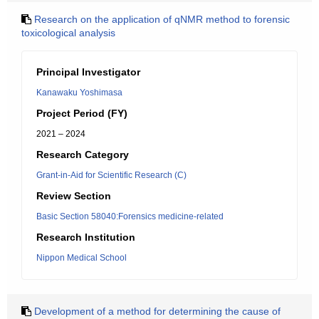
Research on the application of qNMR method to forensic
toxicological analysis
Principal Investigator
Kanawaku Yoshimasa
Project Period (FY)
2021 – 2024
Research Category
Grant-in-Aid for Scientific Research (C)
Review Section
Basic Section 58040:Forensics medicine-related
Research Institution
Nippon Medical School
Development of a method for determining the cause of