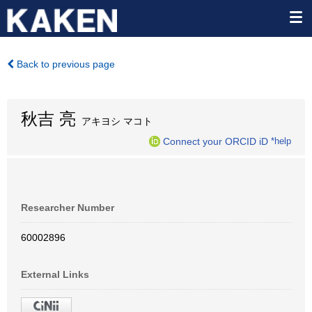
Back to previous page
秋吉 亮
アキヨシ マコト
Connect your ORCID iD
*help
Researcher Number
60002896
External Links