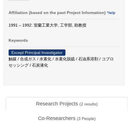
Affiliation (based on the past Project Information)
*help
1991 – 1992: 室蘭工業大学, 工学部, 助教授
Keywords
Except Principal Investigator
触媒 / 合成ガス / 水素化 / 水素化脱硫 / 石油系溶剤 / コプロ
セッシング / 石炭液化
Research Projects
(
2
results)
Co-Researchers
(
3
People)