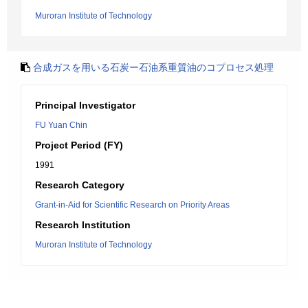
Muroran Institute of Technology
合成ガスを用いる石炭ー石油系重質油のコプロセス処理
Principal Investigator
FU Yuan Chin
Project Period (FY)
1991
Research Category
Grant-in-Aid for Scientific Research on Priority Areas
Research Institution
Muroran Institute of Technology