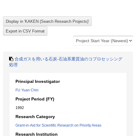
合成ガスを用いる石炭-石油系重質油のコプロセッシング
処理
Principal Investigator
FU Yuan Chin
Project Period (FY)
1992
Research Category
Grant-in-Aid for Scientific Research on Priority Areas
Research Institution