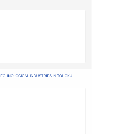
ECHNOLOGICAL INDUSTRIES IN TOHOKU