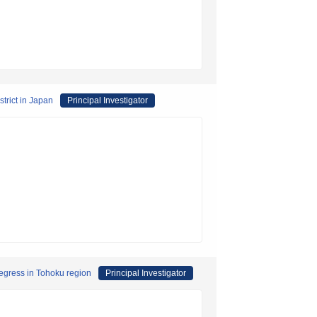
strict in Japan
Principal Investigator
regress in Tohoku region
Principal Investigator