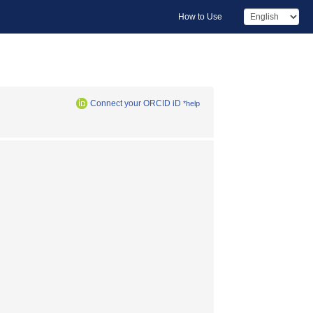
How to Use
Connect your ORCID iD
*help