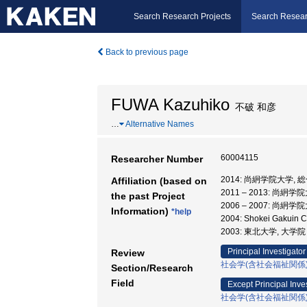
Search Research Projects
Search Resear
Back to previous page
FUWA Kazuhiko
不破 和彦
…
Alternative Names
60004115
Researcher Number
2014: 尚絅学院大学,
Affiliation (based on
2011 – 2013: 尚絅
the past Project
2006 – 2007: 尚絅
Information)
*help
2004: Shokei Gakuin
2003: 東北大学, 大
Principal Investigator
Review
社会学(含社会福祉関係
Section/Research
Field
Except Principal Inve
社会学(含社会福祉関係