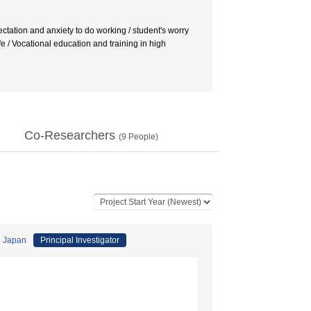
ctation and anxiety to do working / student's worry
ife / Vocational education and training in high
Co-Researchers
(
9
People)
i Japan
Principal Investigator