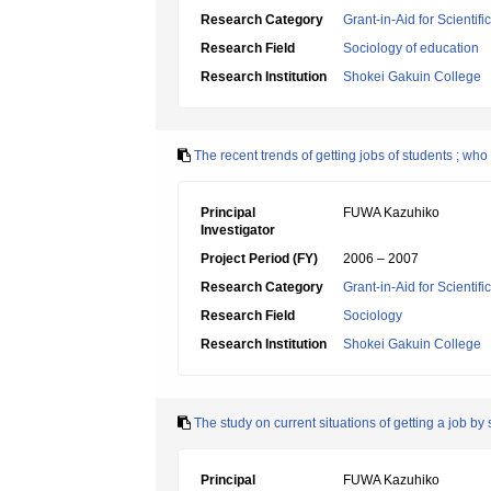
Research Category
Grant-in-Aid for Scientif
Research Field
Sociology of education
Research Institution
Shokei Gakuin College
The recent trends of getting jobs of students ; wh
Principal
FUWA Kazuhiko
Investigator
Project Period (FY)
2006 – 2007
Research Category
Grant-in-Aid for Scientif
Research Field
Sociology
Research Institution
Shokei Gakuin College
The study on current situations of getting a job 
Principal
FUWA Kazuhiko