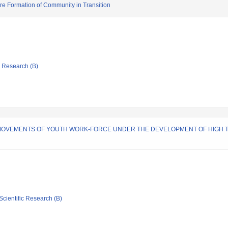
re Formation of Community in Transition
ic Research (B)
MOVEMENTS OF YOUTH WORK-FORCE UNDER THE DEVELOPMENT OF HIGH T
Scientific Research (B)