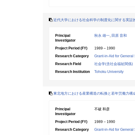
近代大学における社会科学の制度化に関する実証
Principal
秋永 雄一
,
田原 音和
Investigator
Project Period (FY)
1989 – 1990
Research Category
Grant-in-Aid for General 
Research Field
社会学(含社会福祉関係)
Research Institution
Tohoku University
東北地方における産業構造の転換と若年労働力構
Principal
不破 和彦
Investigator
Project Period (FY)
1989 – 1990
Research Category
Grant-in-Aid for General 