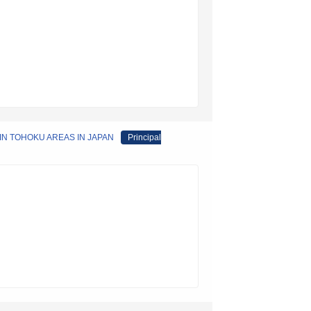
IN TOHOKU AREAS IN JAPAN
Principal