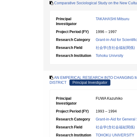
Comparative Sociological Study on the New Cultu
Principal
TAKAHASHI Mitsuru
Investigator
Project Period (FY)
1996 – 1997
Research Category
Grant-in-Aid for Scientif
Research Field
社会学(含社会福祉関係)
Research Institution
Tohoku Univrsity
AN EMPERICAL RESEARCH INTO CHANGING 
DISTRICT
Principal Investigator
Principal
FUWA Kazuhiko
Investigator
Project Period (FY)
1993 – 1994
Research Category
Grant-in-Aid for General 
Research Field
社会学(含社会福祉関係)
Research Institution
TOHOKU UNIVERSITY