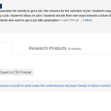
on for activity to get a job / the reasons for the selection of job / student's expe
ing a job / student's ideas on jobs / students decide their own ways towards a future l
students who want to get a job after graduation / ハローワーク
…
More
Research Products
(
9
results)
mission of youth to adult under the contemporary structual change of labour market 