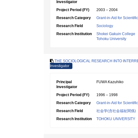
Investigator
Project Period (FY)
2003 – 2004
Research Category
Grant-in-Aid for Scientif
Research Field
Sociology
Research Institution
Shokei Gakuin College
Tohoku University
THE SOCIOLOGICAL RESEARCH INTO INTERRE
Investigator
Principal
FUWA Kazuhiko
Investigator
Project Period (FY)
1996 – 1998
Research Category
Grant-in-Aid for Scientif
Research Field
社会学(含社会福祉関係)
Research Institution
TOHOKU UNIVERSITY