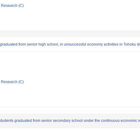
ic Research (C)
o graduated from senior high school, in unsuccessful economy activities in Tohoku di
ic Research (C)
by students graduated from senior secondary school under the continuous economic 