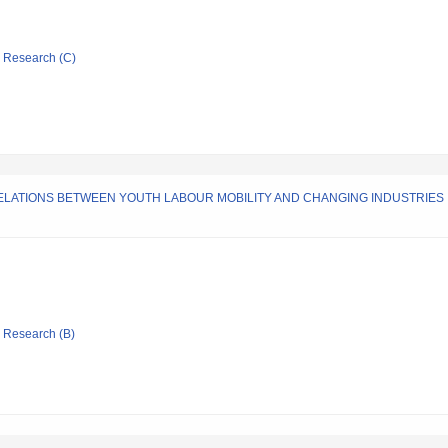
ic Research (C)
LATIONS BETWEEN YOUTH LABOUR MOBILITY AND CHANGING INDUSTRIES 
ic Research (B)