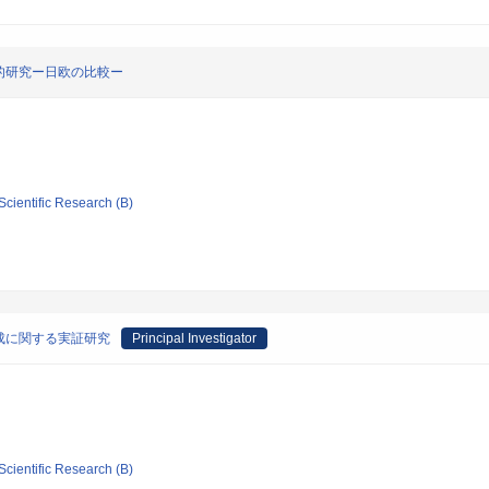
的研究ー日欧の比較ー
Scientific Research (B)
成に関する実証研究
Principal Investigator
Scientific Research (B)