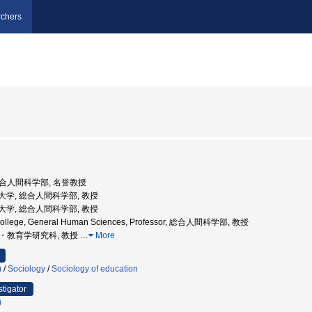
chers
 総合人間科学部, 名誉教授
学院大学, 総合人間科学部, 教授
学院大学, 総合人間科学部, 教授
 College, General Human Sciences, Professor, 総合人間科学部, 教授
学院・教育学研究科, 教授
…
More
)
/
Sociology
/
Sociology of education
stigator
)