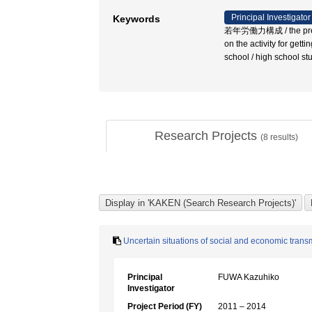
Principal Investigator
Keywords
若年労働力構成 / the preparati
on the activity for gett
school / high school 
Research Projects
(
8
results)
Uncertain situations of social and economic trans
Principal
FUWA Kazuhiko
Investigator
Project Period (FY)
2011 – 2014