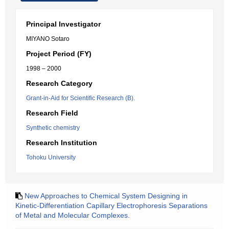
Principal Investigator
MIYANO Sotaro
Project Period (FY)
1998 – 2000
Research Category
Grant-in-Aid for Scientific Research (B).
Research Field
Synthetic chemistry
Research Institution
Tohoku University
New Approaches to Chemical System Designing in
Kinetic-Differentiation Capillary Electrophoresis Separations
of Metal and Molecular Complexes.