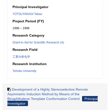
Principal Investigator
YOTSUYANAGI Takao
Project Period (FY)
1996 – 1998
Research Category
Grant-in-Aid for Scientific Research (A)
Research Field
工業分析化学
Research Institution
Tohoku University
Development of a Highly Stereoselective Remote
Asymmetric Induction Method by Means of the
Binaphthalene-Template Conformation Control
Principal
Investigator