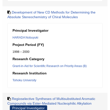
Development of New CD Methods for Determining the
Absolute Stereochemistry of Chiral Molecules
Principal Investigator
HARADA Nobuyuki
Project Period (FY)
1998 – 2000
Research Category
Grant-in-Aid for Scientific Research on Priority Areas (B)
Research Institution
Tohoku University
Regioselective Syntheses of Multisubstituted Aromatic
Compounds via Ester-Mediated Nucleophilic Alkylation
Principal Investigator