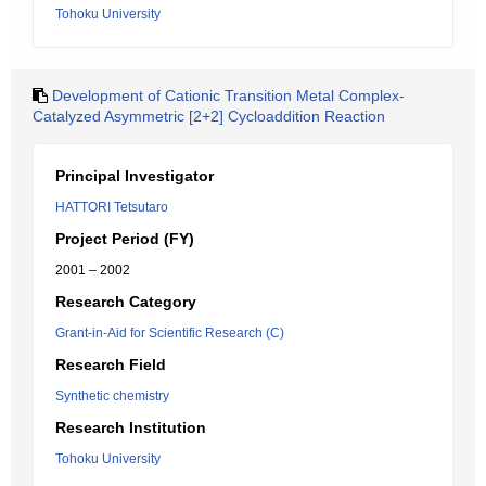
Tohoku University
Development of Cationic Transition Metal Complex-
Catalyzed Asymmetric [2+2] Cycloaddition Reaction
Principal Investigator
HATTORI Tetsutaro
Project Period (FY)
2001 – 2002
Research Category
Grant-in-Aid for Scientific Research (C)
Research Field
Synthetic chemistry
Research Institution
Tohoku University