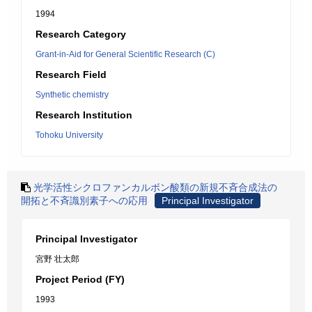
1994
Research Category
Grant-in-Aid for General Scientific Research (C)
Research Field
Synthetic chemistry
Research Institution
Tohoku University
光学活性シクロファンカルボン酸類の新規不斉合成法の
開拓と不斉識別素子への応用
Principal Investigator
Principal Investigator
宮野 壮太郎
Project Period (FY)
1993