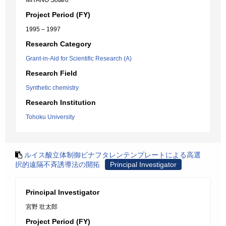
MIYANO Sotaro
Project Period (FY)
1995 – 1997
Research Category
Grant-in-Aid for Scientific Research (A)
Research Field
Synthetic chemistry
Research Institution
Tohoku University
ルイス酸立体制御ビナフタレンテンプレートによる高選
択的遠隔不斉誘導法の開拓
Principal Investigator
Principal Investigator
宮野 壮太郎
Project Period (FY)