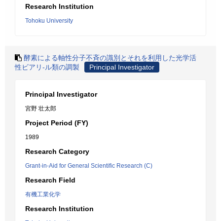
Research Institution
Tohoku University
酵素による軸性分子不斉の識別とそれを利用した光学活
性ビアリ-ル類の調製
Principal Investigator
Principal Investigator
宮野 壮太郎
Project Period (FY)
1989
Research Category
Grant-in-Aid for General Scientific Research (C)
Research Field
有機工業化学
Research Institution