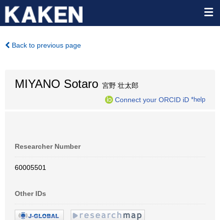
Back to previous page
MIYANO Sotaro
宮野 壮太郎
Connect your ORCID iD
*help
Researcher Number
60005501
Other IDs