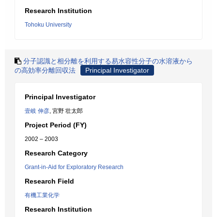
Research Institution
Tohoku University
分子認識と相分離を利用する易水容性分子の水溶液から
の高効率分離回収法
Principal Investigator
Principal Investigator
壹岐 伸彦
, 宮野 壮太郎
Project Period (FY)
2002 – 2003
Research Category
Grant-in-Aid for Exploratory Research
Research Field
有機工業化学
Research Institution