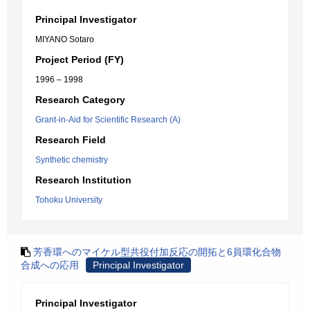
Principal Investigator
MIYANO Sotaro
Project Period (FY)
1996 – 1998
Research Category
Grant-in-Aid for Scientific Research (A)
Research Field
Synthetic chemistry
Research Institution
Tohoku University
芳香環へのマイケル型共役付加反応の開拓と6員環化合物
合成への応用
Principal Investigator
Principal Investigator