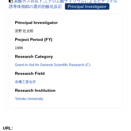
炭酸ガス存在下,ニクロム酸ナトリウムによるビナフチル
誘導体側鎖の選択的酸化反応
Principal Investigator
Principal Investigator
宮野 壮太郎
Project Period (FY)
1986
Research Category
Grant-in-Aid for General Scientific Research (C)
Research Field
有機工業化学
Research Institution
Tohoku University
URL: