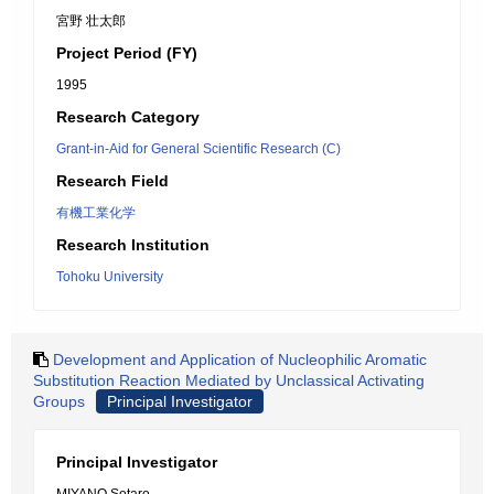
宮野 壮太郎
Project Period (FY)
1995
Research Category
Grant-in-Aid for General Scientific Research (C)
Research Field
有機工業化学
Research Institution
Tohoku University
Development and Application of Nucleophilic Aromatic
Substitution Reaction Mediated by Unclassical Activating
Groups
Principal Investigator
Principal Investigator