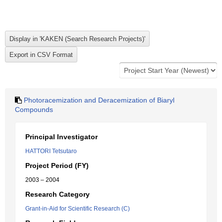
Photoracemization and Deracemization of Biaryl
Compounds
Principal Investigator
HATTORI Tetsutaro
Project Period (FY)
2003 – 2004
Research Category
Grant-in-Aid for Scientific Research (C)