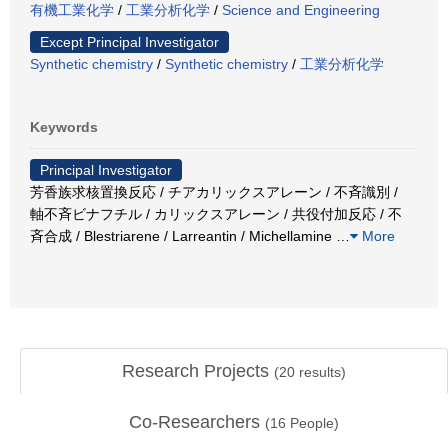
有機工業化学
/
工業分析化学
/
Science and Engineering
Except Principal Investigator
Synthetic chemistry
/
Synthetic chemistry
/
工業分析化学
Keywords
Principal Investigator
芳香族求核置換反応 / チアカリックスアレーン / 不斉識別 /
軸不斉ビナフチル / カリックスアレーン / 共役付加反応 / 不
斉合成 / Blestriarene / Larreantin / Michellamine
…
More
Research Projects
(
20
results)
Co-Researchers
(
16
People)