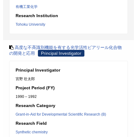
有機工業化学
Research Institution
Tohoku University
高度な不斉識別機能を有する光学活性ビアリール化合物
の開発と応用
Principal Investigator
Principal Investigator
宮野 壮太郎
Project Period (FY)
1990 – 1992
Research Category
Grant-in-Aid for Developmental Scientific Research (B)
Research Field
Synthetic chemistry