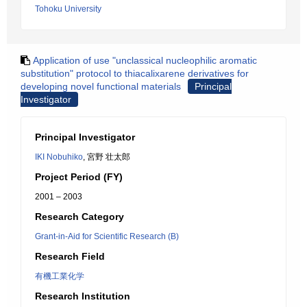
Tohoku University
Application of use "unclassical nucleophilic aromatic
substitution" protocol to thiacalixarene derivatives for
developing novel functional materials
Principal
Investigator
Principal Investigator
IKI Nobuhiko
, 宮野 壮太郎
Project Period (FY)
2001 – 2003
Research Category
Grant-in-Aid for Scientific Research (B)
Research Field
有機工業化学
Research Institution