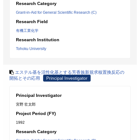
Research Category
Grant-in-Aid for General Scientific Research (C)
Research Field
有機工業化学
Research Institution
Tohoku University
エステル基を活性化基とする芳香族新規求核置換反応の
開拓とその応用
Principal Investigator
Principal Investigator
宮野 壮太郎
Project Period (FY)
1992
Research Category