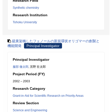
Research Field
Synthetic chemistry
Research Institution
Tohoku University
硫黄架橋したフェノールの新規環状オリゴマーの創製と
機能開発
Principal Investigator
Principal Investigator
服部 徹太郎
, 宮野 壮太郎
Project Period (FY)
2002 – 2003
Research Category
Grant-in-Aid for Scientific Research on Priority Areas
Review Section
Science and Engineering