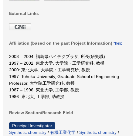
External Links
Affiliation (based on the past Project Information)
*help
2003 – 2004: 福島県ハイテクプラザ, 所長(研究職)
1997 – 2002: 東北大学, 大学院・工学研究科, 教授
2000: 東北大学, 大学院・工学研究所, 教授
1997: Tohoku University, Graduate School of Engineering
Professor, 大学院工学研究科, 教授
1987 – 1996: 東北大学, 工学部, 教授
1986: 東北大, 工学部, 助教授
Review Section/Research Field
Principal Investigator
Synthetic chemistry
/
有機工業化学
/
Synthetic chemistry
/