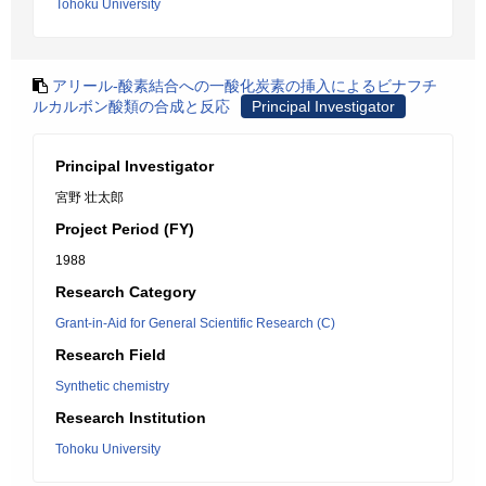
Tohoku University
アリール-酸素結合への一酸化炭素の挿入によるビナフチ
ルカルボン酸類の合成と反応
Principal Investigator
Principal Investigator
宮野 壮太郎
Project Period (FY)
1988
Research Category
Grant-in-Aid for General Scientific Research (C)
Research Field
Synthetic chemistry
Research Institution
Tohoku University