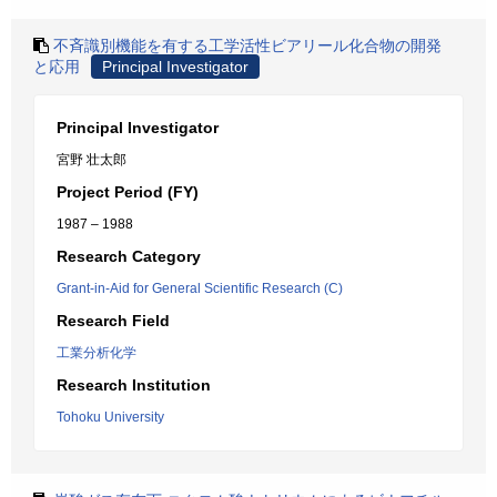
不斉識別機能を有する工学活性ビアリール化合物の開発
と応用
Principal Investigator
Principal Investigator
宮野 壮太郎
Project Period (FY)
1987 – 1988
Research Category
Grant-in-Aid for General Scientific Research (C)
Research Field
工業分析化学
Research Institution
Tohoku University