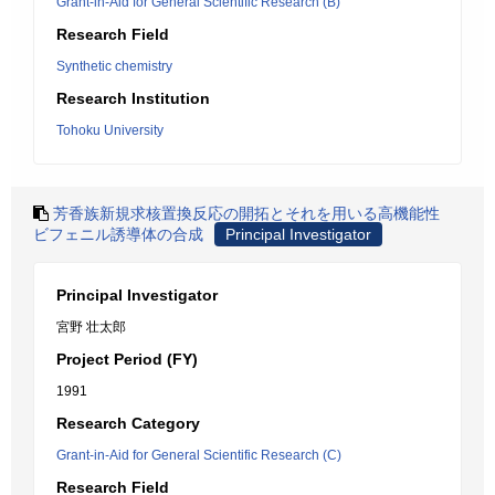
Grant-in-Aid for General Scientific Research (B)
Research Field
Synthetic chemistry
Research Institution
Tohoku University
芳香族新規求核置換反応の開拓とそれを用いる高機能性
ビフェニル誘導体の合成
Principal Investigator
Principal Investigator
宮野 壮太郎
Project Period (FY)
1991
Research Category
Grant-in-Aid for General Scientific Research (C)
Research Field