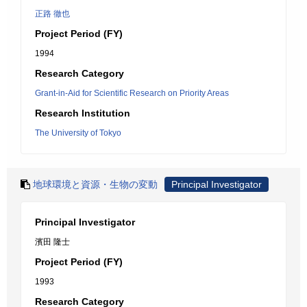
正路 徹也
Project Period (FY)
1994
Research Category
Grant-in-Aid for Scientific Research on Priority Areas
Research Institution
The University of Tokyo
地球環境と資源・生物の変動
Principal Investigator
Principal Investigator
濱田 隆士
Project Period (FY)
1993
Research Category