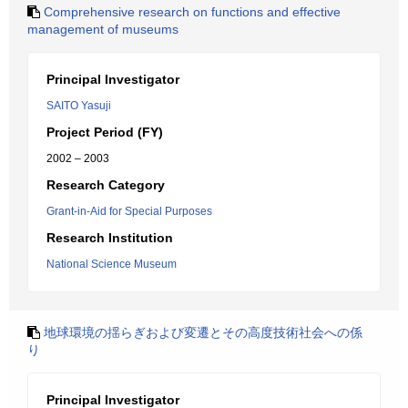
Comprehensive research on functions and effective
management of museums
Principal Investigator
SAITO Yasuji
Project Period (FY)
2002 – 2003
Research Category
Grant-in-Aid for Special Purposes
Research Institution
National Science Museum
地球環境の揺らぎおよび変遷とその高度技術社会への係
り
Principal Investigator