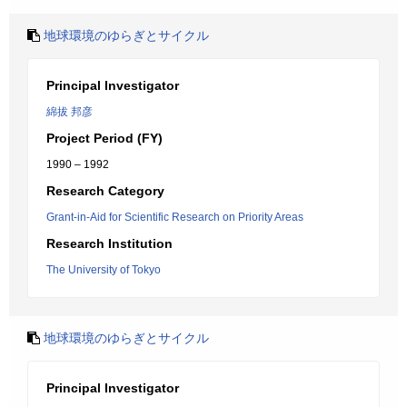
地球環境のゆらぎとサイクル
Principal Investigator
綿拔 邦彦
Project Period (FY)
1990 – 1992
Research Category
Grant-in-Aid for Scientific Research on Priority Areas
Research Institution
The University of Tokyo
地球環境のゆらぎとサイクル
Principal Investigator