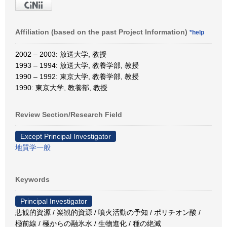
Affiliation (based on the past Project Information)
*help
2002 – 2003: 放送大学, 教授
1993 – 1994: 放送大学, 教養学部, 教授
1990 – 1992: 東京大学, 教養学部, 教授
1990: 東京大学, 教養部, 教授
Review Section/Research Field
Except Principal Investigator
地質学一般
Keywords
Principal Investigator
悲観的資源 / 楽観的資源 / 噴火活動の予知 / ポリチオン酸 /
極前線 / 極からの融氷水 / 生物進化 / 種の絶滅