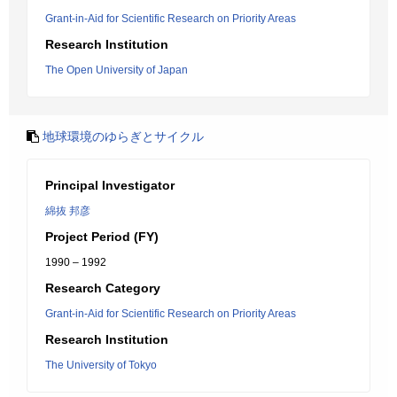
Grant-in-Aid for Scientific Research on Priority Areas
Research Institution
The Open University of Japan
地球環境のゆらぎとサイクル
Principal Investigator
綿抜 邦彦
Project Period (FY)
1990 – 1992
Research Category
Grant-in-Aid for Scientific Research on Priority Areas
Research Institution
The University of Tokyo