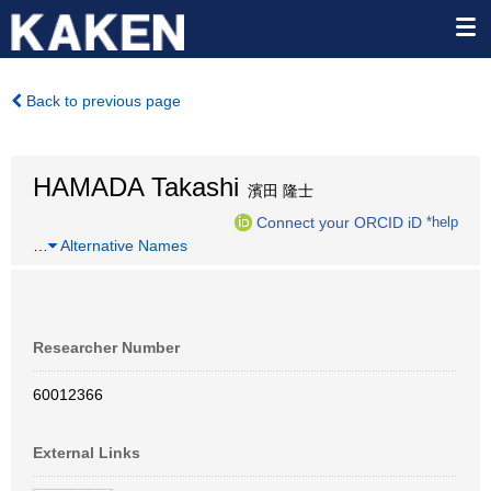
Back to previous page
HAMADA Takashi
濱田 隆士
Connect your ORCID iD
*help
…
Alternative Names
Researcher Number
60012366
External Links