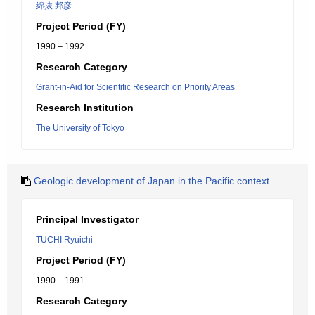
綿抜 邦彦
Project Period (FY)
1990 – 1992
Research Category
Grant-in-Aid for Scientific Research on Priority Areas
Research Institution
The University of Tokyo
Geologic development of Japan in the Pacific context
Principal Investigator
TUCHI Ryuichi
Project Period (FY)
1990 – 1991
Research Category