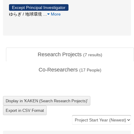
Except Principal Investigator
ゆらぎ / 地球環境
…
More
Research Projects
(
7
results)
Co-Researchers
(
17
People)