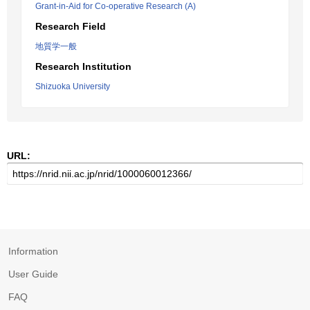
Grant-in-Aid for Co-operative Research (A)
Research Field
地質学一般
Research Institution
Shizuoka University
URL:
Information
User Guide
FAQ