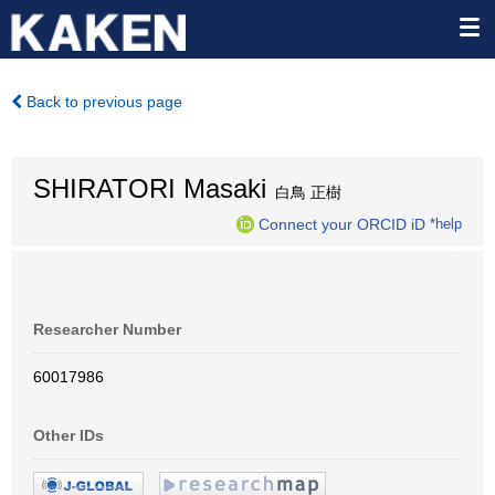
Back to previous page
SHIRATORI Masaki
白鳥 正樹
Connect your ORCID iD
*help
Researcher Number
60017986
Other IDs