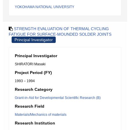
YOKOHAMA NATIONAL UNIVERSITY
STRENGTH EVALUATION OF THERMAL CYCLING
FATIGUE FOR SURFACE-MOUNDED SOLDER JOINTS
Principal Investigator
Principal Investigator
SHIRATORI Masaki
Project Period (FY)
1993 – 1994
Research Category
Grant-in-Aid for Developmental Scientific Research (B)
Research Field
Materials/Mechanics of materials
Research Institution