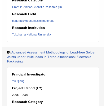
Research Category
Grant-in-Aid for Scientific Research (B)
Research Field
Materials/Mechanics of materials
Research Institution
Yokohama National University
Advanced Assessment Methodology of Lead-free Solder
Joints under Multi-loads in Three-dimensional Electronic
Packaging
Principal Investigator
YU Qiang
Project Period (FY)
2006 – 2007
Research Category