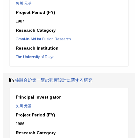
矢川 元基
Project Period (FY)
1987
Research Category
Grant-in-Aid for Fusion Research
Research Institution
The University of Tokyo
核融合炉第一壁の強度設計に関する研究
Principal Investigator
矢川 元基
Project Period (FY)
1986
Research Category