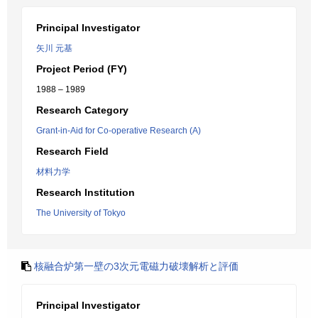
Principal Investigator
矢川 元基
Project Period (FY)
1988 – 1989
Research Category
Grant-in-Aid for Co-operative Research (A)
Research Field
材料力学
Research Institution
The University of Tokyo
核融合炉第一壁の3次元電磁力破壊解析と評価
Principal Investigator