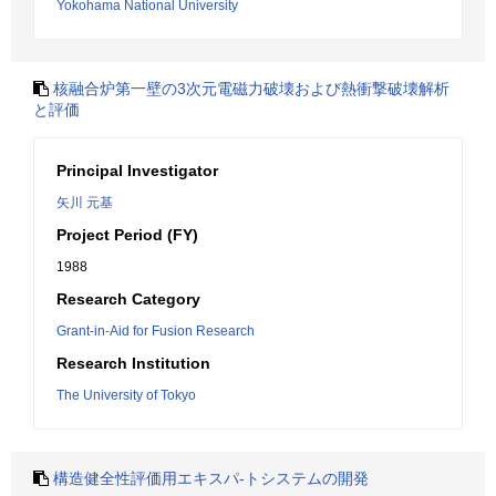
Yokohama National University
核融合炉第一壁の3次元電磁力破壊および熱衝撃破壊解析
と評価
Principal Investigator
矢川 元基
Project Period (FY)
1988
Research Category
Grant-in-Aid for Fusion Research
Research Institution
The University of Tokyo
構造健全性評価用エキスパ-トシステムの開発