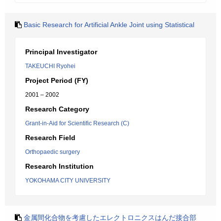
Basic Research for Artificial Ankle Joint using Statistical
Principal Investigator
TAKEUCHI Ryohei
Project Period (FY)
2001 – 2002
Research Category
Grant-in-Aid for Scientific Research (C)
Research Field
Orthopaedic surgery
Research Institution
YOKOHAMA CITY UNIVERSITY
金属間化合物を考慮したエレクトロニクスはんだ接合部