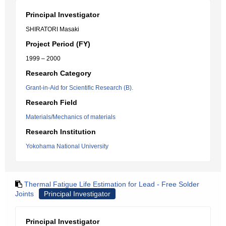
Principal Investigator
SHIRATORI Masaki
Project Period (FY)
1999 – 2000
Research Category
Grant-in-Aid for Scientific Research (B).
Research Field
Materials/Mechanics of materials
Research Institution
Yokohama National University
Thermal Fatigue Life Estimation for Lead - Free Solder
Joints
Principal Investigator
Principal Investigator