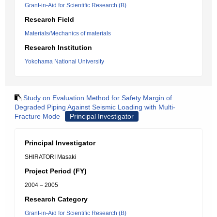
Grant-in-Aid for Scientific Research (B)
Research Field
Materials/Mechanics of materials
Research Institution
Yokohama National University
Study on Evaluation Method for Safety Margin of
Degraded Piping Against Seismic Loading with Multi-
Fracture Mode
Principal Investigator
Principal Investigator
SHIRATORI Masaki
Project Period (FY)
2004 – 2005
Research Category
Grant-in-Aid for Scientific Research (B)