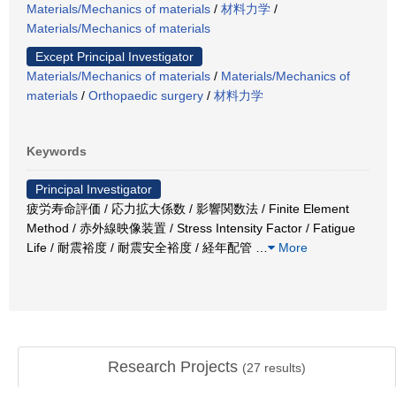
Materials/Mechanics of materials
/
材料力学
/
Materials/Mechanics of materials
Except Principal Investigator
Materials/Mechanics of materials
/
Materials/Mechanics of
materials
/
Orthopaedic surgery
/
材料力学
Keywords
Principal Investigator
疲労寿命評価 / 応力拡大係数 / 影響関数法 / Finite Element
Method / 赤外線映像装置 / Stress Intensity Factor / Fatigue
Life / 耐震裕度 / 耐震安全裕度 / 経年配管
…
More
Research Projects
(
27
results)