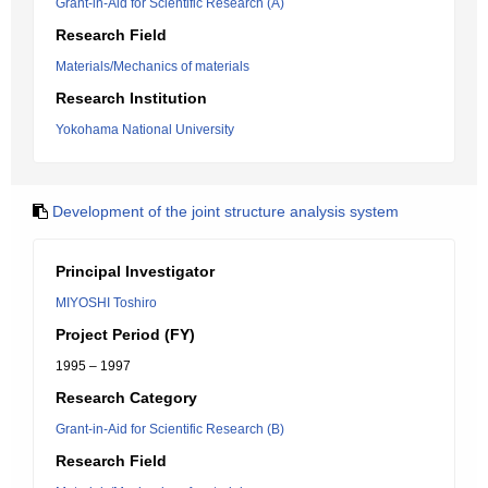
Grant-in-Aid for Scientific Research (A)
Research Field
Materials/Mechanics of materials
Research Institution
Yokohama National University
Development of the joint structure analysis system
Principal Investigator
MIYOSHI Toshiro
Project Period (FY)
1995 – 1997
Research Category
Grant-in-Aid for Scientific Research (B)
Research Field