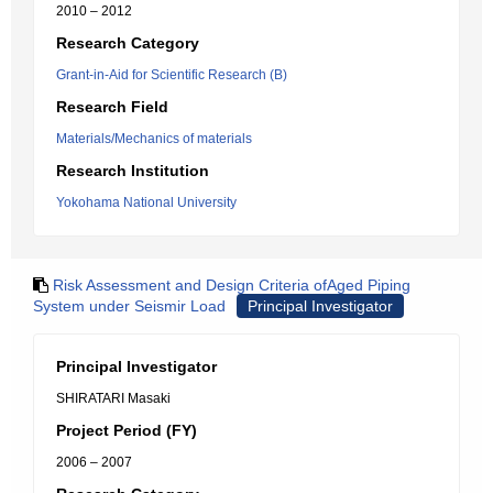
2010 – 2012
Research Category
Grant-in-Aid for Scientific Research (B)
Research Field
Materials/Mechanics of materials
Research Institution
Yokohama National University
Risk Assessment and Design Criteria ofAged Piping
System under Seismir Load
Principal Investigator
Principal Investigator
SHIRATARI Masaki
Project Period (FY)
2006 – 2007