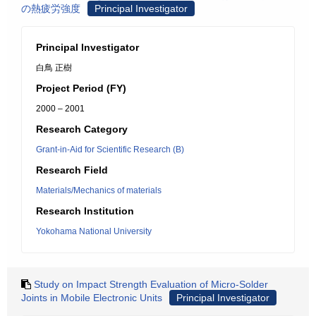
の熱疲労強度
Principal Investigator
Principal Investigator
白鳥 正樹
Project Period (FY)
2000 – 2001
Research Category
Grant-in-Aid for Scientific Research (B)
Research Field
Materials/Mechanics of materials
Research Institution
Yokohama National University
Study on Impact Strength Evaluation of Micro-Solder
Joints in Mobile Electronic Units
Principal Investigator