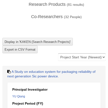
Research Products
(
81
results)
Co-Researchers
(
32
People)
A Study on education system for packaging reliability of
next generation Sic power device.
Principal Investigator
YU Qiang
Project Period (FY)