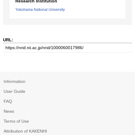
Research Institution
Yokohama National University
URL:
Information
User Guide
FAQ
News
Terms of Use
Attribution of KAKENHI