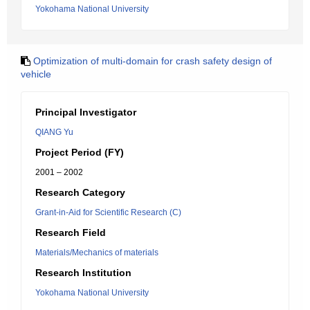
Yokohama National University
Optimization of multi-domain for crash safety design of
vehicle
Principal Investigator
QIANG Yu
Project Period (FY)
2001 – 2002
Research Category
Grant-in-Aid for Scientific Research (C)
Research Field
Materials/Mechanics of materials
Research Institution
Yokohama National University