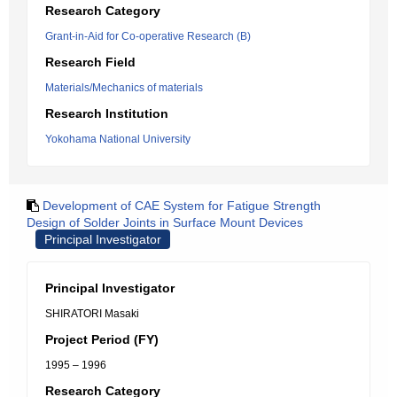
Research Category
Grant-in-Aid for Co-operative Research (B)
Research Field
Materials/Mechanics of materials
Research Institution
Yokohama National University
Development of CAE System for Fatigue Strength
Design of Solder Joints in Surface Mount Devices
Principal Investigator
Principal Investigator
SHIRATORI Masaki
Project Period (FY)
1995 – 1996
Research Category