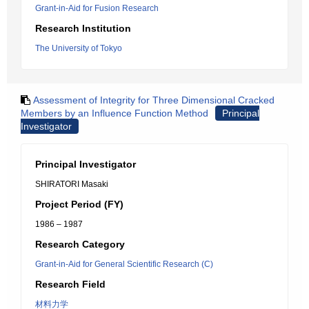
Grant-in-Aid for Fusion Research
Research Institution
The University of Tokyo
Assessment of Integrity for Three Dimensional Cracked
Members by an Influence Function Method
Principal
Investigator
Principal Investigator
SHIRATORI Masaki
Project Period (FY)
1986 – 1987
Research Category
Grant-in-Aid for General Scientific Research (C)
Research Field
材料力学