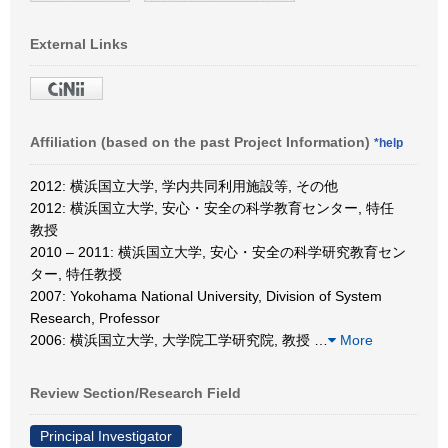
External Links
Affiliation (based on the past Project Information)
*help
2012: 横浜国立大学, 学内共同利用施設等, その他
2012: 横浜国立大学, 安心・安全の科学教育センター, 特任
教授
2010 – 2011: 横浜国立大学, 安心・安全の科学研究教育セン
ター, 特任教授
2007: Yokohama National University, Division of System
Research, Professor
2006: 横浜国立大学, 大学院工学研究院, 教授
…
More
Review Section/Research Field
Principal Investigator