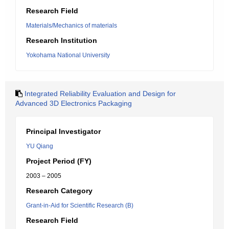
Research Field
Materials/Mechanics of materials
Research Institution
Yokohama National University
Integrated Reliability Evaluation and Design for
Advanced 3D Electronics Packaging
Principal Investigator
YU Qiang
Project Period (FY)
2003 – 2005
Research Category
Grant-in-Aid for Scientific Research (B)
Research Field