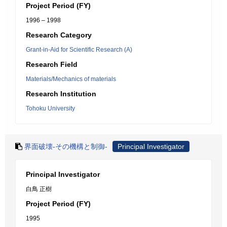
Project Period (FY)
1996 – 1998
Research Category
Grant-in-Aid for Scientific Research (A)
Research Field
Materials/Mechanics of materials
Research Institution
Tohoku University
界面破壊-その機構と制御-
Principal Investigator
Principal Investigator
白鳥 正樹
Project Period (FY)
1995