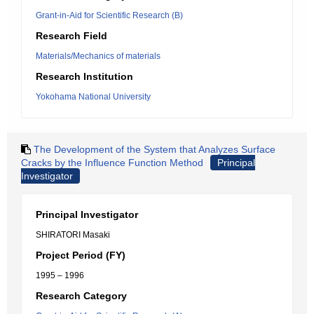
Grant-in-Aid for Scientific Research (B)
Research Field
Materials/Mechanics of materials
Research Institution
Yokohama National University
The Development of the System that Analyzes Surface
Cracks by the Influence Function Method
Principal
Investigator
Principal Investigator
SHIRATORI Masaki
Project Period (FY)
1995 – 1996
Research Category