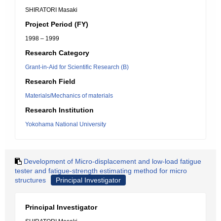
SHIRATORI Masaki
Project Period (FY)
1998 – 1999
Research Category
Grant-in-Aid for Scientific Research (B)
Research Field
Materials/Mechanics of materials
Research Institution
Yokohama National University
Development of Micro-displacement and low-load fatigue
tester and fatigue-strength estimating method for micro
structures
Principal Investigator
Principal Investigator