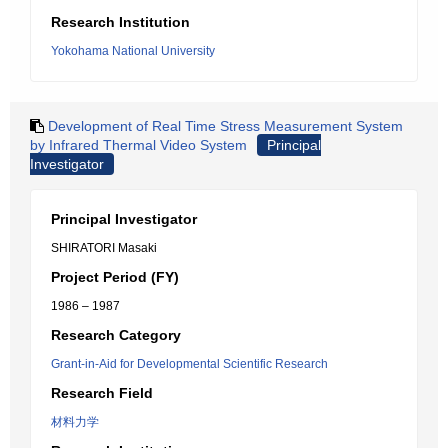
Research Institution
Yokohama National University
Development of Real Time Stress Measurement System
by Infrared Thermal Video System
Principal
Investigator
Principal Investigator
SHIRATORI Masaki
Project Period (FY)
1986 – 1987
Research Category
Grant-in-Aid for Developmental Scientific Research
Research Field
材料力学