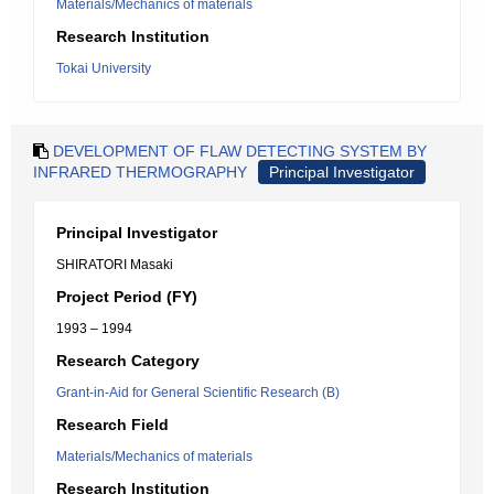
Materials/Mechanics of materials
Research Institution
Tokai University
DEVELOPMENT OF FLAW DETECTING SYSTEM BY
INFRARED THERMOGRAPHY
Principal Investigator
Principal Investigator
SHIRATORI Masaki
Project Period (FY)
1993 – 1994
Research Category
Grant-in-Aid for General Scientific Research (B)
Research Field
Materials/Mechanics of materials
Research Institution