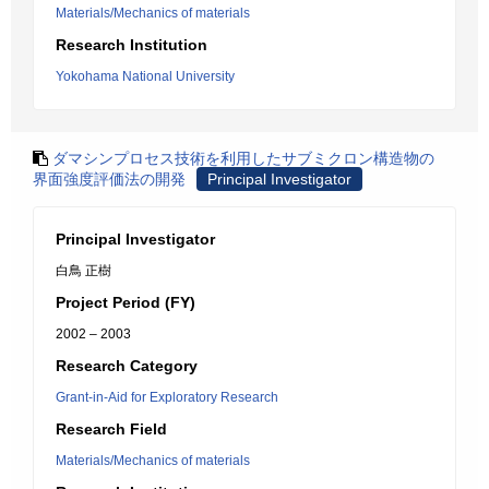
Materials/Mechanics of materials
Research Institution
Yokohama National University
ダマシンプロセス技術を利用したサブミクロン構造物の
界面強度評価法の開発
Principal Investigator
Principal Investigator
白鳥 正樹
Project Period (FY)
2002 – 2003
Research Category
Grant-in-Aid for Exploratory Research
Research Field
Materials/Mechanics of materials