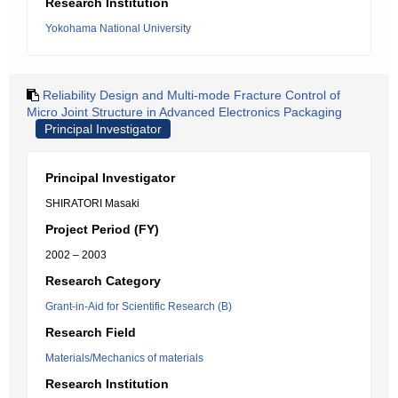
Research Institution
Yokohama National University
Reliability Design and Multi-mode Fracture Control of
Micro Joint Structure in Advanced Electronics Packaging
Principal Investigator
Principal Investigator
SHIRATORI Masaki
Project Period (FY)
2002 – 2003
Research Category
Grant-in-Aid for Scientific Research (B)
Research Field
Materials/Mechanics of materials
Research Institution