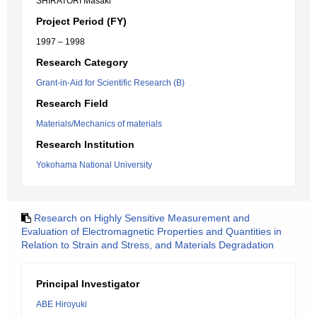
SHIRATORI Masaki
Project Period (FY)
1997 – 1998
Research Category
Grant-in-Aid for Scientific Research (B)
Research Field
Materials/Mechanics of materials
Research Institution
Yokohama National University
Research on Highly Sensitive Measurement and
Evaluation of Electromagnetic Properties and Quantities in
Relation to Strain and Stress, and Materials Degradation
Principal Investigator
ABE Hiroyuki