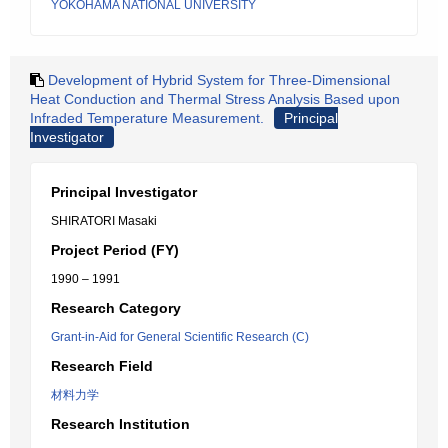
YOKOHAMA NATIONAL UNIVERSITY
Development of Hybrid System for Three-Dimensional
Heat Conduction and Thermal Stress Analysis Based upon
Infraded Temperature Measurement.
Principal
Investigator
Principal Investigator
SHIRATORI Masaki
Project Period (FY)
1990 – 1991
Research Category
Grant-in-Aid for General Scientific Research (C)
Research Field
材料力学
Research Institution