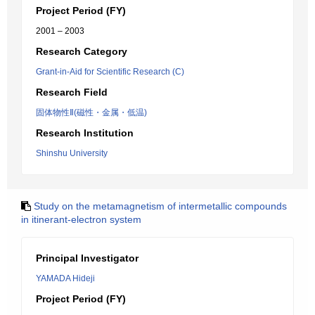
Project Period (FY)
2001 – 2003
Research Category
Grant-in-Aid for Scientific Research (C)
Research Field
固体物性Ⅱ(磁性・金属・低温)
Research Institution
Shinshu University
Study on the metamagnetism of intermetallic compounds
in itinerant-electron system
Principal Investigator
YAMADA Hideji
Project Period (FY)