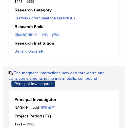
1997 – 1999
Research Category
Grant-in-Aid for Scientific Research (C)
Research Field
固体物性Ⅱ(磁性・金属・低温)
Research Institution
Shinshu University
The magnetic interactions between rare-earth and
transition elements in the intermetallic compound
Principal Investigator
Principal Investigator
NAGAI Hiroyuki,
安達 健五
Project Period (FY)
1991 – 1992