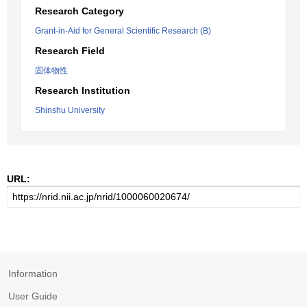
Research Category
Grant-in-Aid for General Scientific Research (B)
Research Field
固体物性
Research Institution
Shinshu University
URL:
Information
User Guide