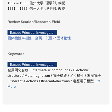
1997 – 1999: 信州大学, 理学部, 教授
1991 – 1992: 信州大学, 理学部, 教授
Review Section/Research Field
Except Principal Investigator
固体物性Ⅱ(磁性・金属・低温)
/
固体物性
Keywords
Except Principal Investigator
金属間化合物 / Intermetallic compounds / Electronic
structure / Metamagnetism / 電子構造 / メタ磁性 / 遍歴電子
/ Itinerant electrons / Itinerant-electrons / 遍歴電子模型
…
More