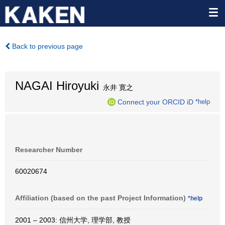
Back to previous page
NAGAI Hiroyuki
永井 寛之
Connect your ORCID iD
*help
Researcher Number
60020674
Affiliation (based on the past Project Information)
*help
2001 – 2003: 信州大学, 理学部, 教授