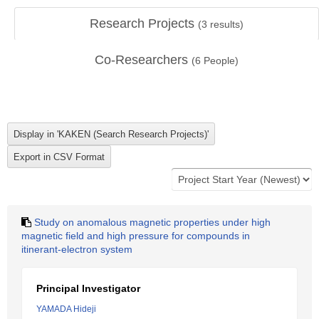
Research Projects
(
3
results)
Co-Researchers
(
6
People)
Study on anomalous magnetic properties under high
magnetic field and high pressure for compounds in
itinerant-electron system
Principal Investigator
YAMADA Hideji