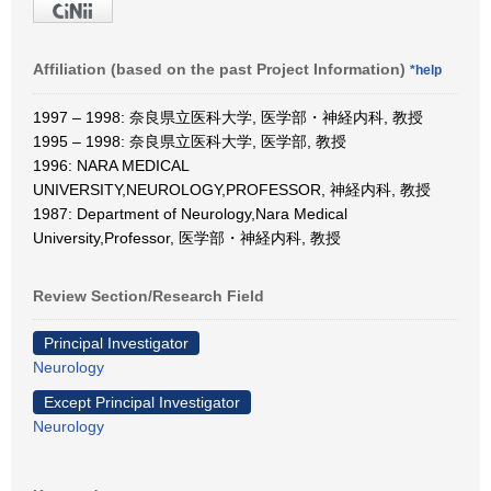
Affiliation (based on the past Project Information)
*help
1997 – 1998: 奈良県立医科大学, 医学部・神経内科, 教授
1995 – 1998: 奈良県立医科大学, 医学部, 教授
1996: NARA MEDICAL
UNIVERSITY,NEUROLOGY,PROFESSOR, 神経内科, 教授
1987: Department of Neurology,Nara Medical
University,Professor, 医学部・神経内科, 教授
Review Section/Research Field
Principal Investigator
Neurology
Except Principal Investigator
Neurology