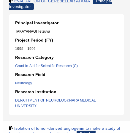
EVALUATION OF CEREBELLAR ATAXIA
Principal
Investigator
Principal Investigator
TAKAYANAGI Tetsuya
Project Period (FY)
1995 – 1996
Research Category
Grant-in-Aid for Scientific Research (C)
Research Field
Neurology
Research Institution
DEPARTMENT OF NEUROLOGY,NARA MEDICAL
UNIVERSITY
Isolation of tumor-derived angiogenin to make a study of