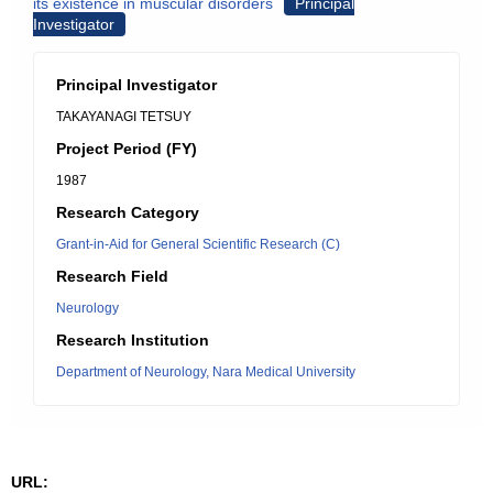
its existence in muscular disorders
Principal
Investigator
Principal Investigator
TAKAYANAGI TETSUY
Project Period (FY)
1987
Research Category
Grant-in-Aid for General Scientific Research (C)
Research Field
Neurology
Research Institution
Department of Neurology, Nara Medical University
URL: