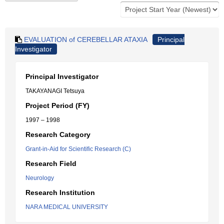
EVALUATION of CEREBELLAR ATAXIA
Principal
Investigator
Principal Investigator
TAKAYANAGI Tetsuya
Project Period (FY)
1997 – 1998
Research Category
Grant-in-Aid for Scientific Research (C)
Research Field
Neurology
Research Institution
NARA MEDICAL UNIVERSITY