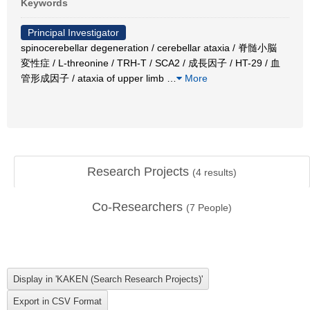
Keywords
Principal Investigator
spinocerebellar degeneration / cerebellar ataxia / 脊髄小脳
変性症 / L-threonine / TRH-T / SCA2 / 成長因子 / HT-29 / 血
管形成因子 / ataxia of upper limb
…
More
Research Projects
(
4
results)
Co-Researchers
(
7
People)