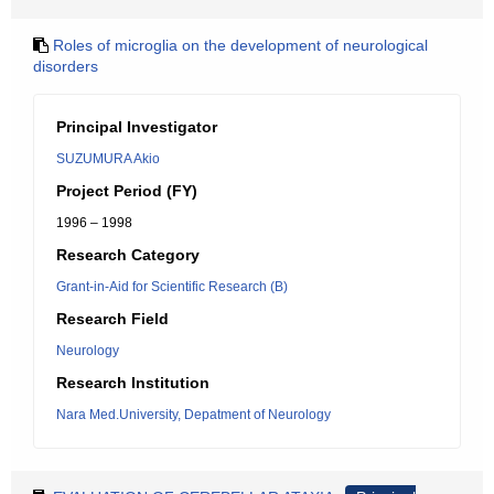
Roles of microglia on the development of neurological
disorders
Principal Investigator
SUZUMURA Akio
Project Period (FY)
1996 – 1998
Research Category
Grant-in-Aid for Scientific Research (B)
Research Field
Neurology
Research Institution
Nara Med.University, Depatment of Neurology