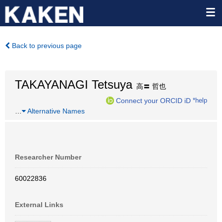
Back to previous page
TAKAYANAGI Tetsuya
高〓 哲也
Connect your ORCID iD
*help
…
Alternative Names
Researcher Number
60022836
External Links