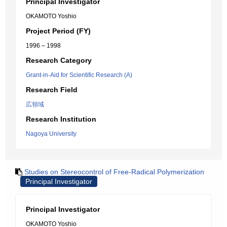
Principal Investigator
OKAMOTO Yoshio
Project Period (FY)
1996 – 1998
Research Category
Grant-in-Aid for Scientific Research (A)
Research Field
広領域
Research Institution
Nagoya University
Studies on Stereocontrol of Free-Radical Polymerization
Principal Investigator
Principal Investigator
OKAMOTO Yoshio