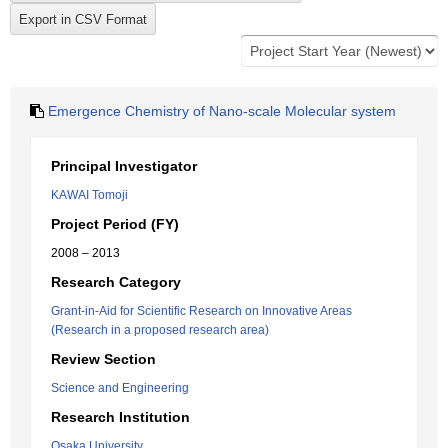
Emergence Chemistry of Nano-scale Molecular system
Principal Investigator
KAWAI Tomoji
Project Period (FY)
2008 – 2013
Research Category
Grant-in-Aid for Scientific Research on Innovative Areas
(Research in a proposed research area)
Review Section
Science and Engineering
Research Institution
Osaka University