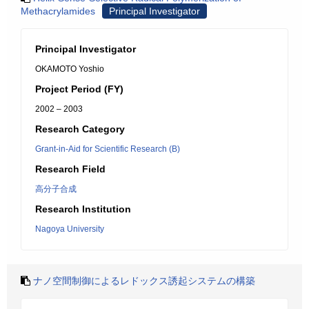
Methacrylamides
Principal Investigator
Principal Investigator
OKAMOTO Yoshio
Project Period (FY)
2002 – 2003
Research Category
Grant-in-Aid for Scientific Research (B)
Research Field
高分子合成
Research Institution
Nagoya University
ナノ空間制御によるレドックス誘起システムの構築