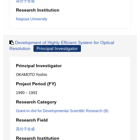
高分子合成
Research Institution
Nagoya University
Development of Highly Efficient System for Optical
Resolution
Principal Investigator
Principal Investigator
OKAMOTO Yoshio
Project Period (FY)
1990 – 1992
Research Category
Grant-in-Aid for Developmental Scientific Research (B)
Research Field
高分子合成
Research Institution