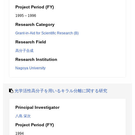
Project Period (FY)
1995 – 1996
Research Category
Grant-in-Aid for Scientific Research (B)
Research Field
高分子合成
Research Institution
Nagoya University
光学活性高分子を用いるキラル分離に関する研究
Principal Investigator
八島 栄次
Project Period (FY)
1994