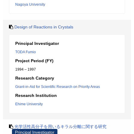
Nagoya University
Design of Reactions in Crystals
Principal Investigator
TODA Fumio
Project Period (FY)
1994 – 1997
Research Category
Grant-in-Aid for Scientific Research on Priority Areas
Research Institution
Ehime University
光学活性高分子を用いるキラル分離に関する研究
Principal Investigator