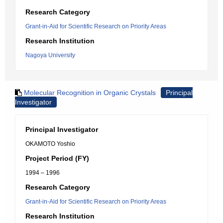
Research Category
Grant-in-Aid for Scientific Research on Priority Areas
Research Institution
Nagoya University
Molecular Recognition in Organic Crystals
Principal
Investigator
Principal Investigator
OKAMOTO Yoshio
Project Period (FY)
1994 – 1996
Research Category
Grant-in-Aid for Scientific Research on Priority Areas
Research Institution