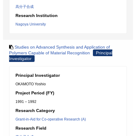
高分子合成
Research Institution
Nagoya University
Studies on Advanced Synthesis and Application of
Polymers Capable of Material Recognition
Principal
Investigator
Principal Investigator
OKAMOTO Yoshio
Project Period (FY)
1991 – 1992
Research Category
Grant-in-Aid for Co-operative Research (A)
Research Field