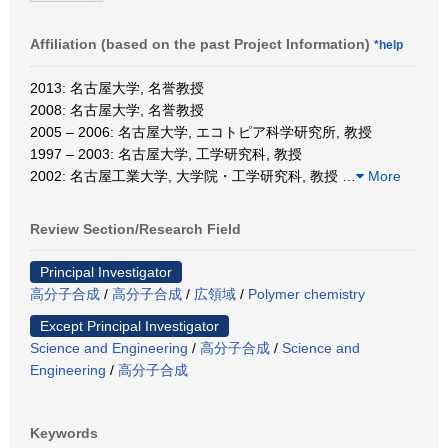
Affiliation (based on the past Project Information)
*help
2013: 名古屋大学, 名誉教授
2008: 名古屋大学, 名誉教授
2005 – 2006: 名古屋大学, エコトピア科学研究所, 教授
1997 – 2003: 名古屋大学, 工学研究科, 教授
2002: 名古屋工業大学, 大学院・工学研究科, 教授
…
More
Review Section/Research Field
Principal Investigator
高分子合成
/
高分子合成
/
広領域
/
Polymer chemistry
Except Principal Investigator
Science and Engineering
/
高分子合成
/
Science and
Engineering
/
高分子合成
Keywords