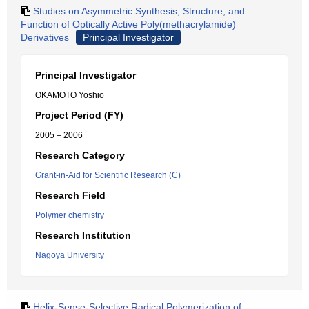
Studies on Asymmetric Synthesis, Structure, and
Function of Optically Active Poly(methacrylamide)
Derivatives
Principal Investigator
Principal Investigator
OKAMOTO Yoshio
Project Period (FY)
2005 – 2006
Research Category
Grant-in-Aid for Scientific Research (C)
Research Field
Polymer chemistry
Research Institution
Nagoya University
Helix-Sense-Selective Radical Polymerization of