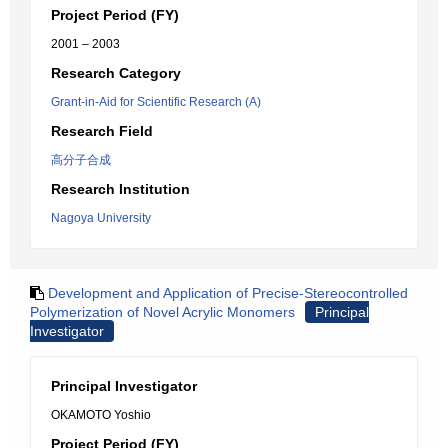
Project Period (FY)
2001 – 2003
Research Category
Grant-in-Aid for Scientific Research (A)
Research Field
高分子合成
Research Institution
Nagoya University
Development and Application of Precise-Stereocontrolled
Polymerization of Novel Acrylic Monomers
Principal
Investigator
Principal Investigator
OKAMOTO Yoshio
Project Period (FY)