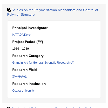
Studies on the Polymerization Mechanism and Control of
Polymer Structure
Principal Investigator
HATADA Koichi
Project Period (FY)
1986 – 1989
Research Category
Grant-in-Aid for General Scientific Research (A)
Research Field
高分子合成
Research Institution
Osaka University