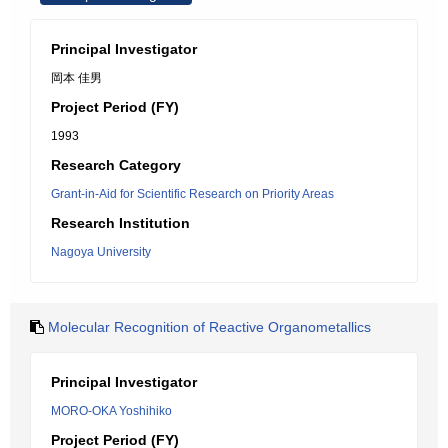
Principal Investigator
岡本 佳男
Project Period (FY)
1993
Research Category
Grant-in-Aid for Scientific Research on Priority Areas
Research Institution
Nagoya University
Molecular Recognition of Reactive Organometallics
Principal Investigator
MORO-OKA Yoshihiko
Project Period (FY)