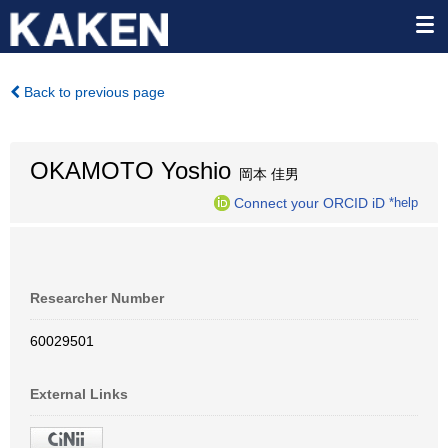
Back to previous page
OKAMOTO Yoshio
岡本 佳男
Connect your ORCID iD
*help
Researcher Number
60029501
External Links