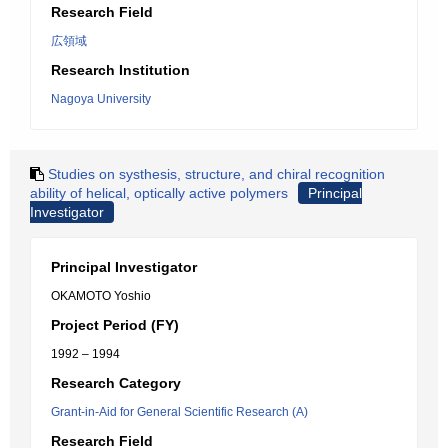
Research Field
広領域
Research Institution
Nagoya University
Studies on systhesis, structure, and chiral recognition
ability of helical, optically active polymers
Principal
Investigator
Principal Investigator
OKAMOTO Yoshio
Project Period (FY)
1992 – 1994
Research Category
Grant-in-Aid for General Scientific Research (A)
Research Field