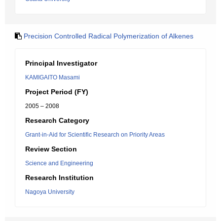
Precision Controlled Radical Polymerization of Alkenes
Principal Investigator
KAMIGAITO Masami
Project Period (FY)
2005 – 2008
Research Category
Grant-in-Aid for Scientific Research on Priority Areas
Review Section
Science and Engineering
Research Institution
Nagoya University