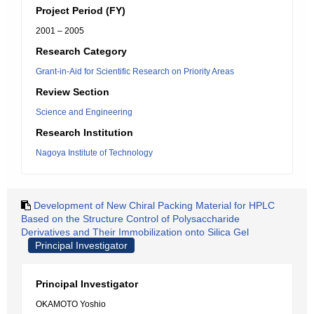
Project Period (FY)
2001 – 2005
Research Category
Grant-in-Aid for Scientific Research on Priority Areas
Review Section
Science and Engineering
Research Institution
Nagoya Institute of Technology
Development of New Chiral Packing Material for HPLC
Based on the Structure Control of Polysaccharide
Derivatives and Their Immobilization onto Silica Gel
Principal Investigator
Principal Investigator
OKAMOTO Yoshio