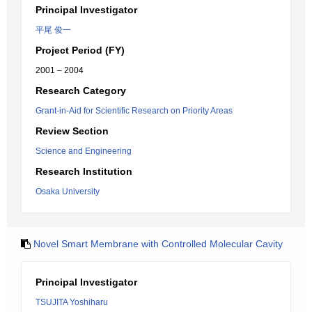
Principal Investigator
平尾 俊一
Project Period (FY)
2001 – 2004
Research Category
Grant-in-Aid for Scientific Research on Priority Areas
Review Section
Science and Engineering
Research Institution
Osaka University
Novel Smart Membrane with Controlled Molecular Cavity
Principal Investigator
TSUJITA Yoshiharu