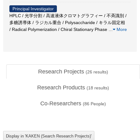
Principal Investigator
HPLC / 光学分割 / 高速液体クロマトグラフィー / 不斉識別 /
多糖誘導体 / ラジカル重合 / Polysaccharide / キラル固定相
/ Radical Polymerization / Chiral Stationary Phase
…
More
Research Projects
(
26
results)
Research Products
(
18
results)
Co-Researchers
(
86
People)