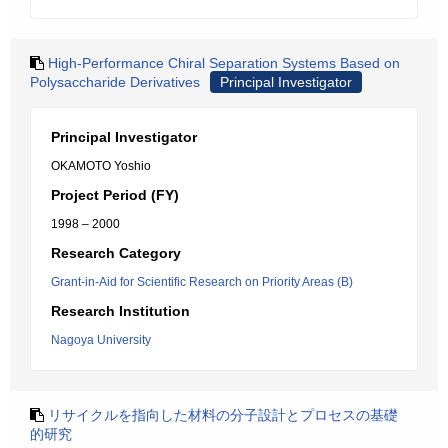
High-Performance Chiral Separation Systems Based on
Polysaccharide Derivatives
Principal Investigator
Principal Investigator
OKAMOTO Yoshio
Project Period (FY)
1998 – 2000
Research Category
Grant-in-Aid for Scientific Research on Priority Areas (B)
Research Institution
Nagoya University
リサイクルを指向した材料の分子設計とプロセスの基礎
的研究