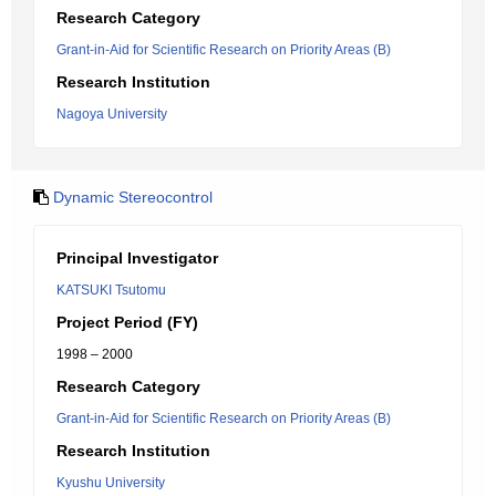
Research Category
Grant-in-Aid for Scientific Research on Priority Areas (B)
Research Institution
Nagoya University
Dynamic Stereocontrol
Principal Investigator
KATSUKI Tsutomu
Project Period (FY)
1998 – 2000
Research Category
Grant-in-Aid for Scientific Research on Priority Areas (B)
Research Institution
Kyushu University