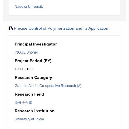
Nagoya University
Precise Control of Polymerization and its Application
Principal Investigator
INOUE Shohei
Project Period (FY)
1989 – 1990
Research Category
Grant-in-Aid for Co-operative Research (A)
Research Field
高分子合成
Research Institution
University of Tokyo