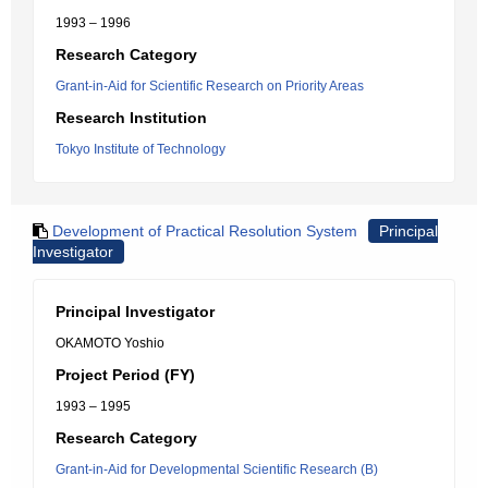
1993 – 1996
Research Category
Grant-in-Aid for Scientific Research on Priority Areas
Research Institution
Tokyo Institute of Technology
Development of Practical Resolution System
Principal
Investigator
Principal Investigator
OKAMOTO Yoshio
Project Period (FY)
1993 – 1995
Research Category
Grant-in-Aid for Developmental Scientific Research (B)