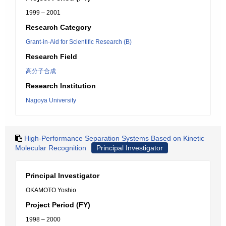
1999 – 2001
Research Category
Grant-in-Aid for Scientific Research (B)
Research Field
高分子合成
Research Institution
Nagoya University
High-Performance Separation Systems Based on Kinetic
Molecular Recognition
Principal Investigator
Principal Investigator
OKAMOTO Yoshio
Project Period (FY)
1998 – 2000