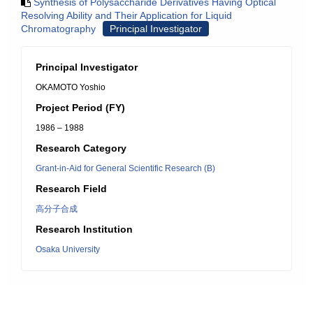
Synthesis of Polysaccharide Derivatives Having Optical
Resolving Ability and Their Application for Liquid
Chromatography
Principal Investigator
Principal Investigator
OKAMOTO Yoshio
Project Period (FY)
1986 – 1988
Research Category
Grant-in-Aid for General Scientific Research (B)
Research Field
高分子合成
Research Institution
Osaka University