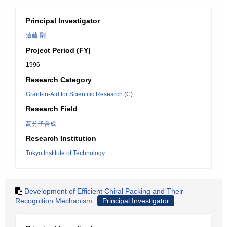
Principal Investigator
遠藤 剛
Project Period (FY)
1996
Research Category
Grant-in-Aid for Scientific Research (C)
Research Field
高分子合成
Research Institution
Tokyo Institute of Technology
Development of Efficient Chiral Packing and Their
Recognition Mechanism
Principal Investigator