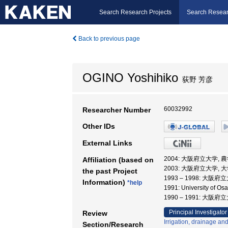
Search Research Projects
Search Resear
Back to previous page
OGINO Yoshihiko
荻野 芳彦
60032992
Researcher Number
Other IDs
External Links
2004: 大阪府立大学,
Affiliation (based on
2003: 大阪府立大学,
the past Project
1993 – 1998: 大阪府
Information)
*help
1991: University of
1990 – 1991: 大阪
Principal Investigator
Review
Irrigation, drainage an
Section/Research