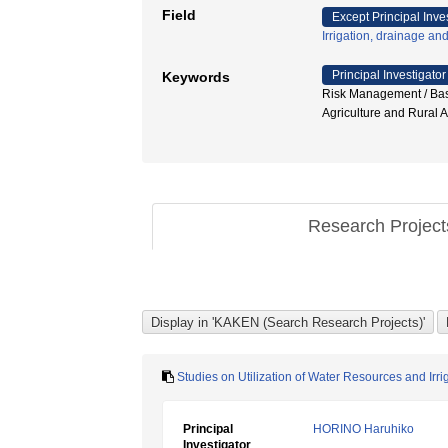
Field
Except Principal Inve
Irrigation, drainage an
Principal Investigator
Keywords
Risk Management / Basi
Agriculture and Rur
Research Projec
Studies on Utilization of Water Resources and Irri
Principal
HORINO Haruhiko
Investigator