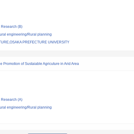
ic Research (B)
 rural engineering/Rural planning
TURE,OSAKA PREFECTURE UNIVERSITY
e Promotion of Sustaiable Agricuture in Arid Area
ic Research (A)
 rural engineering/Rural planning