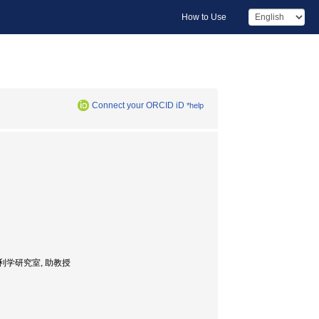
How to Use
Connect your ORCID iD
*help
学科・農業水利学研究室, 助教授