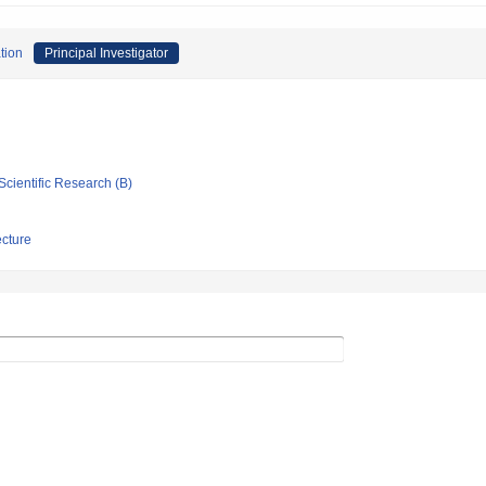
tion
Principal Investigator
Scientific Research (B)
ecture