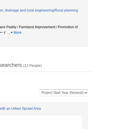
tion, drainage and rural engineering/Rural planning
race Paddy / Farmland Improvement / Promotion of
境コード
…
More
searchers
(
12
People)
n with an Urban Sprawl Area