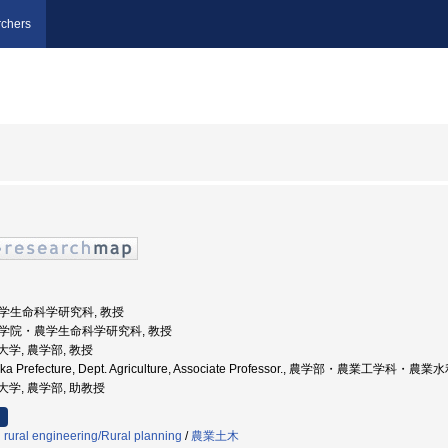
chers
 農学生命科学研究科, 教授
 大学院・農学生命科学研究科, 教授
立大学, 農学部, 教授
 Osaka Prefecture, Dept. Agriculture, Associate Professor., 農学部・農業工
府立大学, 農学部, 助教授
d rural engineering/Rural planning
/
農業土木