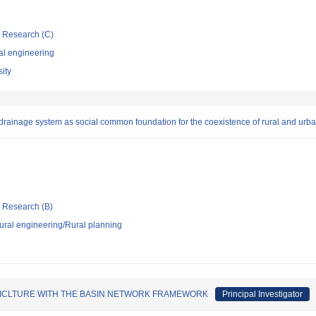
ic Research (C)
al engineering
ity
d drainage system as social common foundation for the coexistence of rural and urb
ic Research (B)
 rural engineering/Rural planning
RICLTURE WITH THE BASIN NETWORK FRAMEWORK
Principal Investigator