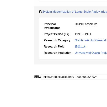
System Modernization of Large Scale Paddy Irriga
Principal
OGINO Yoshihiko
Investigator
Project Period (FY)
1990 – 1991
Research Category
Grant-in-Aid for General 
Research Field
農業土木
Research Institution
University of Osaka Pref
URL: