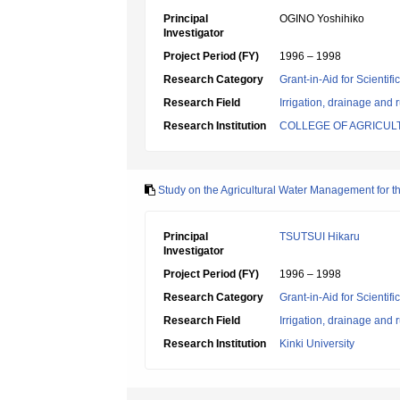
Principal
OGINO Yoshihiko
Investigator
Project Period (FY)
1996 – 1998
Research Category
Grant-in-Aid for Scientif
Research Field
Irrigation, drainage and
Research Institution
COLLEGE OF AGRICUL
Study on the Agricultural Water Management for th
Principal
TSUTSUI Hikaru
Investigator
Project Period (FY)
1996 – 1998
Research Category
Grant-in-Aid for Scientif
Research Field
Irrigation, drainage and
Research Institution
Kinki University