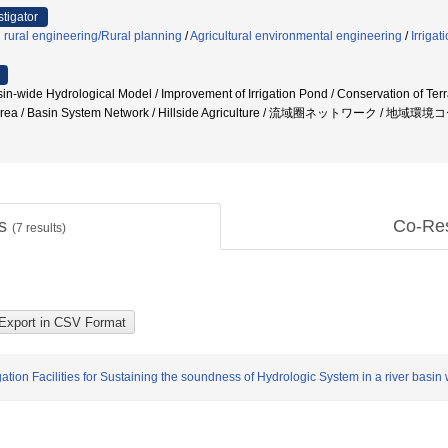
stigator
d rural engineering/Rural planning
/
Agricultural environmental engineering
/
Irriga
n-wide Hydrological Model / Improvement of Irrigation Pond / Conservation of Ter
al Area / Basin System Network / Hillside Agriculture / 流域圈ネットワーク / 地域環
ts
Co-Re
(
7
results)
gation Facilities for Sustaining the soundness of Hydrologic System in a river basi