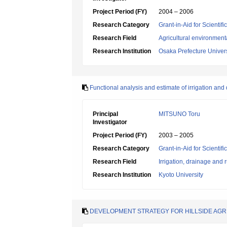
Project Period (FY)
2004 – 2006
Research Category
Grant-in-Aid for Scientif
Research Field
Agricultural environment
Research Institution
Osaka Prefecture Univers
Functional analysis and estimate of irrigation an
Principal
MITSUNO Toru
Investigator
Project Period (FY)
2003 – 2005
Research Category
Grant-in-Aid for Scientif
Research Field
Irrigation, drainage and
Research Institution
Kyoto University
DEVELOPMENT STRATEGY FOR HILLSIDE AG