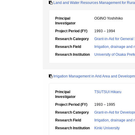
Land and Water Resources Management for Rura
Principal
OGINO Yoshihiko
Investigator
Project Period (FY)
1993 – 1994
Research Category
Grant-in-Aid for General 
Research Field
Irrigation, drainage and
Research Institution
University of Osaka Pref
Irrigation Management in Arid Area and Developme
Principal
TSUTSUI Hikaru
Investigator
Project Period (FY)
1993 – 1995
Research Category
Grant-in-Aid for Develop
Research Field
Irrigation, drainage and
Research Institution
Kinki University