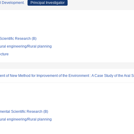
l Development.
Principal Investigator
Scientific Research (B)
 rural engineering/Rural planning
ecture
nt of New Method for Improvement of the Environment : A Case Study of the Aral 
mental Scientific Research (B)
 rural engineering/Rural planning