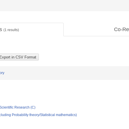
ts
Co-Re
(
1
results)
ory
Scientific Research (C)
luding Probability theory/Statistical mathematics)