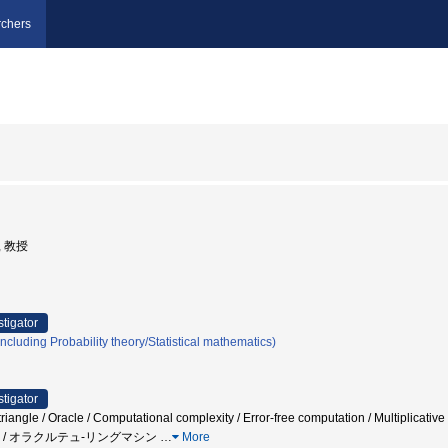
chers
, 教授
stigator
cluding Probability theory/Statistical mathematics)
stigator
riangle / Oracle / Computational complexity / Error-free computation / Multiplicative
 / オラクルテュ-リングマシン
…
More