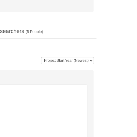
searchers
(
5
People)