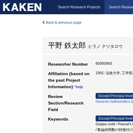
Search Research Projects
Search Resear
Back to previous page
平野 鉄太郎
ヒラノ テツタロウ
60060993
Researcher Number
1991: 法政大学, 工学部
Affiliation (based on
the past Project
Information)
*help
Except Principal Inve
Review
General mathematics (in
Section/Research
Field
Except Principal Inve
Keywords
Goppa code / Pascal's t
/ 数論的関数の特徴付け