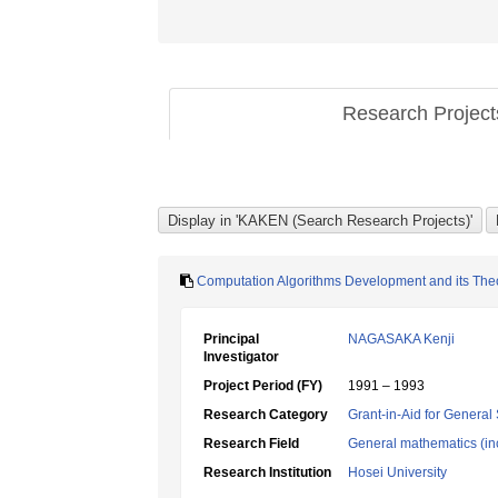
Research Projec
Computation Algorithms Development and its The
Principal
NAGASAKA Kenji
Investigator
Project Period (FY)
1991 – 1993
Research Category
Grant-in-Aid for General 
Research Field
General mathematics (inc
Research Institution
Hosei University