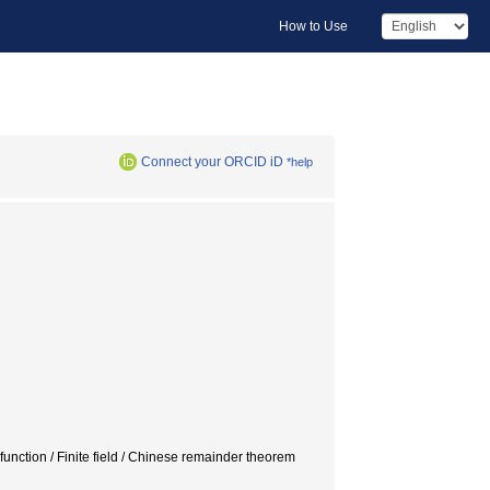
How to Use
Connect your ORCID iD
*help
 function / Finite field / Chinese remainder theorem