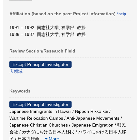
Affiliation (based on the past Project Information)
*help
1991 – 1992: 同志社大学, 神学部, 教授
1986 – 1987: 同志社大学, 神学部, 教授
Review Section/Research Field
Except Principal Investigator
広領域
Keywords
Except Principal Investigator
Japanese Immigrants in Hawaii / Nippon Rikko kai /
Wartime Relocation Camps / Anti-Japanese Movements /
Japanese Christian Churches / Japanese Emigration / 移民
会社 / カナダにおける日本人移民 / ハワイにおける日本人移
民 / 日本力行会
…
More