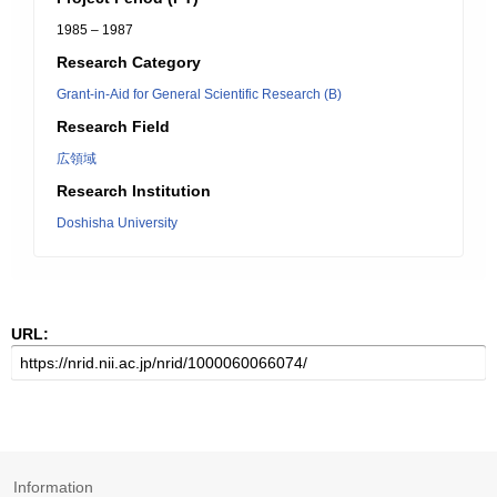
1985 – 1987
Research Category
Grant-in-Aid for General Scientific Research (B)
Research Field
広領域
Research Institution
Doshisha University
URL:
Information