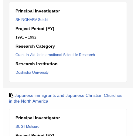
Principal Investigator
SHINOHARA Soichi
Project Period (FY)
1991 – 1992
Research Category
Grant-in-Aid for international Scientific Research
Research Institution
Doshisha University
Japanese immigrants and Japanese Christian Churches
in the North America
Principal Investigator
SUGII Mutsuro
Project Period (FY)