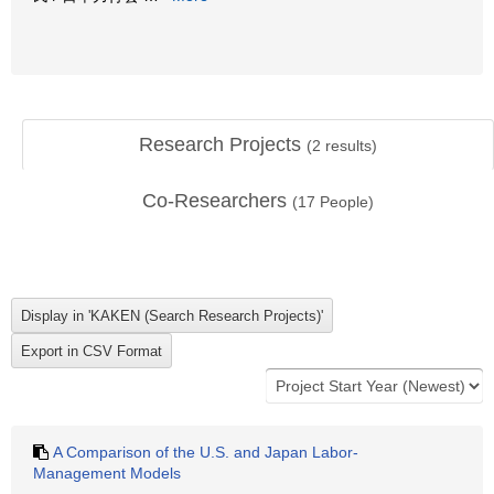
Research Projects
(
2
results)
Co-Researchers
(
17
People)
A Comparison of the U.S. and Japan Labor-
Management Models