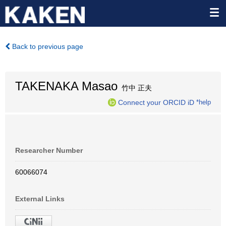
Back to previous page
TAKENAKA Masao
竹中 正夫
Connect your ORCID iD
*help
Researcher Number
60066074
External Links