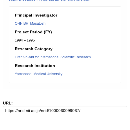
Principal Investigator
OHNISHI Masatoshi
Project Period (FY)
1994 – 1995
Research Category
Grant-in-Aid for international Scientific Research
Research Institution
Yamanashi Medical University
URL: