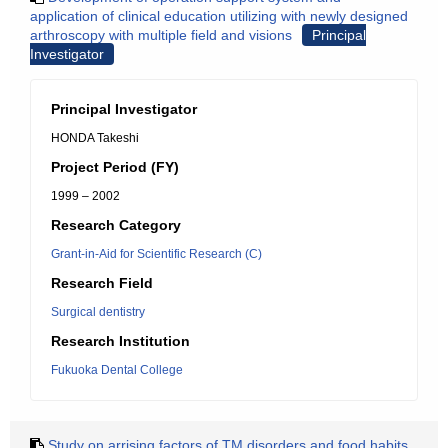
application of clinical education utilizing with newly designed
arthroscopy with multiple field and visions
Principal
Investigator
Principal Investigator
HONDA Takeshi
Project Period (FY)
1999 – 2002
Research Category
Grant-in-Aid for Scientific Research (C)
Research Field
Surgical dentistry
Research Institution
Fukuoka Dental College
Study on arrising factors of TM disorders and food habits