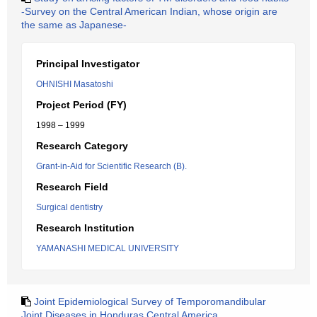
-Survey on the Central American Indian, whose origin are
the same as Japanese-
Principal Investigator
OHNISHI Masatoshi
Project Period (FY)
1998 – 1999
Research Category
Grant-in-Aid for Scientific Research (B).
Research Field
Surgical dentistry
Research Institution
YAMANASHI MEDICAL UNIVERSITY
Joint Epidemiological Survey of Temporomandibular
Joint Diseases in Honduras Central America