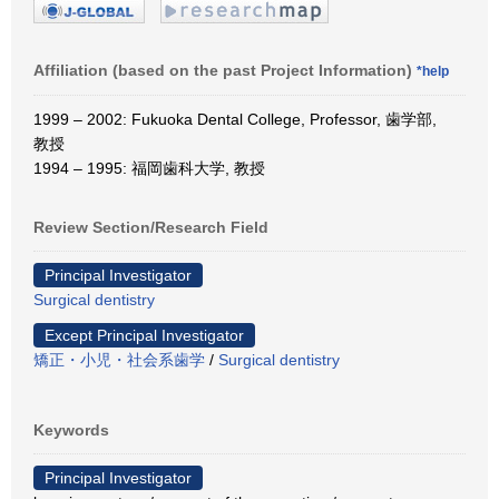
Affiliation (based on the past Project Information)
*help
1999 – 2002: Fukuoka Dental College, Professor, 歯学部,
教授
1994 – 1995: 福岡歯科大学, 教授
Review Section/Research Field
Principal Investigator
Surgical dentistry
Except Principal Investigator
矯正・小児・社会系歯学
/
Surgical dentistry
Keywords
Principal Investigator