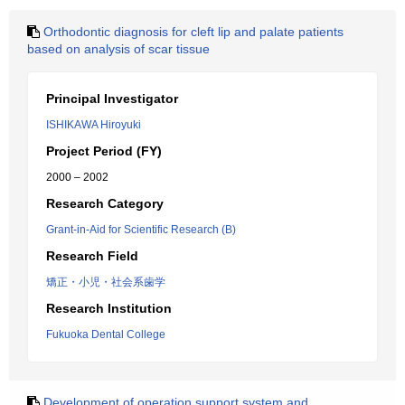
Orthodontic diagnosis for cleft lip and palate patients
based on analysis of scar tissue
Principal Investigator
ISHIKAWA Hiroyuki
Project Period (FY)
2000 – 2002
Research Category
Grant-in-Aid for Scientific Research (B)
Research Field
矯正・小児・社会系歯学
Research Institution
Fukuoka Dental College
Development of operation support system and