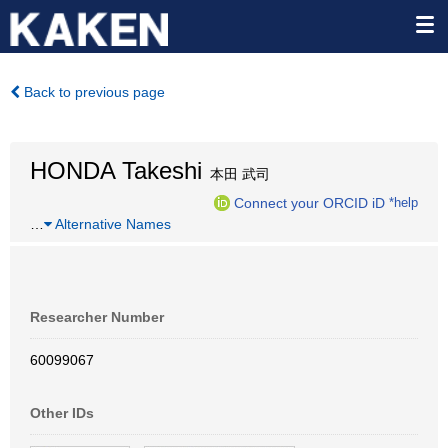
Back to previous page
HONDA Takeshi
本田 武司
Connect your ORCID iD
*help
…
Alternative Names
Researcher Number
60099067
Other IDs