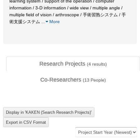
learning system / support of the operation / computer
information / 3-D information / wide view / multiple angle /
multiple field of vision / arthroscope / 手術習熟システム / 手
術支援システム
…
More
Research Projects
(
4
results)
Co-Researchers
(
13
People)