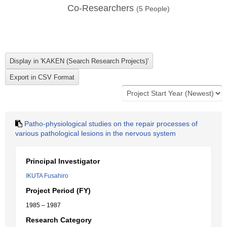
Co-Researchers
(
5
People)
Patho-physiological studies on the repair processes of
various pathological lesions in the nervous system
Principal Investigator
IKUTA Fusahiro
Project Period (FY)
1985 – 1987
Research Category