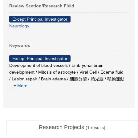
Review Section/Research Field
Except Principal Investigator
Neurology
Keywords
Except Principal Investigator
Development of blood vessels / Embryonal brain
development / Mitosis of astrocyte / Viral Cell / Edema fluid
/ Lesion repair / Brain edema / 細胞分裂 / 胎児脳 / 移動運動
…
More
Research Projects
(
1
results)