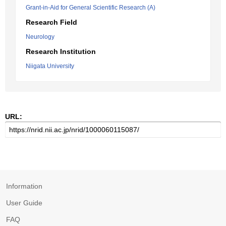
Grant-in-Aid for General Scientific Research (A)
Research Field
Neurology
Research Institution
Niigata University
URL:
Information
User Guide
FAQ