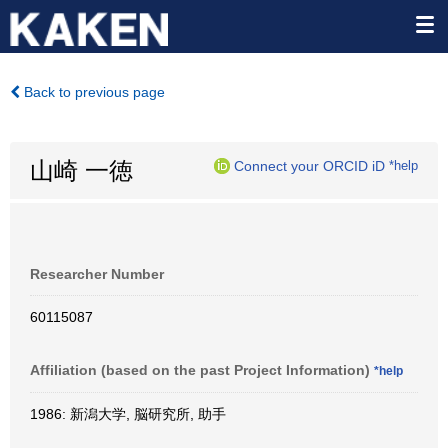
Back to previous page
山崎 一徳
Connect your ORCID iD
*help
Researcher Number
60115087
Affiliation (based on the past Project Information)
*help
1986: 新潟大学, 脳研究所, 助手