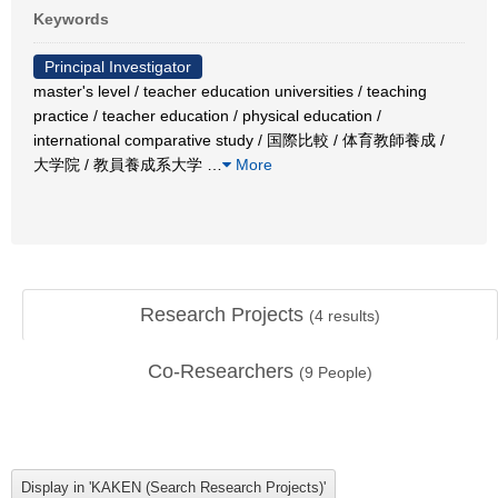
Keywords
Principal Investigator
master's level / teacher education universities / teaching
practice / teacher education / physical education /
international comparative study / 国際比較 / 体育教師養成 /
大学院 / 教員養成系大学
…
More
Research Projects
(
4
results)
Co-Researchers
(
9
People)