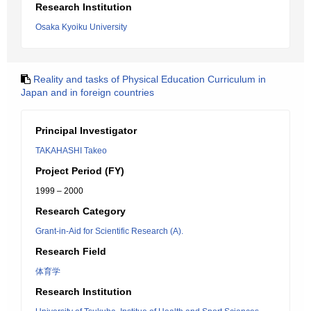
Research Institution
Osaka Kyoiku University
Reality and tasks of Physical Education Curriculum in
Japan and in foreign countries
Principal Investigator
TAKAHASHI Takeo
Project Period (FY)
1999 – 2000
Research Category
Grant-in-Aid for Scientific Research (A).
Research Field
体育学
Research Institution