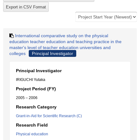
International comparative study on the physical
education teacher education and teaching practice in the
master's level of teacher education universities and
colleges
Principal Investigator
Principal Investigator
IRIGUCHI Yutaka
Project Period (FY)
2005 – 2006
Research Category
Grant-in-Aid for Scientific Research (C)
Research Field
Physical education