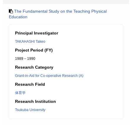
The Fundamental Study on the Teaching Physical
Education
Principal Investigator
TAKAHASHI Takeo
Project Period (FY)
1989 – 1990
Research Category
Grant-in-Aid for Co-operative Research (A)
Research Field
体育学
Research Institution
Tsukuba University