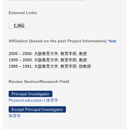
External Links
Affiliation (based on the past Project Information)
*help
2005 – 2006: 大阪教育大学, 教育学部, 教授
1999 – 2000: 大阪教育大学, 教育学部, 教授
1989 – 1991: 大阪教育大学, 教育学部, 助教授
Review Section/Research Field
Principal Investigator
Physical education
/
体育学
Except Principal Investigator
体育学