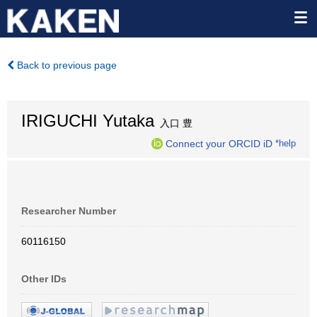
Back to previous page
IRIGUCHI Yutaka
入口 豊
Connect your ORCID iD
*help
Researcher Number
60116150
Other IDs