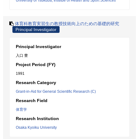
University of Tsukuba, Institue of Health and Sport Sciences
体育科教育実習生の教授技術向上のための基礎的研究
Principal Investigator
Principal Investigator
入口 豊
Project Period (FY)
1991
Research Category
Grant-in-Aid for General Scientific Research (C)
Research Field
体育学
Research Institution
Osaka Kyoiku University