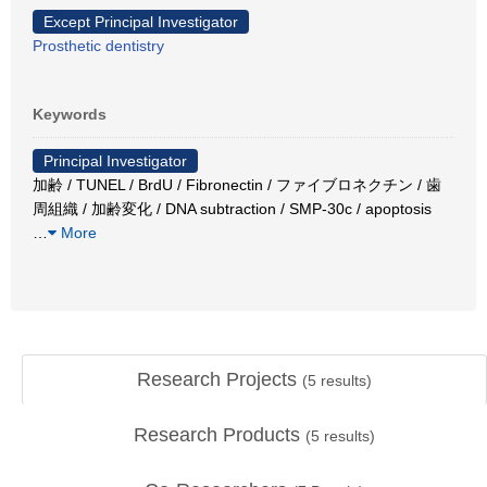
Except Principal Investigator
Prosthetic dentistry
Keywords
Principal Investigator
加齢 / TUNEL / BrdU / Fibronectin / ファイブロネクチン / 歯
周組織 / 加齢変化 / DNA subtraction / SMP-30c / apoptosis
…
More
Research Projects
(
5
results)
Research Products
(
5
results)