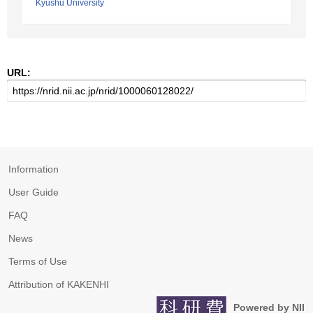
Kyushu University
URL:
Information
User Guide
FAQ
News
Terms of Use
Attribution of KAKENHI
Powered by NII