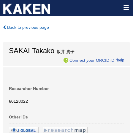
Back to previous page
SAKAI Takako
坂井 貴子
Connect your ORCID iD
*help
Researcher Number
60128022
Other IDs