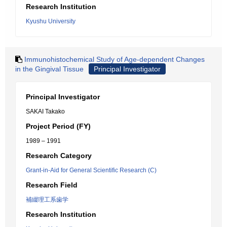
Research Institution
Kyushu University
Immunohistochemical Study of Age-dependent Changes
in the Gingival Tissue
Principal Investigator
Principal Investigator
SAKAI Takako
Project Period (FY)
1989 – 1991
Research Category
Grant-in-Aid for General Scientific Research (C)
Research Field
補綴理工系歯学
Research Institution