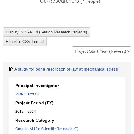
Co-Researchers
(
7
People)
A study for bone resorption of jaw at mechanical stress
Principal Investigator
MOROI RYOJI
Project Period (FY)
2012 – 2014
Research Category
Grant-in-Aid for Scientific Research (C)