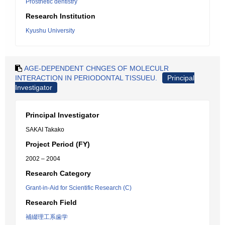
Prosthetic dentistry
Research Institution
Kyushu University
AGE-DEPENDENT CHNGES OF MOLECULR
INTERACTION IN PERIODONTAL TISSUEU.
Principal
Investigator
Principal Investigator
SAKAI Takako
Project Period (FY)
2002 – 2004
Research Category
Grant-in-Aid for Scientific Research (C)
Research Field
補綴理工系歯学