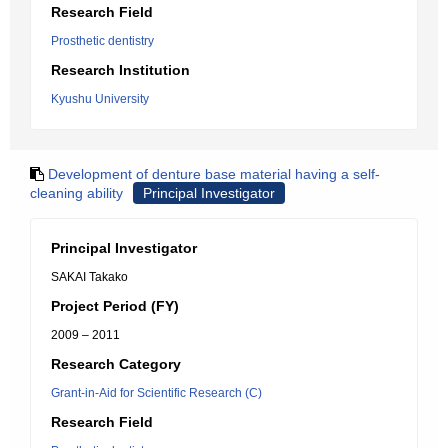
Research Field
Prosthetic dentistry
Research Institution
Kyushu University
Development of denture base material having a self-
cleaning ability
Principal Investigator
Principal Investigator
SAKAI Takako
Project Period (FY)
2009 – 2011
Research Category
Grant-in-Aid for Scientific Research (C)
Research Field