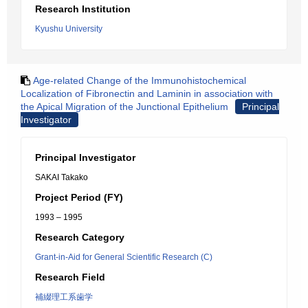
Research Institution
Kyushu University
Age-related Change of the Immunohistochemical
Localization of Fibronectin and Laminin in association with
the Apical Migration of the Junctional Epithelium
Principal
Investigator
Principal Investigator
SAKAI Takako
Project Period (FY)
1993 – 1995
Research Category
Grant-in-Aid for General Scientific Research (C)
Research Field
補綴理工系歯学