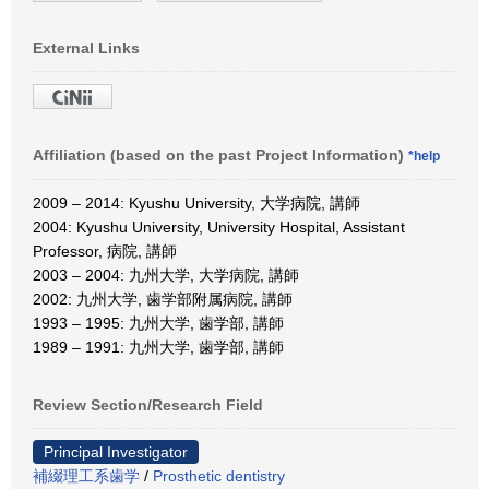
External Links
Affiliation (based on the past Project Information)
*help
2009 – 2014: Kyushu University, 大学病院, 講師
2004: Kyushu University, University Hospital, Assistant
Professor, 病院, 講師
2003 – 2004: 九州大学, 大学病院, 講師
2002: 九州大学, 歯学部附属病院, 講師
1993 – 1995: 九州大学, 歯学部, 講師
1989 – 1991: 九州大学, 歯学部, 講師
Review Section/Research Field
Principal Investigator
補綴理工系歯学
/
Prosthetic dentistry