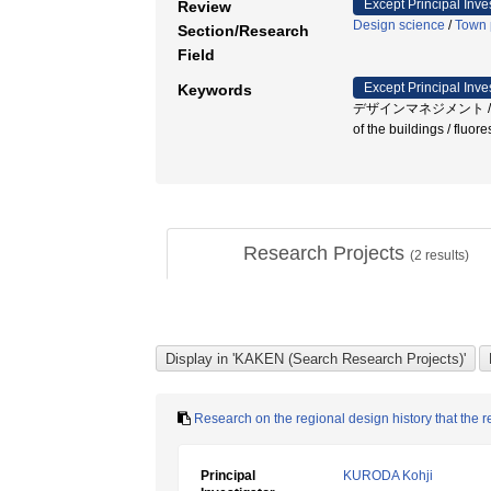
Except Principal Inve
Review
Design science
/
Town 
Section/Research
Field
Except Principal Inve
Keywords
デザインマネジメント / 伝統工
of the buildings / fluo
Research Projects
(
2
results)
Research on the regional design history that the 
Principal
KURODA Kohji