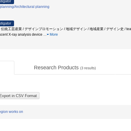
stigator
planning/Architectural planning
stigator
芸産業 / デザインプロモーション / 地域デザイン / 地域産業 / デザイン史 / tea-ceremony room
rescent X-ray analysis device
…
More
Research Products
(
3
results)
region works on