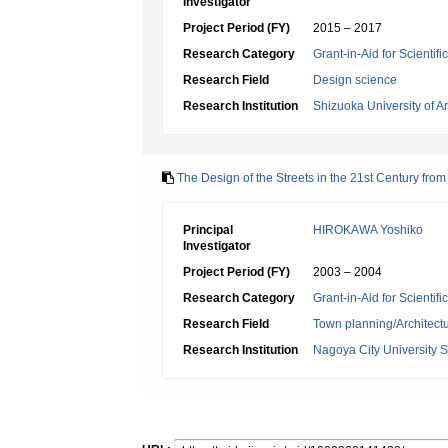
Investigator
Project Period (FY)
2015 – 2017
Research Category
Grant-in-Aid for Scientif
Research Field
Design science
Research Institution
Shizuoka University of Ar
The Design of the Streets in the 21st Century fro
Principal
HIROKAWA Yoshiko
Investigator
Project Period (FY)
2003 – 2004
Research Category
Grant-in-Aid for Scientif
Research Field
Town planning/Architectu
Research Institution
Nagoya City University S