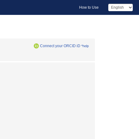
How to Use
Connect your ORCID iD
*help