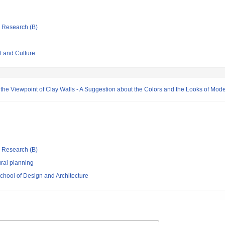
ic Research (B)
t and Culture
m the Viewpoint of Clay Walls - A Suggestion about the Colors and the Looks of Mode
ic Research (B)
ral planning
chool of Design and Architecture