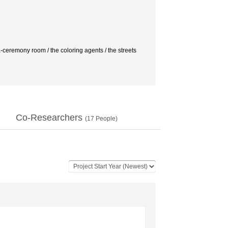
 / the coloring agents / the streets
Co-Researchers
(
17
People)