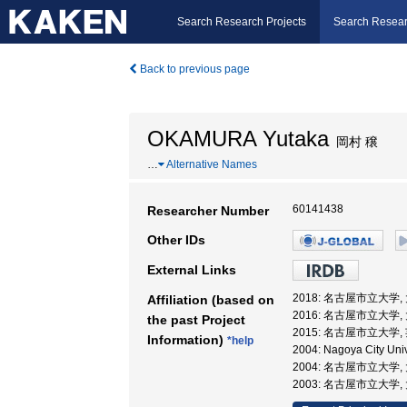
Search Research Projects
Search Resear
Back to previous page
OKAMURA Yutaka
岡村 穣
…
Alternative Names
60141438
Researcher Number
Other IDs
External Links
2018: 名古屋市立大学
Affiliation (based on
2016: 名古屋市立大学
the past Project
2015: 名古屋市立大学
Information)
*help
2004: Nagoya City Univ
2004: 名古屋市立大学
2003: 名古屋市立大学