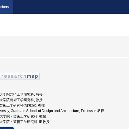
chers
, 大学院芸術工学研究科, 教授
, 大学院芸術工学研究科, 教授
, 芸術工学研究科(研究院), 教授
ersity, Graduate School of Design and Architecture, Professor, 教授
, 大学院・芸術工学研究科, 教授
, 大学院・芸術工学研究科, 助教授