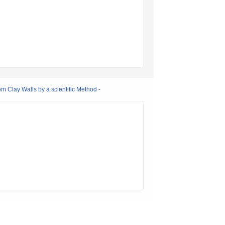
m Clay Walls by a scientific Method -