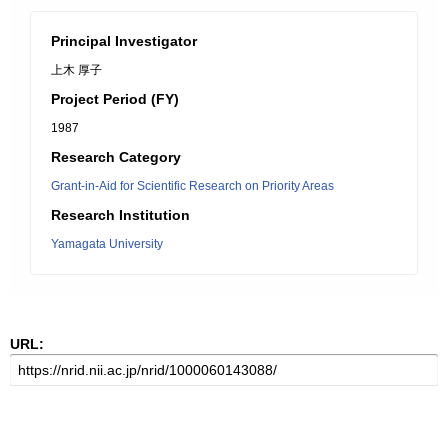
Principal Investigator
上木 厚子
Project Period (FY)
1987
Research Category
Grant-in-Aid for Scientific Research on Priority Areas
Research Institution
Yamagata University
URL: