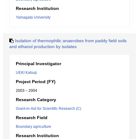
Research Institution
Yamagata University
Isolation of thermophilic anaerobes from paddy field soils
and ethanol production by isolates
Principal Investigator
UEKI Katsuji
Project Period (FY)
2003 – 2004
Research Category
Grant-in-Aid for Scientific Research (C)
Research Field
Boundary agriculture
Research Institution