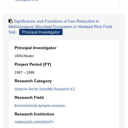
Significance and Functions of Iron-Reduction in
Methanogenic Microbial Ecosystem in Wetland Rice Field
Soil.
Principal Investigator
Principal Investigator
UEKI Atsuko
Project Period (FY)
1997 – 1999
Research Category
Grant-in-Aid for Scientific Research (C)
Research Field
Environmental dynamic analysis
Research Institution
YAMAGATA UNIVERSITY