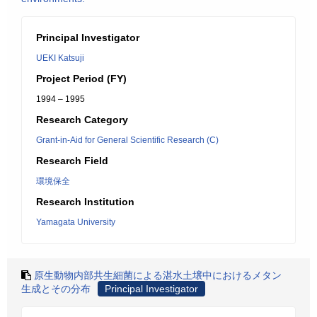
Principal Investigator
UEKI Katsuji
Project Period (FY)
1994 – 1995
Research Category
Grant-in-Aid for General Scientific Research (C)
Research Field
環境保全
Research Institution
Yamagata University
原生動物内部共生細菌による湛水土壌中におけるメタン
生成とその分布
Principal Investigator