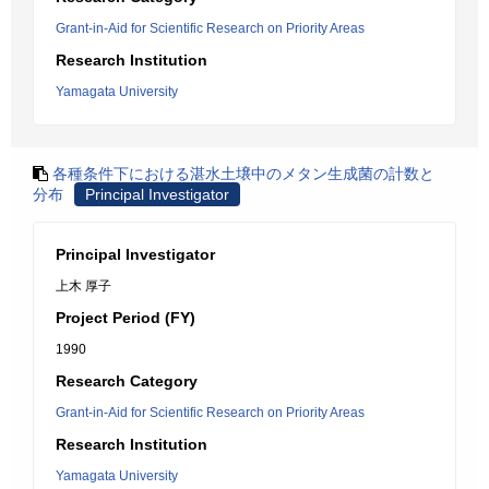
Grant-in-Aid for Scientific Research on Priority Areas
Research Institution
Yamagata University
各種条件下における湛水土壌中のメタン生成菌の計数と
分布
Principal Investigator
Principal Investigator
上木 厚子
Project Period (FY)
1990
Research Category
Grant-in-Aid for Scientific Research on Priority Areas
Research Institution
Yamagata University