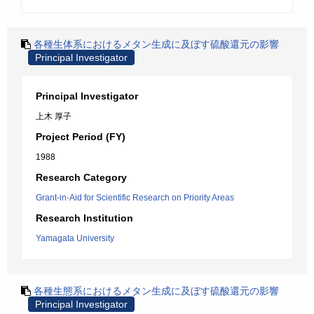
各種生体系におけるメタン生成に及ぼす硫酸還元の影響
Principal Investigator
Principal Investigator
上木 厚子
Project Period (FY)
1988
Research Category
Grant-in-Aid for Scientific Research on Priority Areas
Research Institution
Yamagata University
各種生態系におけるメタン生成に及ぼす硫酸還元の影響
Principal Investigator