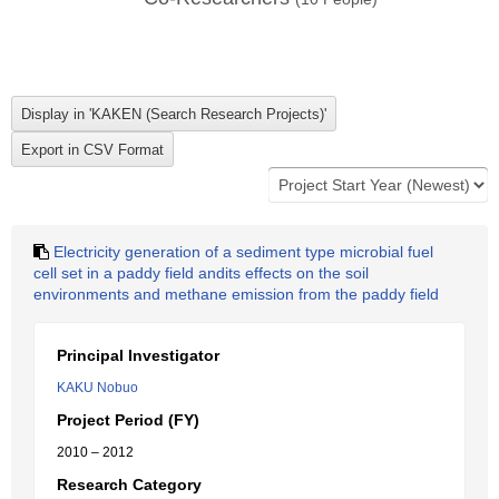
Electricity generation of a sediment type microbial fuel
cell set in a paddy field andits effects on the soil
environments and methane emission from the paddy field
Principal Investigator
KAKU Nobuo
Project Period (FY)
2010 – 2012
Research Category