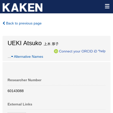
Back to previous page
UEKI Atsuko
上木 厚子
Connect your ORCID iD
*help
…
Alternative Names
Researcher Number
60143088
External Links