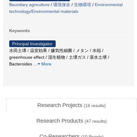
Boundary agriculture
/
環境保全
/
生物環境
/
Environmental
technology/Environmental materials
Keywords
Principal Investigator
水田土壌 / 温室効果 / 嫌気性細菌 / メタン / 水稲 /
greenhouse effect / 湿生植物 / 土壌ガス / 湛水土壌 /
Bacteroides
…
More
Research Projects
(
16
results)
Research Products
(
47
results)
Co-Researchers
(
10
People)