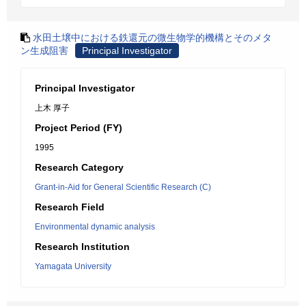
水田土壌中における鉄還元の微生物学的機構とそのメタ
ン生成阻害
Principal Investigator
Principal Investigator
上木 厚子
Project Period (FY)
1995
Research Category
Grant-in-Aid for General Scientific Research (C)
Research Field
Environmental dynamic analysis
Research Institution
Yamagata University