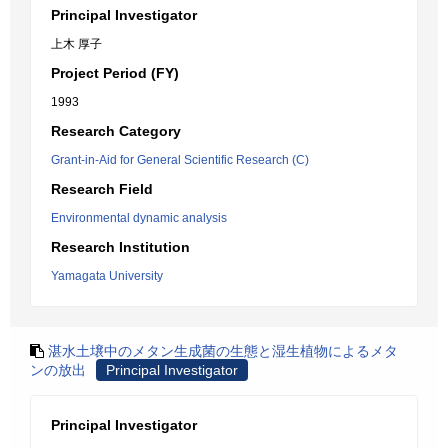
Principal Investigator
上木 厚子
Project Period (FY)
1993
Research Category
Grant-in-Aid for General Scientific Research (C)
Research Field
Environmental dynamic analysis
Research Institution
Yamagata University
湛水土壌中のメタン生成菌の生態と湿生植物によるメタ
ンの放出
Principal Investigator
Principal Investigator