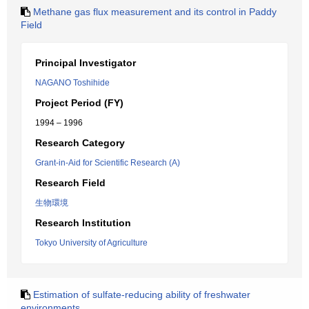
Methane gas flux measurement and its control in Paddy
Field
Principal Investigator
NAGANO Toshihide
Project Period (FY)
1994 – 1996
Research Category
Grant-in-Aid for Scientific Research (A)
Research Field
生物環境
Research Institution
Tokyo University of Agriculture
Estimation of sulfate-reducing ability of freshwater
environments.