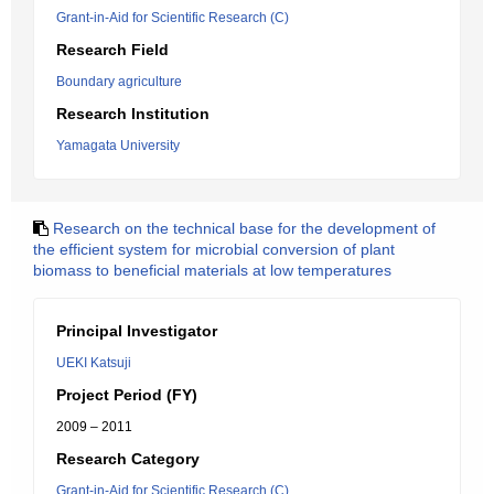
Grant-in-Aid for Scientific Research (C)
Research Field
Boundary agriculture
Research Institution
Yamagata University
Research on the technical base for the development of
the efficient system for microbial conversion of plant
biomass to beneficial materials at low temperatures
Principal Investigator
UEKI Katsuji
Project Period (FY)
2009 – 2011
Research Category
Grant-in-Aid for Scientific Research (C)