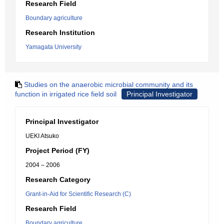
Research Field
Boundary agriculture
Research Institution
Yamagata University
Studies on the anaerobic microbial community and its
function in irrigated rice field soil
Principal Investigator
Principal Investigator
UEKI Atsuko
Project Period (FY)
2004 – 2006
Research Category
Grant-in-Aid for Scientific Research (C)
Research Field
Boundary agriculture