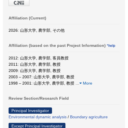
Affiliation (Current)
2026: 山形大学, 農学部, その他
Affiliation (based on the past Project Information)
*help
2012: 山形大学, 農学部, 客員教授
2011: 山形大学, 農学部, 教授
2009: 山形大学, 農学部, 教授
2003 – 2007: 山形大学, 農学部, 教授
1998 – 2001: 山形大学, 農学部, 教授
…
More
Review Section/Research Field
Principal Investigator
Environmental dynamic analysis
/
Boundary agriculture
Except Principal Investigator