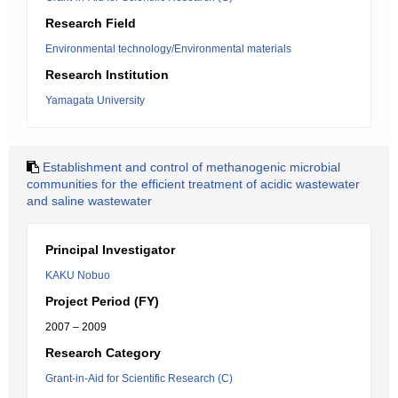
Research Field
Environmental technology/Environmental materials
Research Institution
Yamagata University
Establishment and control of methanogenic microbial
communities for the efficient treatment of acidic wastewater
and saline wastewater
Principal Investigator
KAKU Nobuo
Project Period (FY)
2007 – 2009
Research Category
Grant-in-Aid for Scientific Research (C)