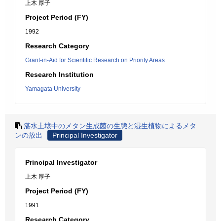
上木 厚子
Project Period (FY)
1992
Research Category
Grant-in-Aid for Scientific Research on Priority Areas
Research Institution
Yamagata University
湛水土壌中のメタン生成菌の生態と湿生植物によるメタ
ンの放出
Principal Investigator
Principal Investigator
上木 厚子
Project Period (FY)
1991
Research Category