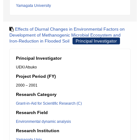
Yamagata University
Effects of Diurnal Changes in Environmental Factors on
Development of Methanogenic Microbial Ecosystem and
Iron-Reduction in Flooded Soil
Principal Investigator
Principal Investigator
UEKI Atsuko
Project Period (FY)
2000 – 2001
Research Category
Grant-in-Aid for Scientific Research (C)
Research Field
Environmental dynamic analysis
Research Institution
Yamagata Univ.