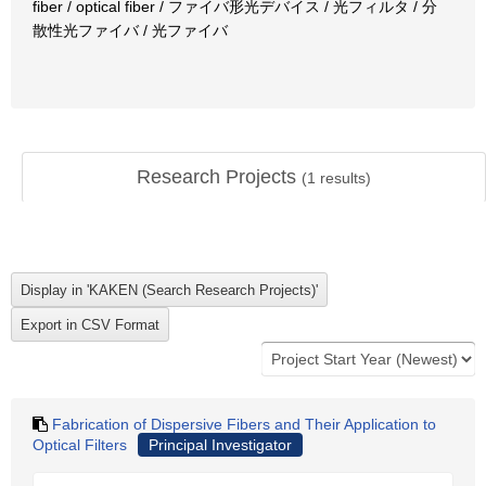
fiber / optical fiber / ファイバ形光デバイス / 光フィルタ / 分
散性光ファイバ / 光ファイバ
Research Projects
(
1
results)
Fabrication of Dispersive Fibers and Their Application to
Optical Filters
Principal Investigator