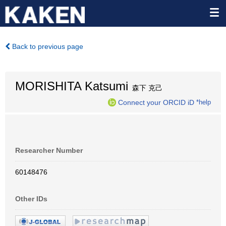
Back to previous page
MORISHITA Katsumi
森下 克己
Connect your ORCID iD
*help
Researcher Number
60148476
Other IDs