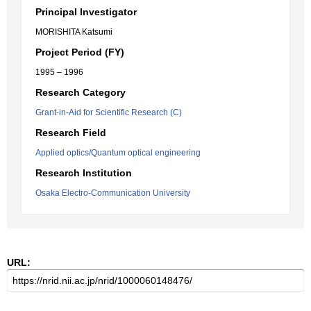
Principal Investigator
MORISHITA Katsumi
Project Period (FY)
1995 – 1996
Research Category
Grant-in-Aid for Scientific Research (C)
Research Field
Applied optics/Quantum optical engineering
Research Institution
Osaka Electro-Communication University
URL: