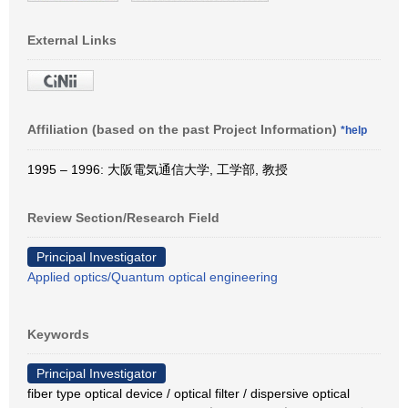
External Links
Affiliation (based on the past Project Information)
*help
1995 – 1996: 大阪電気通信大学, 工学部, 教授
Review Section/Research Field
Principal Investigator
Applied optics/Quantum optical engineering
Keywords
Principal Investigator
fiber type optical device / optical filter / dispersive optical