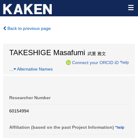
Back to previous page
TAKESHIGE Masafumi
武重 雅文
Connect your ORCID iD
*help
…
Alternative Names
Researcher Number
60154994
Affiliation (based on the past Project Information)
*help