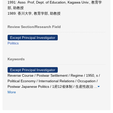
1991: Asso. Prof, Dept. of Education, Kagawa Univ., 教育学
部, 助教授
1989: 香川大学, 教育学部, 助教授
Review Section/Research Field
Except Principal Investigator
Politics
Keywords
Except Principal Investigator
Reverse Course / Postwar Settlement / Regime / 1950, s /
Political Economy / International Relations / Occupation /
Postwar Japanese Politics / 1府12省体制 / 生産性政治
…
More