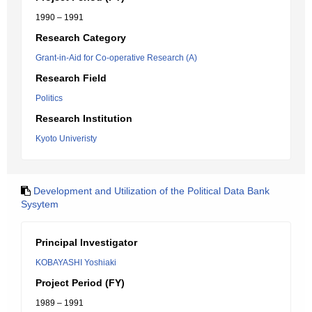
1990 – 1991
Research Category
Grant-in-Aid for Co-operative Research (A)
Research Field
Politics
Research Institution
Kyoto Univeristy
Development and Utilization of the Political Data Bank
Sysytem
Principal Investigator
KOBAYASHI Yoshiaki
Project Period (FY)
1989 – 1991