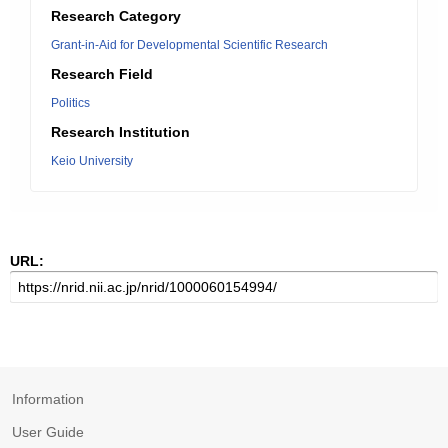
Research Category
Grant-in-Aid for Developmental Scientific Research
Research Field
Politics
Research Institution
Keio University
URL:
Information
User Guide