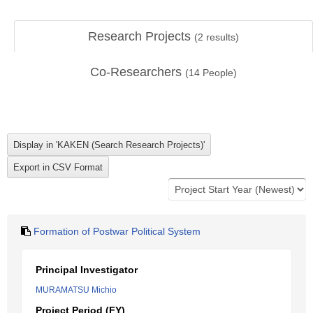
Research Projects
(
2
results)
Co-Researchers
(
14
People)
Formation of Postwar Political System
Principal Investigator
MURAMATSU Michio
Project Period (FY)