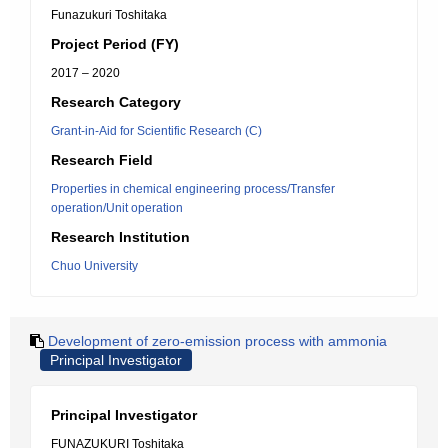
Funazukuri Toshitaka
Project Period (FY)
2017 – 2020
Research Category
Grant-in-Aid for Scientific Research (C)
Research Field
Properties in chemical engineering process/Transfer
operation/Unit operation
Research Institution
Chuo University
Development of zero-emission process with ammonia
Principal Investigator
Principal Investigator
FUNAZUKURI Toshitaka