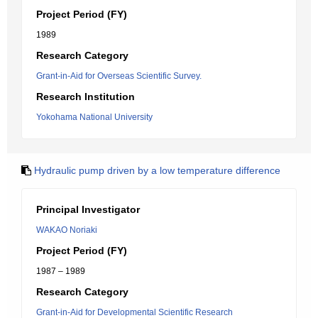
Project Period (FY)
1989
Research Category
Grant-in-Aid for Overseas Scientific Survey.
Research Institution
Yokohama National University
Hydraulic pump driven by a low temperature difference
Principal Investigator
WAKAO Noriaki
Project Period (FY)
1987 – 1989
Research Category
Grant-in-Aid for Developmental Scientific Research