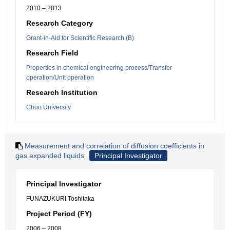
2010 – 2013
Research Category
Grant-in-Aid for Scientific Research (B)
Research Field
Properties in chemical engineering process/Transfer
operation/Unit operation
Research Institution
Chuo University
Measurement and correlation of diffusion coefficients in
gas expanded liquids
Principal Investigator
Principal Investigator
FUNAZUKURI Toshitaka
Project Period (FY)
2006 – 2008