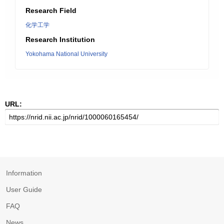
Research Field
化学工学
Research Institution
Yokohama National University
URL:
Information
User Guide
FAQ
News