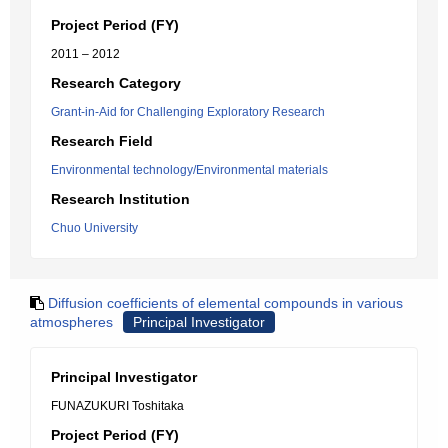
Project Period (FY)
2011 – 2012
Research Category
Grant-in-Aid for Challenging Exploratory Research
Research Field
Environmental technology/Environmental materials
Research Institution
Chuo University
Diffusion coefficients of elemental compounds in various
atmospheres
Principal Investigator
Principal Investigator
FUNAZUKURI Toshitaka
Project Period (FY)