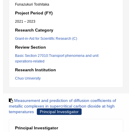
Funazukuri Toshitaka
Project Period (FY)
2021 – 2023
Research Category
Grant-in-Aid for Scientific Research (C)
Review Section
Basic Section 27010:Transport phenomena and unit
operations-related
Research Institution
Chuo University
Measurement and prediction of diffusion coefficients of
metallic complexes in supercritical carbon dioxide at high
temperatures
Principal Investigator
Principal Investigator