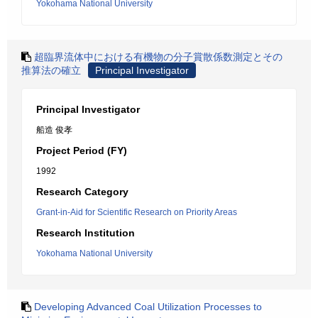
Yokohama National University
超臨界流体中における有機物の分子賞散係数測定とその
推算法の確立
Principal Investigator
Principal Investigator
船造 俊孝
Project Period (FY)
1992
Research Category
Grant-in-Aid for Scientific Research on Priority Areas
Research Institution
Yokohama National University
Developing Advanced Coal Utilization Processes to