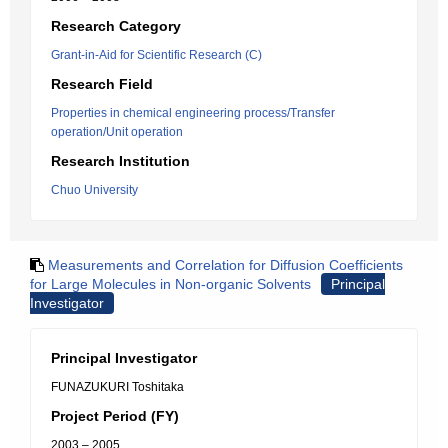
Research Category
Grant-in-Aid for Scientific Research (C)
Research Field
Properties in chemical engineering process/Transfer
operation/Unit operation
Research Institution
Chuo University
Measurements and Correlation for Diffusion Coefficients
for Large Molecules in Non-organic Solvents
Principal
Investigator
Principal Investigator
FUNAZUKURI Toshitaka
Project Period (FY)
2003 – 2005