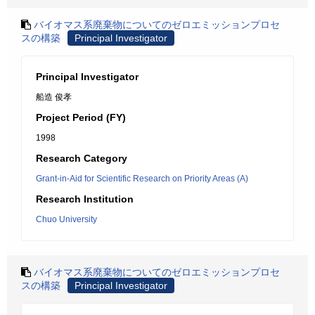
バイオマス系廃棄物についてのゼロエミッションプロセ
スの構築
Principal Investigator
Principal Investigator
船造 俊孝
Project Period (FY)
1998
Research Category
Grant-in-Aid for Scientific Research on Priority Areas (A)
Research Institution
Chuo University
バイオマス系廃棄物についてのゼロエミッションプロセ
スの構築
Principal Investigator