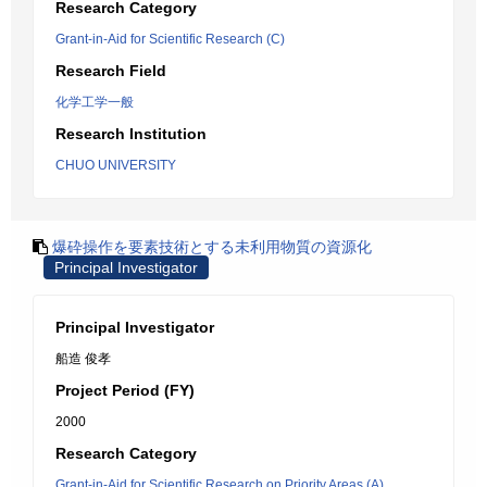
Research Category
Grant-in-Aid for Scientific Research (C)
Research Field
化学工学一般
Research Institution
CHUO UNIVERSITY
爆砕操作を要素技術とする未利用物質の資源化
Principal Investigator
Principal Investigator
船造 俊孝
Project Period (FY)
2000
Research Category
Grant-in-Aid for Scientific Research on Priority Areas (A)