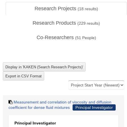
Research Projects
(
18
results)
Research Products
(
229
results)
Co-Researchers
(
51
People)
Measurement and correlation of viscosity and diffusion
coefficient for dense fluid mixtures
Principal Investigator
Principal Investigator