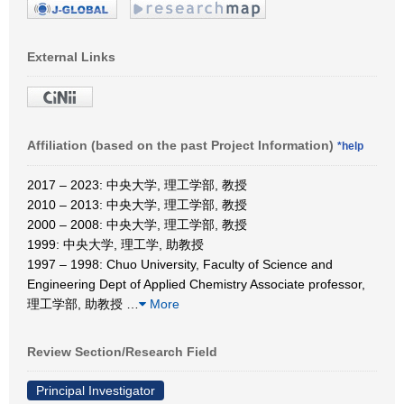
External Links
Affiliation (based on the past Project Information)
*help
2017 – 2023: 中央大学, 理工学部, 教授
2010 – 2013: 中央大学, 理工学部, 教授
2000 – 2008: 中央大学, 理工学部, 教授
1999: 中央大学, 理工学, 助教授
1997 – 1998: Chuo University, Faculty of Science and
Engineering Dept of Applied Chemistry Associate professor,
理工学部, 助教授
…
More
Review Section/Research Field
Principal Investigator