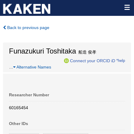
Back to previous page
Funazukuri Toshitaka
船造 俊孝
Connect your ORCID iD
*help
…
Alternative Names
Researcher Number
60165454
Other IDs