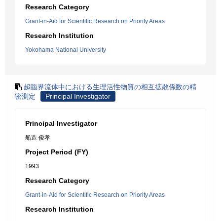
Research Category
Grant-in-Aid for Scientific Research on Priority Areas
Research Institution
Yokohama National University
超臨界流体中における生理活性物質の相互拡散係数の精
密測定
Principal Investigator
Principal Investigator
船造 俊孝
Project Period (FY)
1993
Research Category
Grant-in-Aid for Scientific Research on Priority Areas
Research Institution