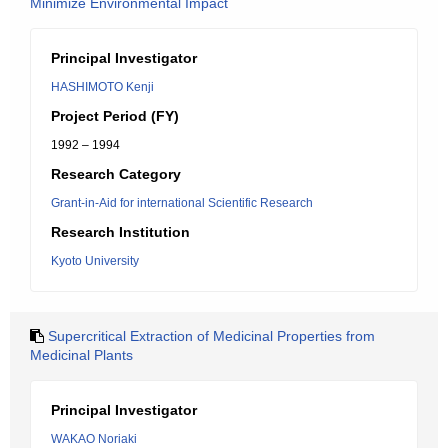
Minimize Environmental Impact
Principal Investigator
HASHIMOTO Kenji
Project Period (FY)
1992 – 1994
Research Category
Grant-in-Aid for international Scientific Research
Research Institution
Kyoto University
Supercritical Extraction of Medicinal Properties from
Medicinal Plants
Principal Investigator
WAKAO Noriaki