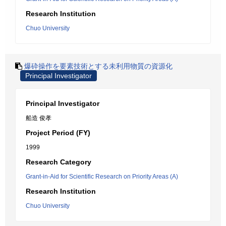
Research Institution
Chuo University
爆砕操作を要素技術とする未利用物質の資源化
Principal Investigator
Principal Investigator
船造 俊孝
Project Period (FY)
1999
Research Category
Grant-in-Aid for Scientific Research on Priority Areas (A)
Research Institution
Chuo University