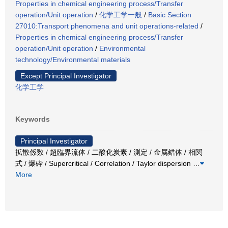
Properties in chemical engineering process/Transfer
operation/Unit operation
/
化学工学一般
/
Basic Section
27010:Transport phenomena and unit operations-related
/
Properties in chemical engineering process/Transfer
operation/Unit operation
/
Environmental
technology/Environmental materials
Except Principal Investigator
化学工学
Keywords
Principal Investigator
拡散係数 / 超臨界流体 / 二酸化炭素 / 測定 / 金属錯体 / 相関
式 / 爆砕 / Supercritical / Correlation / Taylor dispersion
…
More