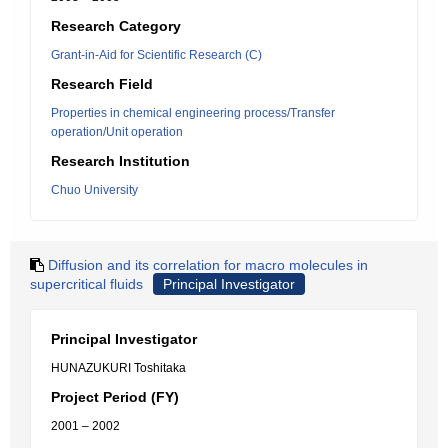
Research Category
Grant-in-Aid for Scientific Research (C)
Research Field
Properties in chemical engineering process/Transfer
operation/Unit operation
Research Institution
Chuo University
Diffusion and its correlation for macro molecules in
supercritical fluids
Principal Investigator
Principal Investigator
HUNAZUKURI Toshitaka
Project Period (FY)
2001 – 2002