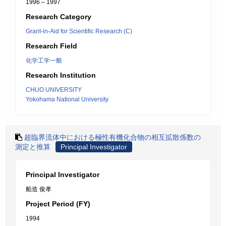
1996 – 1997
Research Category
Grant-in-Aid for Scientific Research (C)
Research Field
化学工学一般
Research Institution
CHUO UNIVERSITY
Yokohama National University
超臨界流体中における極性有機化合物の相互拡散係数の
測定と推算
Principal Investigator
Principal Investigator
船造 俊孝
Project Period (FY)
1994