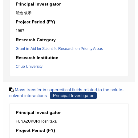
Principal Investigator
船造 俊孝
Project Period (FY)
1997
Research Category
Grant-in-Aid for Scientific Research on Priority Areas
Research Institution
Chuo University
Mass transfer in supercritical fluids related to the solute-
solvent interactions
Principal Investigator
Principal Investigator
FUNAZUKURI Toshitaka
Project Period (FY)