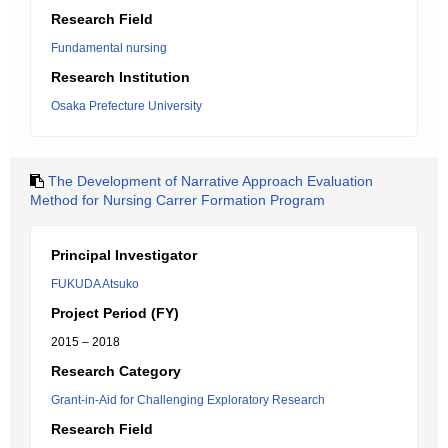
Research Field
Fundamental nursing
Research Institution
Osaka Prefecture University
The Development of Narrative Approach Evaluation
Method for Nursing Carrer Formation Program
Principal Investigator
FUKUDA Atsuko
Project Period (FY)
2015 – 2018
Research Category
Grant-in-Aid for Challenging Exploratory Research
Research Field