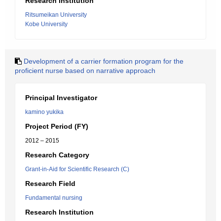
Research Institution
Ritsumeikan University
Kobe University
Development of a carrier formation program for the
proficient nurse based on narrative approach
Principal Investigator
kamino yukika
Project Period (FY)
2012 – 2015
Research Category
Grant-in-Aid for Scientific Research (C)
Research Field
Fundamental nursing
Research Institution