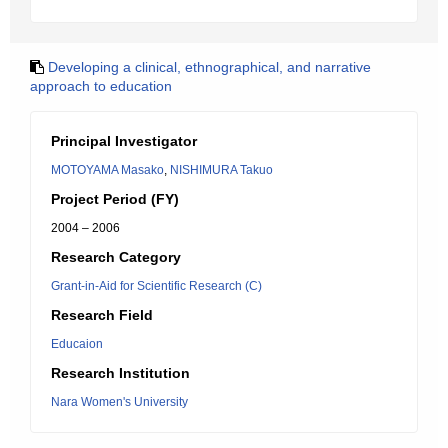
Developing a clinical, ethnographical, and narrative
approach to education
Principal Investigator
MOTOYAMA Masako
,
NISHIMURA Takuo
Project Period (FY)
2004 – 2006
Research Category
Grant-in-Aid for Scientific Research (C)
Research Field
Educaion
Research Institution
Nara Women's University