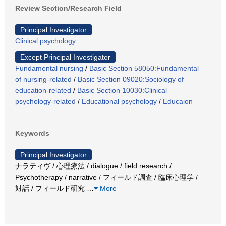
Review Section/Research Field
Principal Investigator
Clinical psychology
Except Principal Investigator
Fundamental nursing
/
Basic Section 58050:Fundamental
of nursing-related
/
Basic Section 09020:Sociology of
education-related
/
Basic Section 10030:Clinical
psychology-related
/
Educational psychology
/
Educaion
Keywords
Principal Investigator
ナラティヴ / 心理療法 / dialogue / field research /
Psychotherapy / narrative / フィールド調査 / 臨床心理学 /
対話 / フィールド研究
…
More