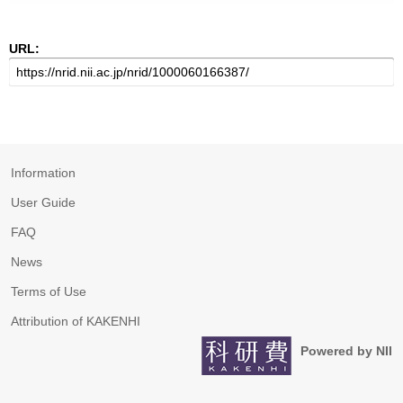
URL:
Information
User Guide
FAQ
News
Terms of Use
Attribution of KAKENHI
Powered by NII