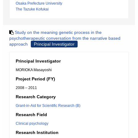
Osaka Prefecture University
The Tazuke Kofukai
Study on the meaning genetic process in the
psychotherapeutic conversation from the narrative based
approach
Principal Investigator
Principal Investigator
MORIOKA Masayoshi
Project Period (FY)
2008 – 2011
Research Category
Grant-in-Aid for Scientific Research (B)
Research Field
Clinical psychology
Research Institution