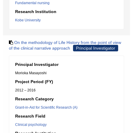
Fundamental nursing
Research Institution
Kobe University
On the methodology of Life History from the point of view
of the clinical narrative approach
Principal Investigator
Principal Investigator
Morioka Masayoshi
Project Period (FY)
2012 – 2016
Research Category
Grant-in-Aid for Scientific Research (A)
Research Field
Clinical psychology