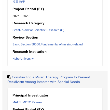
福田 敦子
Project Period (FY)
2025 – 2029
Research Category
Grant-in-Aid for Scientific Research (C)
Review Section
Basic Section 58050:Fundamental of nursing-related
Research Institution
Kobe University
Constructing a Music Therapy Program to Prevent
Recidivism Among Inmates with Special Needs
Principal Investigator
MATSUMOTO Kakuko
Project Period (FY)