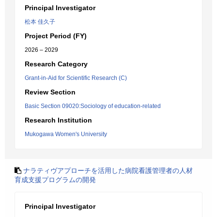
Principal Investigator
松本 佳久子
Project Period (FY)
2026 – 2029
Research Category
Grant-in-Aid for Scientific Research (C)
Review Section
Basic Section 09020:Sociology of education-related
Research Institution
Mukogawa Women's University
ナラティヴアプローチを活用した病院看護管理者の人材
育成支援プログラムの開発
Principal Investigator