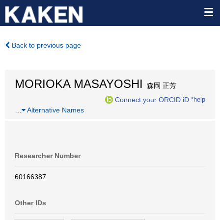
Back to previous page
MORIOKA MASAYOSHI
森岡 正芳
Connect your ORCID iD
*help
…
Alternative Names
Researcher Number
60166387
Other IDs