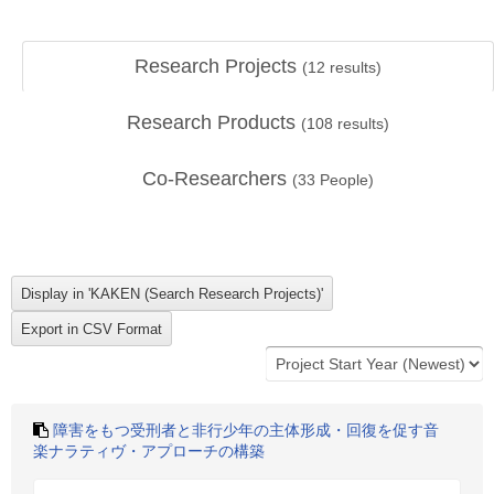
Research Projects
(
12
results)
Research Products
(
108
results)
Co-Researchers
(
33
People)
障害をもつ受刑者と非行少年の主体形成・回復を促す音
楽ナラティヴ・アプローチの構築