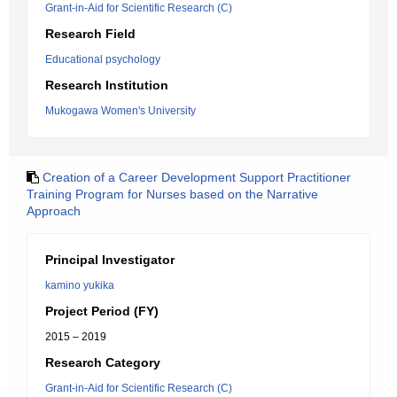
Grant-in-Aid for Scientific Research (C)
Research Field
Educational psychology
Research Institution
Mukogawa Women's University
Creation of a Career Development Support Practitioner
Training Program for Nurses based on the Narrative
Approach
Principal Investigator
kamino yukika
Project Period (FY)
2015 – 2019
Research Category
Grant-in-Aid for Scientific Research (C)