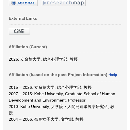
External Links
Affiliation (Current)
2026: 立命館大学, 総合心理学部, 教授
Affiliation (based on the past Project Information)
*help
2015 – 2026: 立命館大学, 総合心理学部, 教授
2007 – 2015: Kobe University, Graduate School of Human
Development and Environment, Professor
2010: Kobe University, 大学院・人間発達環境学研究科, 教
授
2004 – 2006: 奈良女子大学, 文学部, 教授