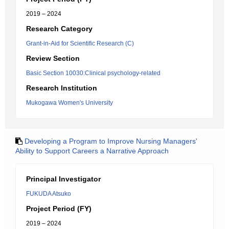
2019 – 2024
Research Category
Grant-in-Aid for Scientific Research (C)
Review Section
Basic Section 10030:Clinical psychology-related
Research Institution
Mukogawa Women's University
Developing a Program to Improve Nursing Managers'
Ability to Support Careers a Narrative Approach
Principal Investigator
FUKUDA Atsuko
Project Period (FY)
2019 – 2024