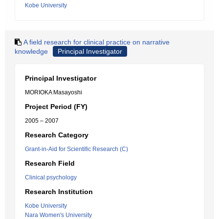
Kobe University
A field research for clinical practice on narrative
knowledge
Principal Investigator
Principal Investigator
MORIOKA Masayoshi
Project Period (FY)
2005 – 2007
Research Category
Grant-in-Aid for Scientific Research (C)
Research Field
Clinical psychology
Research Institution
Kobe University
Nara Women's University