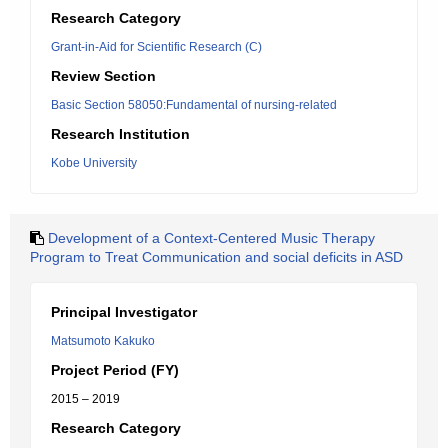
Research Category
Grant-in-Aid for Scientific Research (C)
Review Section
Basic Section 58050:Fundamental of nursing-related
Research Institution
Kobe University
Development of a Context-Centered Music Therapy
Program to Treat Communication and social deficits in ASD
Principal Investigator
Matsumoto Kakuko
Project Period (FY)
2015 – 2019
Research Category