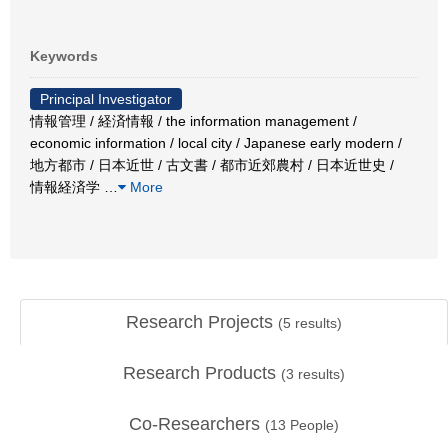
Keywords
Principal Investigator
情報管理 / 経済情報 / the information management /
economic information / local city / Japanese early modern /
地方都市 / 日本近世 / 古文書 / 都市近郊農村 / 日本近世史 /
情報経済学
…
More
Research Projects
(
5
results)
Research Products
(
3
results)
Co-Researchers
(
13
People)