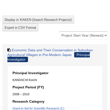
Economic Data and Their Conservation in Suburban
Agricultural Villages in Pre-Modern Japan
Principal
Investigator
Principal Investigator
KANDACHI Koichi
Project Period (FY)
2008 – 2010
Research Category
Grant-in-Aid for Scientific Research (C)