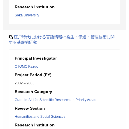
Research Institution
Soka University
江戸時代における言語情報の発生・伝達・管理技術に関
する基礎的研究
Principal Investigator
OTOMO Kazuo
Project Period (FY)
2002 – 2003
Research Category
Grant-in-Aid for Scientific Research on Priority Areas
Review Section
Humanities and Social Sciences
Research Institution