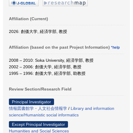
Affiliation (Current)
2026: 創価大学, 経済学部, 教授
Affiliation (based on the past Project Information)
*help
2008 – 2010: Soka University, 経済学部, 教授
2002 – 2006: 創価大学, 経済学部, 教授
1995 – 1996: 創価大学, 経済学部, 助教授
Review Section/Research Field
Principal Investigator
情報図書館学・人文社会情報学
/
Library and information
science/Humanistic social informatics
Except Principal Investigator
Humanities and Social Sciences