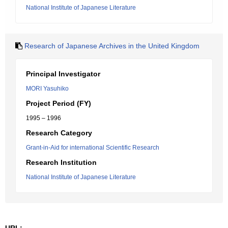
National Institute of Japanese Literature
Research of Japanese Archives in the United Kingdom
Principal Investigator
MORI Yasuhiko
Project Period (FY)
1995 – 1996
Research Category
Grant-in-Aid for international Scientific Research
Research Institution
National Institute of Japanese Literature