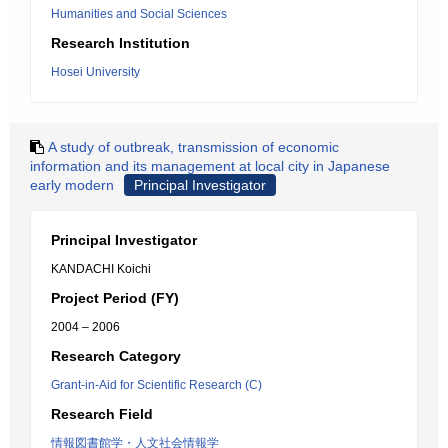
Humanities and Social Sciences
Research Institution
Hosei University
A study of outbreak, transmission of economic
information and its management at local city in Japanese
early modern
Principal Investigator
Principal Investigator
KANDACHI Koichi
Project Period (FY)
2004 – 2006
Research Category
Grant-in-Aid for Scientific Research (C)
Research Field
情報図書館学・人文社会情報学