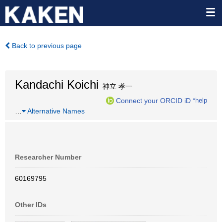
Back to previous page
Kandachi Koichi
神立 孝一
Connect your ORCID iD
*help
…
Alternative Names
Researcher Number
60169795
Other IDs