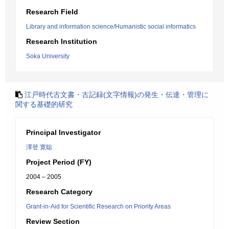
Research Field
Library and information science/Humanistic social informatics
Research Institution
Soka University
江戸時代古文書・古記録(文字情報)の発生・伝達・管理に
関する基礎的研究
Principal Investigator
澤登 寛聡
Project Period (FY)
2004 – 2005
Research Category
Grant-in-Aid for Scientific Research on Priority Areas
Review Section