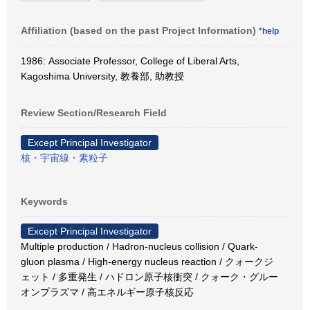
Affiliation (based on the past Project Information)
*help
1986: Associate Professor, College of Liberal Arts,
Kagoshima University, 教養部, 助教授
Review Section/Research Field
Except Principal Investigator
核・宇宙線・素粒子
Keywords
Except Principal Investigator
Multiple production / Hadron-nucleus collision / Quark-
gluon plasma / High-energy nucleus reaction / クォークジ
ェット / 多重発生 / ハドロン原子核衝突 / クォーク・グルー
オンプラズマ / 高エネルギー原子核反応