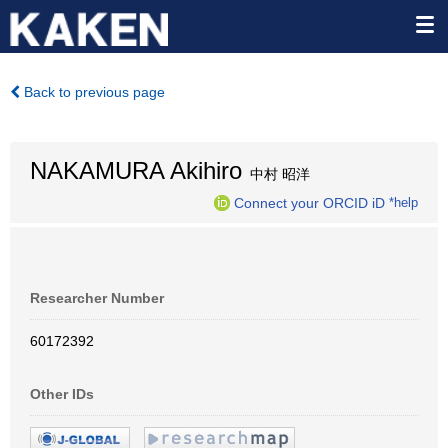
Back to previous page
NAKAMURA Akihiro
中村 昭洋
Connect your ORCID iD
*help
Researcher Number
60172392
Other IDs