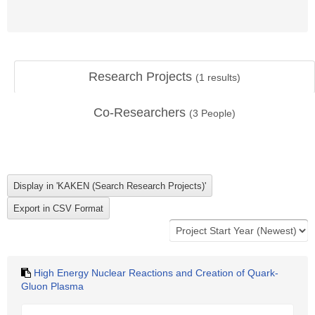
Research Projects
(
1
results)
Co-Researchers
(
3
People)
High Energy Nuclear Reactions and Creation of Quark-
Gluon Plasma