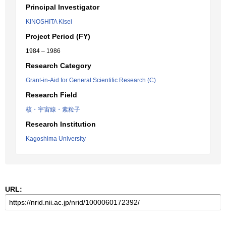
Principal Investigator
KINOSHITA Kisei
Project Period (FY)
1984 – 1986
Research Category
Grant-in-Aid for General Scientific Research (C)
Research Field
核・宇宙線・素粒子
Research Institution
Kagoshima University
URL: