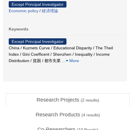
Except Principal Investigator
Economic policy
/
経済理論
Keywords
Except Principal Investigator
China / Kuznets Curve / Educational Disparity / The Theil
Index / Gini Coefficent / Shenzhen / Inequality / Income
Distribution / 貧困 / 都市失業
…
More
Research Projects
(
2
results)
Research Products
(
4
results)
Co-Researchers
(
10
People)