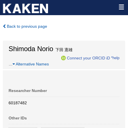
Back to previous page
Shimoda Norio
下田 憲雄
Connect your ORCID iD
*help
…
Alternative Names
Researcher Number
60187482
Other IDs