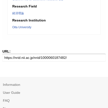
Research Field
経済理論
Research Institution
Oita University
URL:
Information
User Guide
FAQ