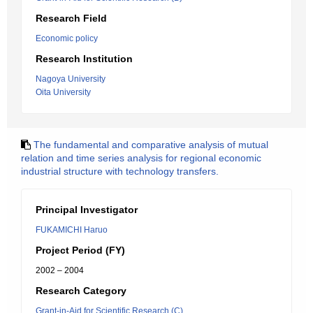
Research Field
Economic policy
Research Institution
Nagoya University
Oita University
The fundamental and comparative analysis of mutual
relation and time series analysis for regional economic
industrial structure with technology transfers.
Principal Investigator
FUKAMICHI Haruo
Project Period (FY)
2002 – 2004
Research Category
Grant-in-Aid for Scientific Research (C)