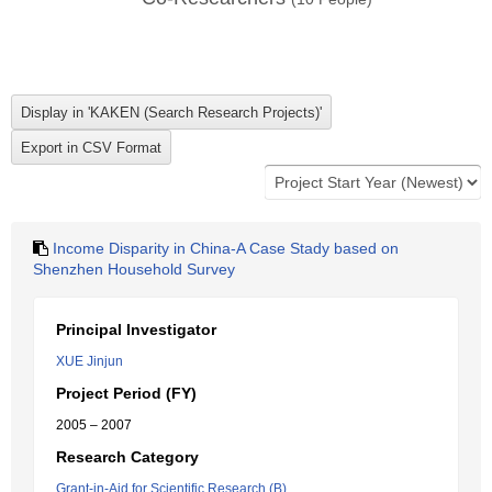
Income Disparity in China-A Case Stady based on
Shenzhen Household Survey
Principal Investigator
XUE Jinjun
Project Period (FY)
2005 – 2007
Research Category
Grant-in-Aid for Scientific Research (B)