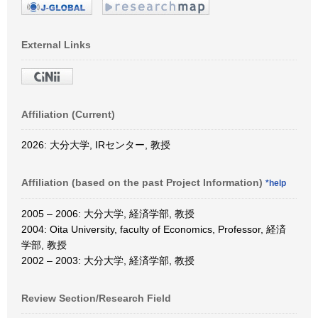
External Links
Affiliation (Current)
2026: 大分大学, IRセンター, 教授
Affiliation (based on the past Project Information)
*help
2005 – 2006: 大分大学, 経済学部, 教授
2004: Oita University, faculty of Economics, Professor, 経済
学部, 教授
2002 – 2003: 大分大学, 経済学部, 教授
Review Section/Research Field