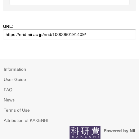
URL:
Information
User Guide
FAQ
News
Terms of Use
Attribution of KAKENHI
Powered by NII