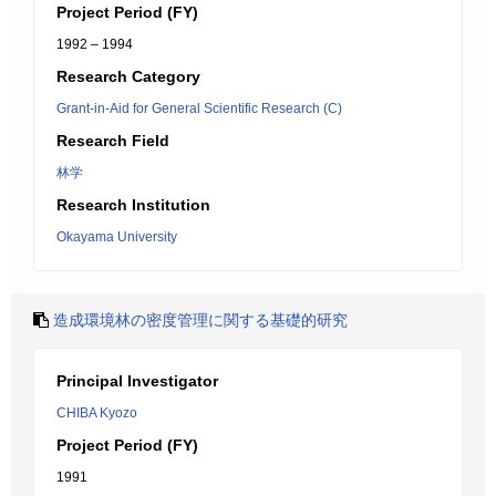
Project Period (FY)
1992 – 1994
Research Category
Grant-in-Aid for General Scientific Research (C)
Research Field
林学
Research Institution
Okayama University
造成環境林の密度管理に関する基礎的研究
Principal Investigator
CHIBA Kyozo
Project Period (FY)
1991