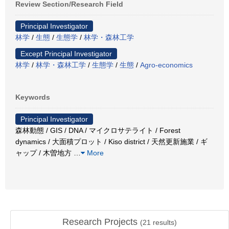
Review Section/Research Field
Principal Investigator
林学
/
生態
/
生態学
/
林学・森林工学
Except Principal Investigator
林学
/
林学・森林工学
/
生態学
/
生態
/
Agro-economics
Keywords
Principal Investigator
森林動態 / GIS / DNA / マイクロサテライト / Forest
dynamics / 大面積プロット / Kiso district / 天然更新施業 / ギ
ャップ / 木曽地方
…
More
Research Projects
(
21
results)