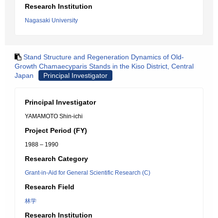
Research Institution
Nagasaki University
Stand Structure and Regeneration Dynamics of Old-
Growth Chamaecyparis Stands in the Kiso District, Central
Japan
Principal Investigator
Principal Investigator
YAMAMOTO Shin-ichi
Project Period (FY)
1988 – 1990
Research Category
Grant-in-Aid for General Scientific Research (C)
Research Field
林学
Research Institution