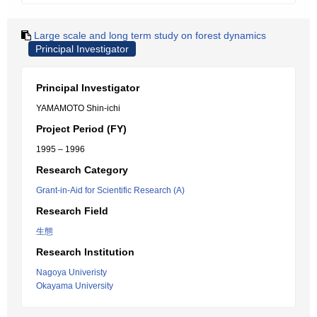
Large scale and long term study on forest dynamics
Principal Investigator
Principal Investigator
YAMAMOTO Shin-ichi
Project Period (FY)
1995 – 1996
Research Category
Grant-in-Aid for Scientific Research (A)
Research Field
生態
Research Institution
Nagoya Univeristy
Okayama University