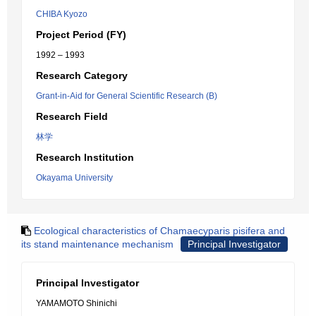
CHIBA Kyozo
Project Period (FY)
1992 – 1993
Research Category
Grant-in-Aid for General Scientific Research (B)
Research Field
林学
Research Institution
Okayama University
Ecological characteristics of Chamaecyparis pisifera and
its stand maintenance mechanism
Principal Investigator
Principal Investigator
YAMAMOTO Shinichi