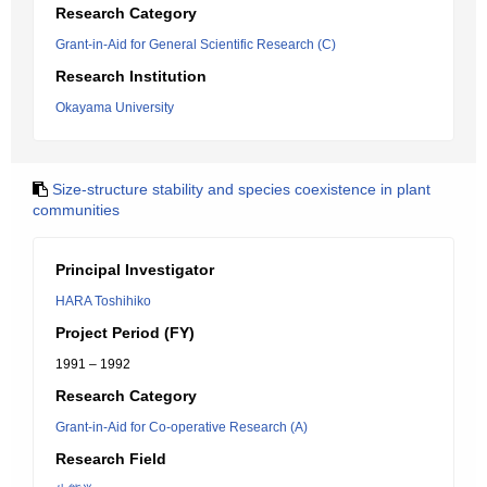
Research Category
Grant-in-Aid for General Scientific Research (C)
Research Institution
Okayama University
Size-structure stability and species coexistence in plant
communities
Principal Investigator
HARA Toshihiko
Project Period (FY)
1991 – 1992
Research Category
Grant-in-Aid for Co-operative Research (A)
Research Field