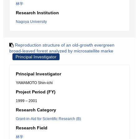
林学
Research Institution
Nagoya University
Reproduction structure of an old-growth evergreen
broad-leaved forest analyzed by microsatellite marke
Principal Investigator
Principal Investigator
YAMAMOTO Shin-ichi
Project Period (FY)
1999 – 2001
Research Category
Grant-in-Aid for Scientific Research (B)
Research Field
林学