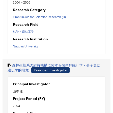
2004 – 2006
Research Category
Grant-in-Aid for Scientific Research (B)
Research Field
林学・森林工学
Research Institution
Nagoya University
森林生態系の維持機構に関する個体群統計学・分子集団
遺伝学的研究
Principal Investigator
Principal Investigator
山本 進一
Project Period (FY)
2003