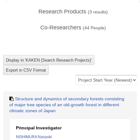
Research Products
(
3
results)
Co-Researchers
(
44
People)
Structure and dynamics of secondary forests consisting
of major tree species of an old-growth forest in different
climatic zones of Japan
Principal Investigator
NISHIMURA Naoyuki