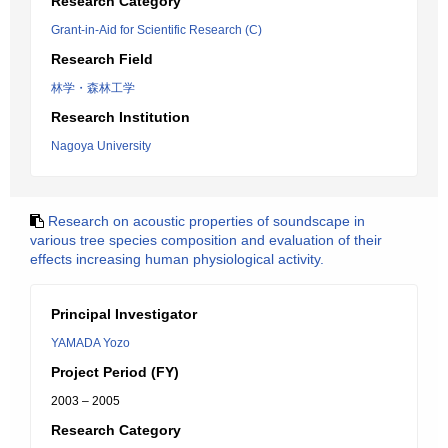
Research Category
Grant-in-Aid for Scientific Research (C)
Research Field
林学・森林工学
Research Institution
Nagoya University
Research on acoustic properties of soundscape in
various tree species composition and evaluation of their
effects increasing human physiological activity.
Principal Investigator
YAMADA Yozo
Project Period (FY)
2003 – 2005
Research Category