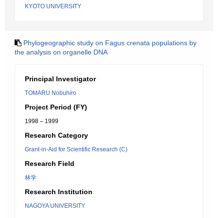
KYOTO UNIVERSITY
Phylogeographic study on Fagus crenata populations by
the analysis on organelle DNA
Principal Investigator
TOMARU Nobuhiro
Project Period (FY)
1998 – 1999
Research Category
Grant-in-Aid for Scientific Research (C)
Research Field
林学
Research Institution
NAGOYA UNIVERSITY