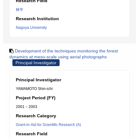
Research Field
林学
Research Institution
Nagoya University
Development of the techniques monitoring the forest
dynamics at meso-scale using aerial photographs
Principal Investigator
Principal Investigator
YAMAMOTO Shin-ichi
Project Period (FY)
2001 – 2003
Research Category
Grant-in-Aid for Scientific Research (A)
Research Field