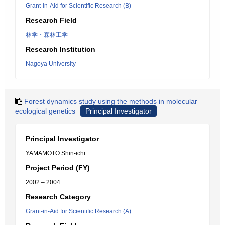
Grant-in-Aid for Scientific Research (B)
Research Field
林学・森林工学
Research Institution
Nagoya University
Forest dynamics study using the methods in molecular
ecological genetics
Principal Investigator
Principal Investigator
YAMAMOTO Shin-ichi
Project Period (FY)
2002 – 2004
Research Category
Grant-in-Aid for Scientific Research (A)