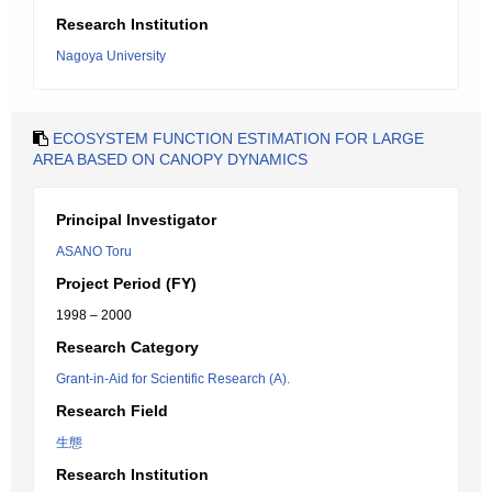
Research Institution
Nagoya University
ECOSYSTEM FUNCTION ESTIMATION FOR LARGE
AREA BASED ON CANOPY DYNAMICS
Principal Investigator
ASANO Toru
Project Period (FY)
1998 – 2000
Research Category
Grant-in-Aid for Scientific Research (A).
Research Field
生態
Research Institution