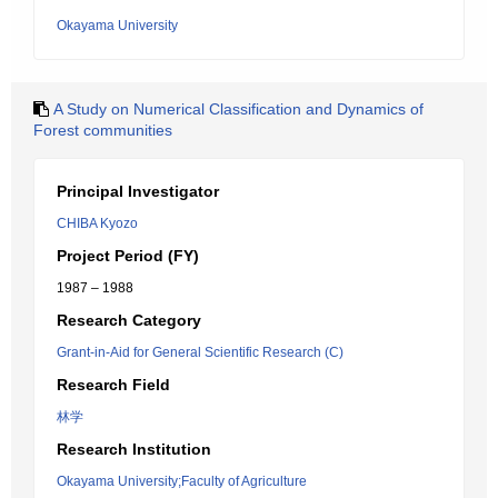
Okayama University
A Study on Numerical Classification and Dynamics of
Forest communities
Principal Investigator
CHIBA Kyozo
Project Period (FY)
1987 – 1988
Research Category
Grant-in-Aid for General Scientific Research (C)
Research Field
林学
Research Institution
Okayama University;Faculty of Agriculture