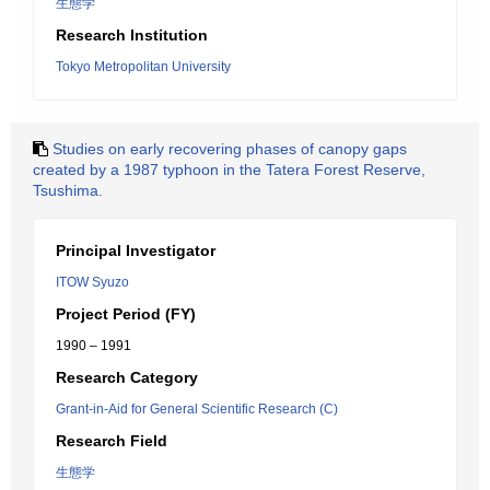
生態学
Research Institution
Tokyo Metropolitan University
Studies on early recovering phases of canopy gaps
created by a 1987 typhoon in the Tatera Forest Reserve,
Tsushima.
Principal Investigator
ITOW Syuzo
Project Period (FY)
1990 – 1991
Research Category
Grant-in-Aid for General Scientific Research (C)
Research Field
生態学