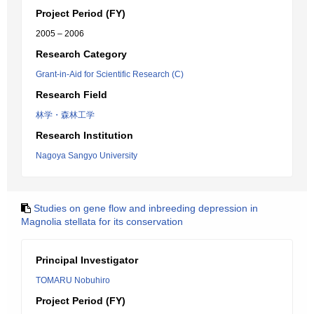
Project Period (FY)
2005 – 2006
Research Category
Grant-in-Aid for Scientific Research (C)
Research Field
林学・森林工学
Research Institution
Nagoya Sangyo University
Studies on gene flow and inbreeding depression in
Magnolia stellata for its conservation
Principal Investigator
TOMARU Nobuhiro
Project Period (FY)