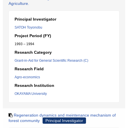
Agriculture.
Principal Investigator
SATOH Toyonobu
Project Period (FY)
1993 – 1994
Research Category
Grant-in-Aid for General Scientific Research (C)
Research Field
Agro-economics
Research Institution
OKAYAMA University
Regeneration dynamics and meintenance mechanism of
forest community
Principal Investigator