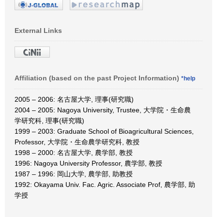
External Links
Affiliation (based on the past Project Information)
*help
2005 – 2006: 名古屋大学, 理事(研究職)
2004 – 2005: Nagoya University, Trustee, 大学院・生命農
学研究科, 理事(研究職)
1999 – 2003: Graduate School of Bioagricultural Sciences,
Professor, 大学院・生命農学研究科, 教授
1998 – 2000: 名古屋大学, 農学部, 教授
1996: Nagoya University Professor, 農学部, 教授
1987 – 1996: 岡山大学, 農学部, 助教授
1992: Okayama Univ. Fac. Agric. Associate Prof, 農学部, 助
学授