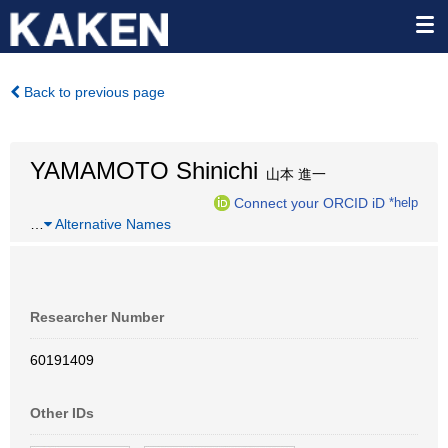
Back to previous page
YAMAMOTO Shinichi
山本 進一
Connect your ORCID iD
*help
…
Alternative Names
Researcher Number
60191409
Other IDs