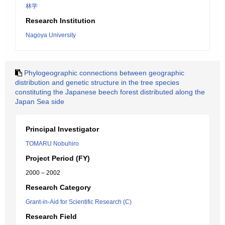
林学
Research Institution
Nagoya University
Phylogeographic connections between geographic
distribution and genetic structure in the tree species
constituting the Japanese beech forest distributed along the
Japan Sea side
Principal Investigator
TOMARU Nobuhiro
Project Period (FY)
2000 – 2002
Research Category
Grant-in-Aid for Scientific Research (C)
Research Field