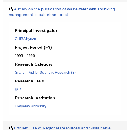
A study on the purification of wastewater with sprinkling
management to suburban forest
Principal Investigator
CHIBA Kyozo
Project Period (FY)
1995 – 1996
Research Category
Grant-in-Aid for Scientific Research (B)
Research Field
林学
Research Institution
Okayama University
Efficient Use of Regional Resources and Sustainable