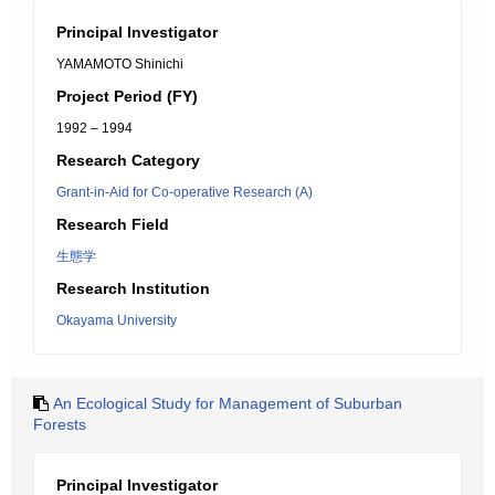
Principal Investigator
YAMAMOTO Shinichi
Project Period (FY)
1992 – 1994
Research Category
Grant-in-Aid for Co-operative Research (A)
Research Field
生態学
Research Institution
Okayama University
An Ecological Study for Management of Suburban
Forests
Principal Investigator