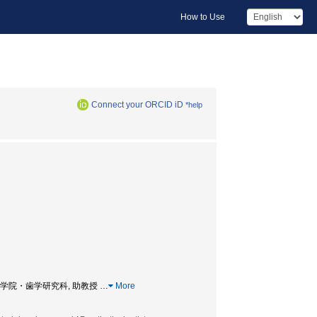
How to Use
Connect your ORCID iD
*help
SOR, 大学院・歯学研究科, 助教授
…
More