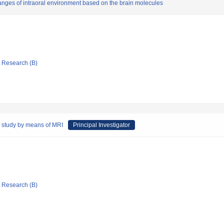
changes of intraoral environment based on the brain molecules
ic Research (B)
ve study by means of MRI
Principal Investigator
ic Research (B)