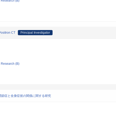
ic Research (B)
Positron CT
Principal Investigator
ic Research (B)
関節症と全身症状の関係に関する研究