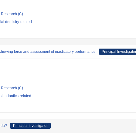
ic Research (C)
al dentistry-related
chewing force and assessment of masticatory performance
Principal Investigato
ic Research (C)
sthodontics-related
dida?
Principal Investigator