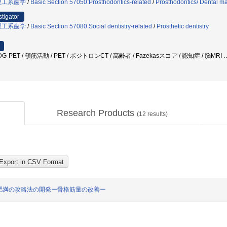
理工系歯学
/
Basic Section 57050:Prosthodontics-related
/
Prosthodontics/ Dental ma
stigator
理工系歯学
/
Basic Section 57080:Social dentistry-related
/
Prosthetic dentistry
G-PET / 顎筋活動 / PET / ポジトロンCT / 高齢者 / Fazekasスコア / 認知症 / 脳MRI
Research Products
(
12
results)
肥満の攻略法の開発ー骨格筋量の改善ー