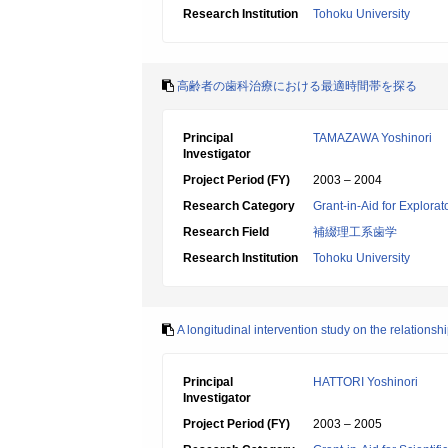
Research Institution
Tohoku University
高齢者の歯科治療における最適時間帯を探る
Principal
TAMAZAWA Yoshinori
Investigator
Project Period (FY)
2003 – 2004
Research Category
Grant-in-Aid for Explora
Research Field
補綴理工系歯学
Research Institution
Tohoku University
A longitudinal intervention study on the relationsh
Principal
HATTORI Yoshinori
Investigator
Project Period (FY)
2003 – 2005