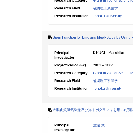
Research Category
Grant-in-Aid for Scientif
Research Field
補綴理工系歯学
Research Institution
Tohoku University
Brain Function for Enjoying Meal-Study by Using 
Principal
KIKUCHI Masahiko
Investigator
Project Period (FY)
2002 – 2004
Research Category
Grant-in-Aid for Scientif
Research Field
補綴理工系歯学
Research Institution
Tohoku University
大脳皮質磁気刺激及び光トポグラフィを用いた顎
Principal
渡辺 誠
Investigator