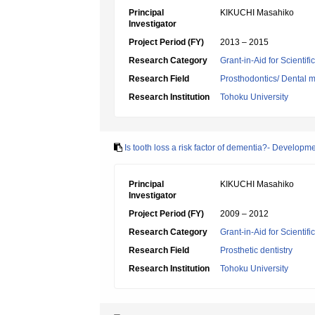
Principal
KIKUCHI Masahiko
Investigator
Project Period (FY)
2013 – 2015
Research Category
Grant-in-Aid for Scientif
Research Field
Prosthodontics/ Dental m
Research Institution
Tohoku University
Is tooth loss a risk factor of dementia?- Developm
Principal
KIKUCHI Masahiko
Investigator
Project Period (FY)
2009 – 2012
Research Category
Grant-in-Aid for Scientif
Research Field
Prosthetic dentistry
Research Institution
Tohoku University