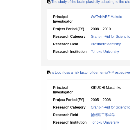
The study of the brain plasticity adapting to the 
Principal
WATANABE Makoto
Investigator
Project Period (FY)
2008 – 2010
Research Category
Grant-in-Aid for Scientif
Research Field
Prosthetic dentistry
Research Institution
Tohoku University
Is tooth loss a risk factor of dementia?-Prospecti
Principal
KIKUCHI Masahiko
Investigator
Project Period (FY)
2005 – 2008
Research Category
Grant-in-Aid for Scientif
Research Field
補綴理工系歯学
Research Institution
Tohoku University