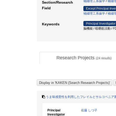
補綴理工系歯学
/
補綴
Section/Research
Field
Except Principal Inve
補綴理工系歯学
/
補綴
Principal Investigator
Keywords
脳機能 / 咀嚼筋活動 / FD
Research Projects
(
24
results)
うま味感受性を利用したフレイルとサルコペニア
Principal
佐藤 しづ子
Investigator