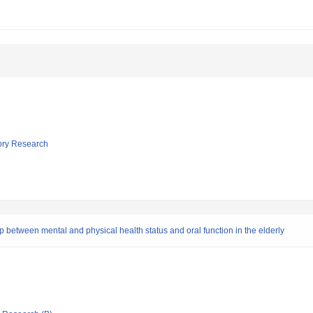
tory Research
ip between mental and physical health status and oral function in the elderly