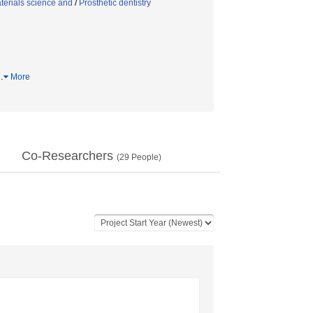
terials science and
/
Prosthetic dentistry
…
More
Co-Researchers
(
29
People)