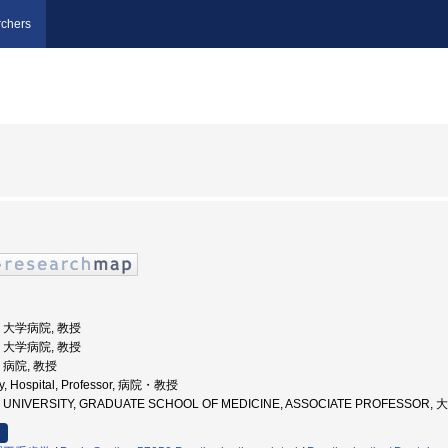
chers
学, 大学病院, 教授
学, 大学病院, 教授
, 病院, 教授
ty, Hospital, Professor, 病院・教授
OKU UNIVERSITY, GRADUATE SCHOOL OF MEDICINE, ASSOCIATE PROFES