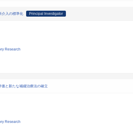
科介入の標準化
Principal Investigator
tory Research
評価と新たな補綴治療法の確立
tory Research