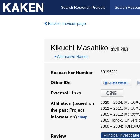
Search Research Projects
Search Resear
Back to previous page
Kikuchi Masahiko
菊池 雅彦
…
Alternative Names
60195211
Researcher Number
Other IDs
External Links
2020 – 2024: 東北大
Affiliation (based on
2012 – 2015: 東北大
the past Project
2005 – 2011: 東北大学
Information)
*help
2005: Tohoku Universi
2000 – 2004: TOH
Principal Investigator
Review