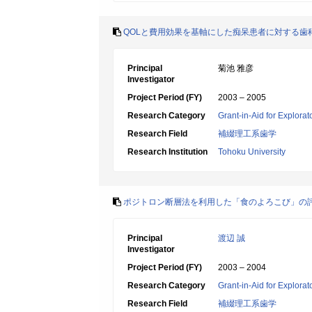
QOLと費用効果を基軸にした痴呆患者に対する歯
Principal
菊池 雅彦
Investigator
Project Period (FY)
2003 – 2005
Research Category
Grant-in-Aid for Explora
Research Field
補綴理工系歯学
Research Institution
Tohoku University
ポジトロン断層法を利用した「食のよろこび」の
Principal
渡辺 誠
Investigator
Project Period (FY)
2003 – 2004
Research Category
Grant-in-Aid for Explora
Research Field
補綴理工系歯学