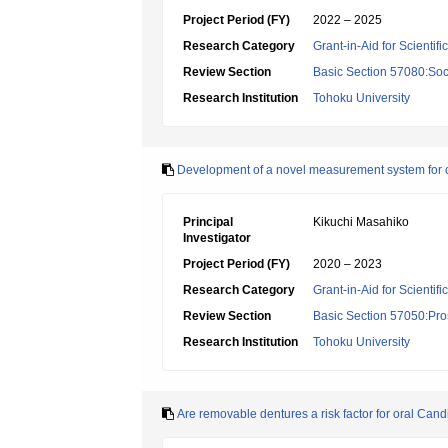
Project Period (FY)
2022 – 2025
Research Category
Grant-in-Aid for Scientif
Review Section
Basic Section 57080:Soci
Research Institution
Tohoku University
Development of a novel measurement system for 
Principal
Kikuchi Masahiko
Investigator
Project Period (FY)
2020 – 2023
Research Category
Grant-in-Aid for Scientif
Review Section
Basic Section 57050:Pro
Research Institution
Tohoku University
Are removable dentures a risk factor for oral Can