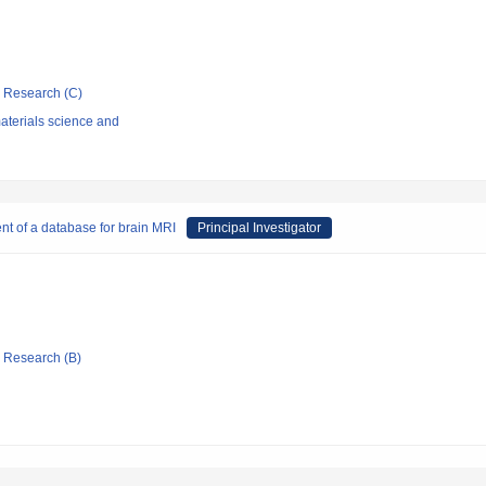
ic Research (C)
aterials science and
ent of a database for brain MRI
Principal Investigator
ic Research (B)