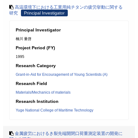
高温環境下における工業用純チタンの疲労挙動に関する
研究
Principal Investigator
Principal Investigator
楠川 量啓
Project Period (FY)
1995
Research Category
Grant-in-Aid for Encouragement of Young Scientists (A)
Research Field
Materials/Mechanics of materials
Research Institution
Yuge National College of Maritime Technology
金属疲労におけるき裂先端開閉口荷重測定装置の開発に