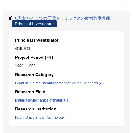
知能材料としての圧電セラミックスの疲労強度評価
Principal Investigator
Principal Investigator
楠川 量啓
Project Period (FY)
1998 – 1999
Research Category
Grant-in-Aid for Encouragement of Young Scientists (A)
Research Field
Materials/Mechanics of materials
Research Institution
Kochi University of Technology