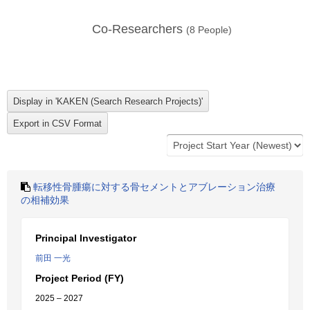
Co-Researchers
(
8
People)
転移性骨腫瘍に対する骨セメントとアブレーション治療
の相補効果
Principal Investigator
前田 一光
Project Period (FY)
2025 – 2027