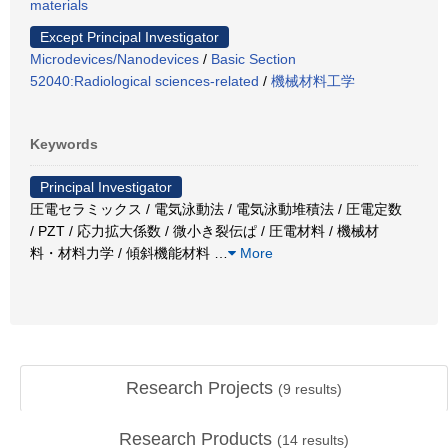
materials
Except Principal Investigator
Microdevices/Nanodevices
/
Basic Section
52040:Radiological sciences-related
/
機械材料工学
Keywords
Principal Investigator
圧電セラミックス / 電気泳動法 / 電気泳動堆積法 / 圧電定数
/ PZT / 応力拡大係数 / 微小き裂伝ぱ / 圧電材料 / 機械材
料・材料力学 / 傾斜機能材料
…
More
Research Projects
(
9
results)
Research Products
(
14
results)