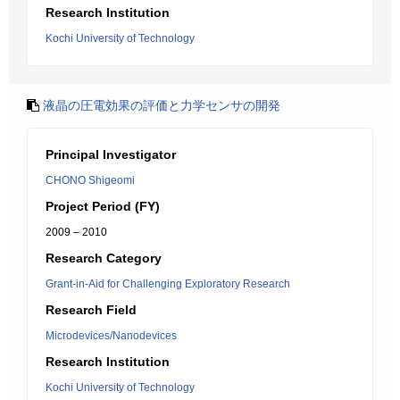
Research Institution
Kochi University of Technology
液晶の圧電効果の評価と力学センサの開発
Principal Investigator
CHONO Shigeomi
Project Period (FY)
2009 – 2010
Research Category
Grant-in-Aid for Challenging Exploratory Research
Research Field
Microdevices/Nanodevices
Research Institution
Kochi University of Technology