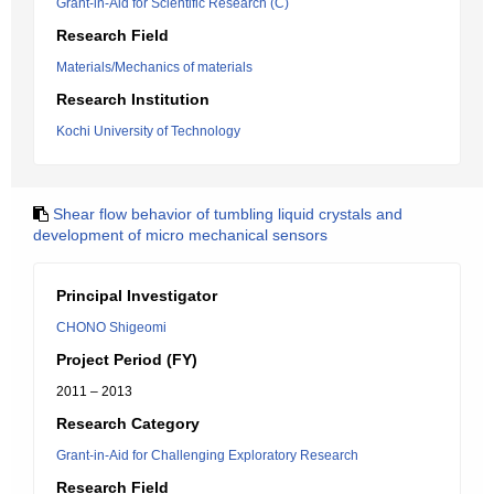
Grant-in-Aid for Scientific Research (C)
Research Field
Materials/Mechanics of materials
Research Institution
Kochi University of Technology
Shear flow behavior of tumbling liquid crystals and
development of micro mechanical sensors
Principal Investigator
CHONO Shigeomi
Project Period (FY)
2011 – 2013
Research Category
Grant-in-Aid for Challenging Exploratory Research
Research Field