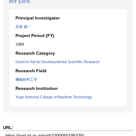
関する研究
Principal Investigator
高尾 健一
Project Period (FY)
1989
Research Category
Grant-in-Aid for Developmental Scientific Research
Research Field
機械材料工学
Research Institution
Yuge National College of Maritime Technology
URL: