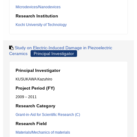
Microdevices/Nanodevices
Research Institution
Kochi University of Technology
Study on Electric-Induced Damage in Piezoelectric
Ceramics
Principal Investigator
Principal Investigator
KUSUKAWA Kazuhiro
Project Period (FY)
2009 – 2011
Research Category
Grant-in-Aid for Scientific Research (C)
Research Field
Materials/Mechanics of materials