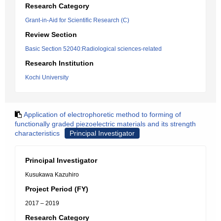
Research Category
Grant-in-Aid for Scientific Research (C)
Review Section
Basic Section 52040:Radiological sciences-related
Research Institution
Kochi University
Application of electrophoretic method to forming of
functionally graded piezoelectric materials and its strength
characteristics
Principal Investigator
Principal Investigator
Kusukawa Kazuhiro
Project Period (FY)
2017 – 2019
Research Category