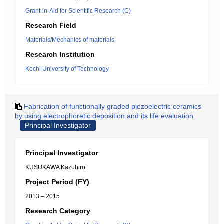
Grant-in-Aid for Scientific Research (C)
Research Field
Materials/Mechanics of materials
Research Institution
Kochi University of Technology
Fabrication of functionally graded piezoelectric ceramics
by using electrophoretic deposition and its life evaluation
Principal Investigator
Principal Investigator
KUSUKAWA Kazuhiro
Project Period (FY)
2013 – 2015
Research Category