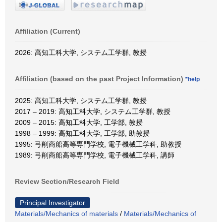
Affiliation (Current)
2026: 高知工科大学, システム工学群, 教授
Affiliation (based on the past Project Information)
*help
2025: 高知工科大学, システム工学群, 教授
2017 – 2019: 高知工科大学, システム工学群, 教授
2009 – 2015: 高知工科大学, 工学部, 教授
1998 – 1999: 高知工科大学, 工学部, 助教授
1995: 弓削商船高等専門学校, 電子機械工学科, 助教授
1989: 弓削商船高等専門学校, 電子機械工学科, 講師
Review Section/Research Field
Principal Investigator
Materials/Mechanics of materials
/
Materials/Mechanics of