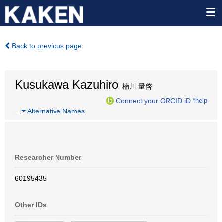
Back to previous page
Kusukawa Kazuhiro
楠川 量啓
Connect your ORCID iD
*help
…
Alternative Names
Researcher Number
60195435
Other IDs