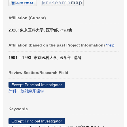
Affiliation (Current)
2026: 東京医科大学, 医学部, その他
Affiliation (based on the past Project Information)
*help
1991 – 1993: 東京医科大学, 医学部, 講師
Review Section/Research Field
Except Principal Investigator
外科・放射線系歯学
Keywords
Except Principal Investigator