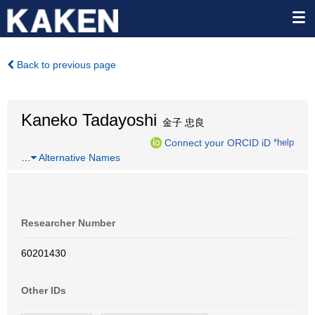
Back to previous page
Kaneko Tadayoshi
金子 忠良
Connect your ORCID iD
*help
…
Alternative Names
Researcher Number
60201430
Other IDs