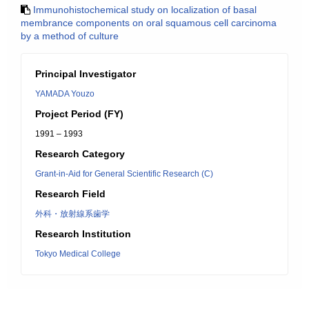
Immunohistochemical study on localization of basal
membrance components on oral squamous cell carcinoma
by a method of culture
Principal Investigator
YAMADA Youzo
Project Period (FY)
1991 – 1993
Research Category
Grant-in-Aid for General Scientific Research (C)
Research Field
外科・放射線系歯学
Research Institution
Tokyo Medical College