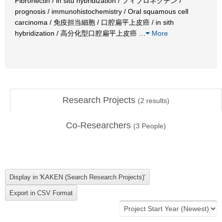
Fibronectin / in situ hybridization / フィブロネクチン /
prognosis / immunohistochemistry / Oral squamous cell
carcinoma / 免疫担当細胞 / 口腔扁平上皮癌 / in sith
hybridization / 高分化型口腔扁平上皮癌
…
More
Research Projects
(
2
results)
Co-Researchers
(
3
People)