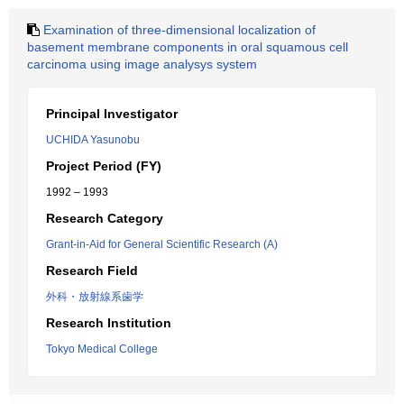
Examination of three-dimensional localization of
basement membrane components in oral squamous cell
carcinoma using image analysys system
Principal Investigator
UCHIDA Yasunobu
Project Period (FY)
1992 – 1993
Research Category
Grant-in-Aid for General Scientific Research (A)
Research Field
外科・放射線系歯学
Research Institution
Tokyo Medical College