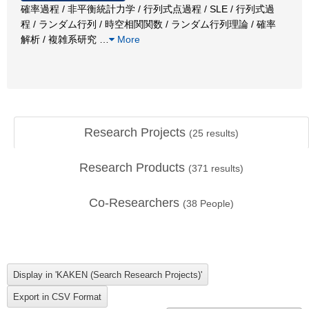
確率過程 / 非平衡統計力学 / 行列式点過程 / SLE / 行列式過
程 / ランダム行列 / 時空相関関数 / ランダム行列理論 / 確率
解析 / 複雑系研究
…
More
Research Projects
(
25
results)
Research Products
(
371
results)
Co-Researchers
(
38
People)