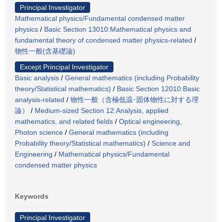
Principal Investigator
Mathematical physics/Fundamental condensed matter
physics
/
Basic Section 13010:Mathematical physics and
fundamental theory of condensed matter physics-related
/
物性一般(含基礎論)
Except Principal Investigator
Basic analysis
/
General mathematics (including Probability
theory/Statistical mathematics)
/
Basic Section 12010:Basic
analysis-related
/
物性一般（含極低温･固体物性に対する理
論）
/
Medium-sized Section 12:Analysis, applied
mathematics, and related fields
/
Optical engineering,
Photon science
/
General mathematics (including
Probability theory/Statistical mathematics)
/
Science and
Engineering
/
Mathematical physics/Fundamental
condensed matter physics
Keywords
Principal Investigator