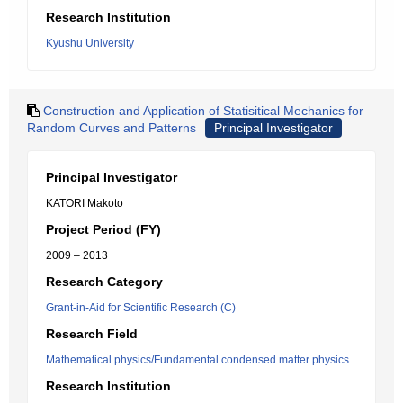
Research Institution
Kyushu University
Construction and Application of Statisitical Mechanics for
Random Curves and Patterns
Principal Investigator
Principal Investigator
KATORI Makoto
Project Period (FY)
2009 – 2013
Research Category
Grant-in-Aid for Scientific Research (C)
Research Field
Mathematical physics/Fundamental condensed matter physics
Research Institution