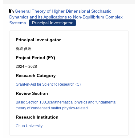
General Theory of Higher Dimensional Stochastic
Dynamics and its Applications to Non-Equilibrium Complex
Systems
Principal Investigator
Principal Investigator
香取 眞理
Project Period (FY)
2024 – 2028
Research Category
Grant-in-Aid for Scientific Research (C)
Review Section
Basic Section 13010:Mathematical physics and fundamental
theory of condensed matter physics-related
Research Institution
Chuo University