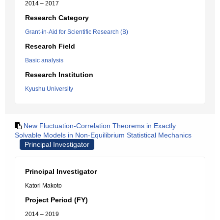
2014 – 2017
Research Category
Grant-in-Aid for Scientific Research (B)
Research Field
Basic analysis
Research Institution
Kyushu University
New Fluctuation-Correlation Theorems in Exactly
Solvable Models in Non-Equilibrium Statistical Mechanics
Principal Investigator
Principal Investigator
Katori Makoto
Project Period (FY)
2014 – 2019