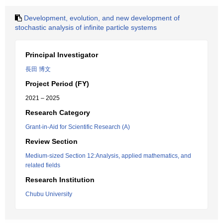
Development, evolution, and new development of
stochastic analysis of infinite particle systems
Principal Investigator
長田 博文
Project Period (FY)
2021 – 2025
Research Category
Grant-in-Aid for Scientific Research (A)
Review Section
Medium-sized Section 12:Analysis, applied mathematics, and
related fields
Research Institution
Chubu University