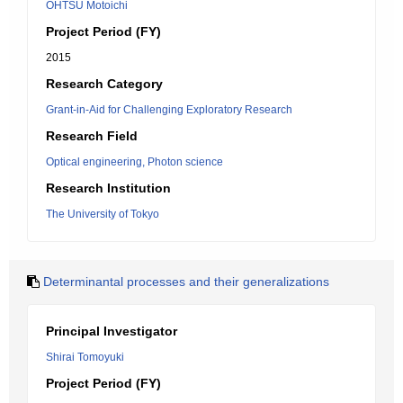
OHTSU Motoichi
Project Period (FY)
2015
Research Category
Grant-in-Aid for Challenging Exploratory Research
Research Field
Optical engineering, Photon science
Research Institution
The University of Tokyo
Determinantal processes and their generalizations
Principal Investigator
Shirai Tomoyuki
Project Period (FY)