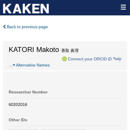
Back to previous page
KATORI Makoto
香取 眞理
Connect your ORCID iD
*help
…
Alternative Names
Researcher Number
60202016
Other IDs