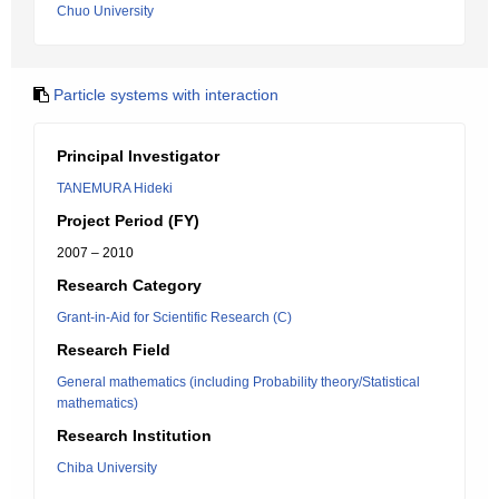
Chuo University
Particle systems with interaction
Principal Investigator
TANEMURA Hideki
Project Period (FY)
2007 – 2010
Research Category
Grant-in-Aid for Scientific Research (C)
Research Field
General mathematics (including Probability theory/Statistical
mathematics)
Research Institution
Chiba University