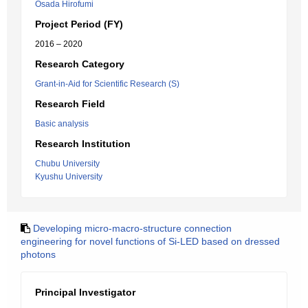
Osada Hirofumi
Project Period (FY)
2016 – 2020
Research Category
Grant-in-Aid for Scientific Research (S)
Research Field
Basic analysis
Research Institution
Chubu University
Kyushu University
Developing micro-macro-structure connection
engineering for novel functions of Si-LED based on dressed
photons
Principal Investigator