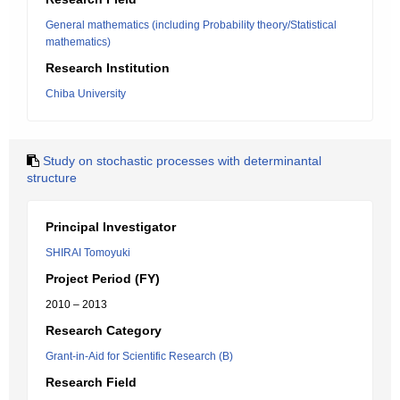
General mathematics (including Probability theory/Statistical
mathematics)
Research Institution
Chiba University
Study on stochastic processes with determinantal
structure
Principal Investigator
SHIRAI Tomoyuki
Project Period (FY)
2010 – 2013
Research Category
Grant-in-Aid for Scientific Research (B)
Research Field