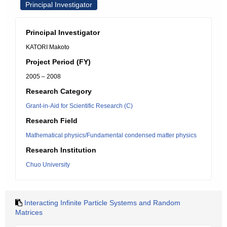
Principal Investigator
Principal Investigator
KATORI Makoto
Project Period (FY)
2005 – 2008
Research Category
Grant-in-Aid for Scientific Research (C)
Research Field
Mathematical physics/Fundamental condensed matter physics
Research Institution
Chuo University
Interacting Infinite Particle Systems and Random
Matrices