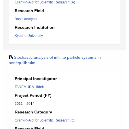
Grant-in-Aid for Scientific Research (A)
Research Field
Basic analysis
Research Institution
Kyushu University
Stochastic analysis of infinite particle systems in
nonequilibruim
Principal Investigator
TANEMURA Hideki
Project Period (FY)
2011 – 2014
Research Category
Grant-in-Aid for Scientific Research (C)
Research Field