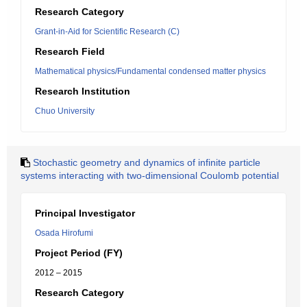
Research Category
Grant-in-Aid for Scientific Research (C)
Research Field
Mathematical physics/Fundamental condensed matter physics
Research Institution
Chuo University
Stochastic geometry and dynamics of infinite particle
systems interacting with two-dimensional Coulomb potential
Principal Investigator
Osada Hirofumi
Project Period (FY)
2012 – 2015
Research Category