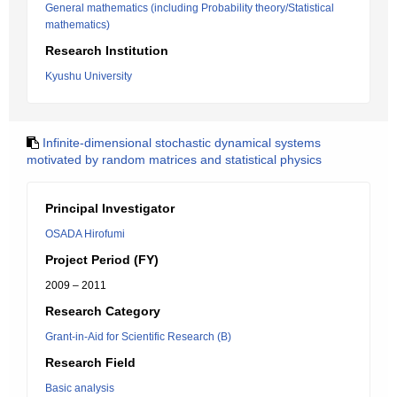
General mathematics (including Probability theory/Statistical
mathematics)
Research Institution
Kyushu University
Infinite-dimensional stochastic dynamical systems
motivated by random matrices and statistical physics
Principal Investigator
OSADA Hirofumi
Project Period (FY)
2009 – 2011
Research Category
Grant-in-Aid for Scientific Research (B)
Research Field
Basic analysis