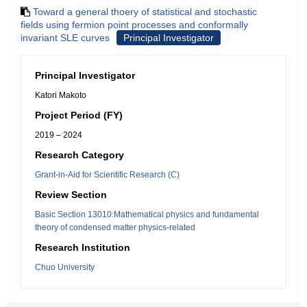
Toward a general thoery of statistical and stochastic
fields using fermion point processes and conformally
invariant SLE curves
Principal Investigator
Principal Investigator
Katori Makoto
Project Period (FY)
2019 – 2024
Research Category
Grant-in-Aid for Scientific Research (C)
Review Section
Basic Section 13010:Mathematical physics and fundamental
theory of condensed matter physics-related
Research Institution
Chuo University