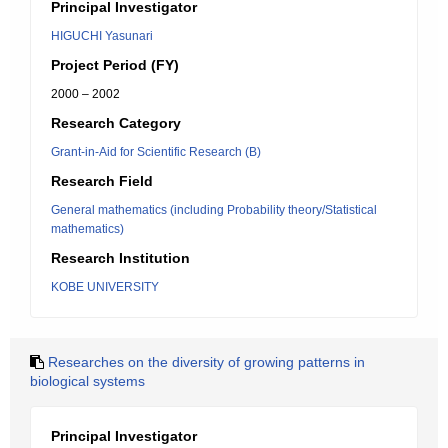
Principal Investigator
HIGUCHI Yasunari
Project Period (FY)
2000 – 2002
Research Category
Grant-in-Aid for Scientific Research (B)
Research Field
General mathematics (including Probability theory/Statistical
mathematics)
Research Institution
KOBE UNIVERSITY
Researches on the diversity of growing patterns in
biological systems
Principal Investigator