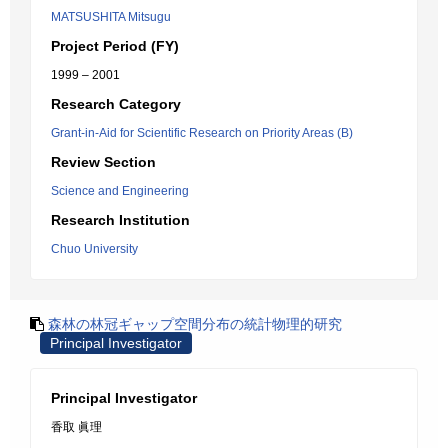
MATSUSHITA Mitsugu
Project Period (FY)
1999 – 2001
Research Category
Grant-in-Aid for Scientific Research on Priority Areas (B)
Review Section
Science and Engineering
Research Institution
Chuo University
森林の林冠ギャップ空間分布の統計物理的研究
Principal Investigator
Principal Investigator
香取 眞理