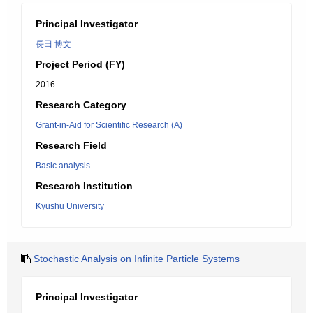
Principal Investigator
長田 博文
Project Period (FY)
2016
Research Category
Grant-in-Aid for Scientific Research (A)
Research Field
Basic analysis
Research Institution
Kyushu University
Stochastic Analysis on Infinite Particle Systems
Principal Investigator