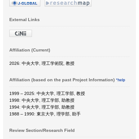
External Links
Affiliation (Current)
2026: 中央大学, 理工学術院, 教授
Affiliation (based on the past Project Information)
*help
1999 – 2025: 中央大学, 理工学部, 教授
1998: 中央大学, 理工学部, 助教授
1994: 中央大学, 理工学部, 助教授
1988 – 1990: 東京大学, 理学部, 助手
Review Section/Research Field