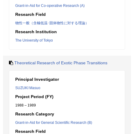
Grant-in-Aid for Co-operative Research (A)
Research Field
物性一般（含極低温･固体物性に対する理論）
Research Institution
The University of Tokyo
Theoretical Research of Exotic Phase Transitions
Principal Investigator
SUZUKI Masuo
Project Period (FY)
1988 – 1989
Research Category
Grant-in-Aid for General Scientific Research (B)
Research Field