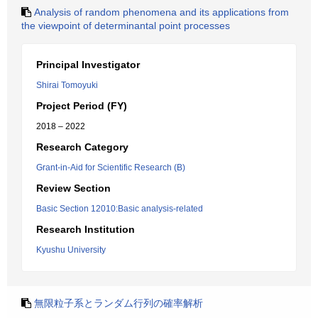
Analysis of random phenomena and its applications from
the viewpoint of determinantal point processes
Principal Investigator
Shirai Tomoyuki
Project Period (FY)
2018 – 2022
Research Category
Grant-in-Aid for Scientific Research (B)
Review Section
Basic Section 12010:Basic analysis-related
Research Institution
Kyushu University
無限粒子系とランダム行列の確率解析