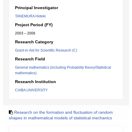
Principal Investigator
TANEMURA Hideki
Project Period (FY)
2003 – 2006
Research Category
Grant-in-Aid for Scientific Research (C)
Research Field
General mathematics (including Probability theory/Statistical
mathematics)
Research Institution
CHIBA UNIVERSITY
Research on the formation and fluctuation of random
shapes in mathematical models of statistical mechanics