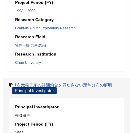
Project Period (FY)
1998 – 2000
Research Category
Grant-in-Aid for Exploratory Research
Research Field
物性一般(含基礎論)
Research Institution
Chuo University
1次元粒子系の詳細釣合を満たさない定常分布の解明
Principal Investigator
Principal Investigator
香取 眞理
Project Period (FY)
1994