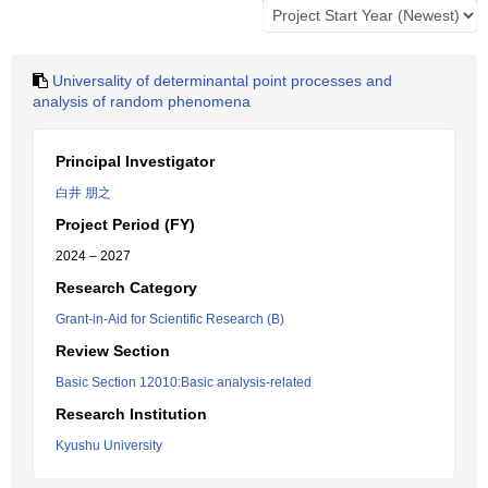
Universality of determinantal point processes and
analysis of random phenomena
Principal Investigator
白井 朋之
Project Period (FY)
2024 – 2027
Research Category
Grant-in-Aid for Scientific Research (B)
Review Section
Basic Section 12010:Basic analysis-related
Research Institution
Kyushu University