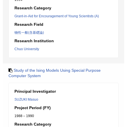
Research Category
Grant-in-Aid for Encouragement of Young Scientists (A)
Research Field
物性一般(含基礎論)
Research Institution
Chuo University
Study of the Ising Models Using Special Purpose
Computer System
Principal Investigator
SUZUKI Masuo
Project Period (FY)
1988 – 1990
Research Category