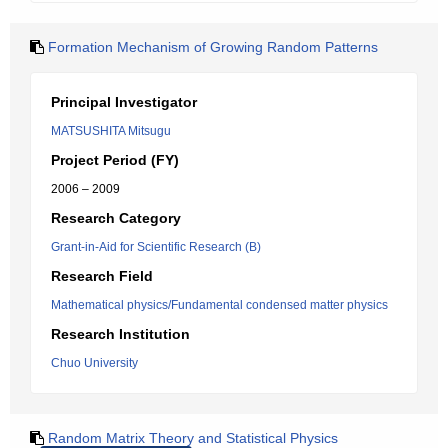
Formation Mechanism of Growing Random Patterns
Principal Investigator
MATSUSHITA Mitsugu
Project Period (FY)
2006 – 2009
Research Category
Grant-in-Aid for Scientific Research (B)
Research Field
Mathematical physics/Fundamental condensed matter physics
Research Institution
Chuo University
Random Matrix Theory and Statistical Physics