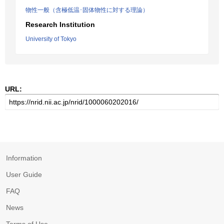
物性一般（含極低温･固体物性に対する理論）
Research Institution
University of Tokyo
URL:
Information
User Guide
FAQ
News