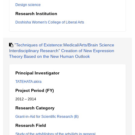
Design science
Research Institution
Doshisha Women's College of Liberal Arts
"Techniques of Existence:Medical/Arts/Brain Science
Interdisciplinary Research" Creation of New Expression
Theory Based on the New Human Outlook
Principal Investigator
TATEHATA akira
Project Period (FY)
2012 – 2014
Research Category
Grant-in-Aid for Scientific Research (B)
Research Field
Study of the arts/History of the arts/Arts in general