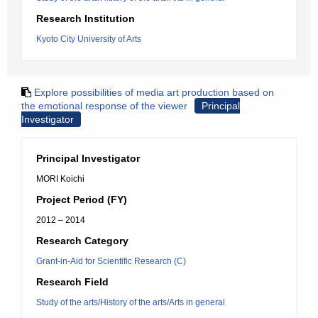
Research Institution
Kyoto City University of Arts
Explore possibilities of media art production based on
the emotional response of the viewer
Principal
Investigator
Principal Investigator
MORI Koichi
Project Period (FY)
2012 – 2014
Research Category
Grant-in-Aid for Scientific Research (C)
Research Field
Study of the arts/History of the arts/Arts in general