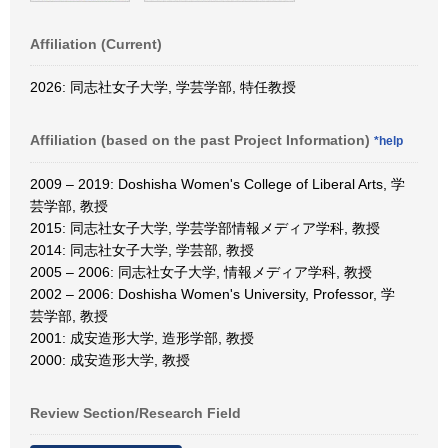
Affiliation (Current)
2026: 同志社女子大学, 学芸学部, 特任教授
Affiliation (based on the past Project Information)
*help
2009 – 2019: Doshisha Women's College of Liberal Arts, 学
芸学部, 教授
2015: 同志社女子大学, 学芸学部情報メディア学科, 教授
2014: 同志社女子大学, 学芸部, 教授
2005 – 2006: 同志社女子大学, 情報メディア学科, 教授
2002 – 2006: Doshisha Women's University, Professor, 学
芸学部, 教授
2001: 成安造形大学, 造形学部, 教授
2000: 成安造形大学, 教授
Review Section/Research Field