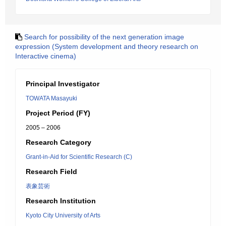
Search for possibility of the next generation image
expression (System development and theory research on
Interactive cinema)
Principal Investigator
TOWATA Masayuki
Project Period (FY)
2005 – 2006
Research Category
Grant-in-Aid for Scientific Research (C)
Research Field
表象芸術
Research Institution
Kyoto City University of Arts