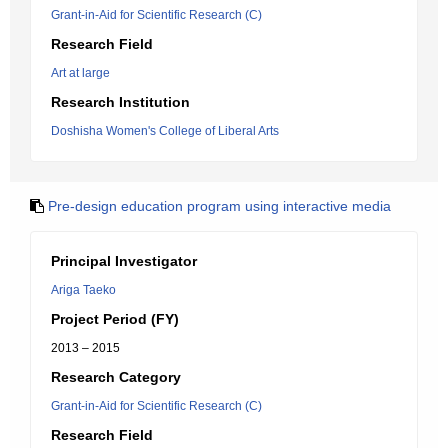
Grant-in-Aid for Scientific Research (C)
Research Field
Art at large
Research Institution
Doshisha Women's College of Liberal Arts
Pre-design education program using interactive media
Principal Investigator
Ariga Taeko
Project Period (FY)
2013 – 2015
Research Category
Grant-in-Aid for Scientific Research (C)
Research Field