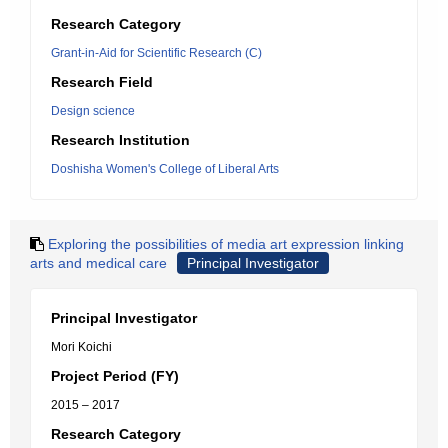
Research Category
Grant-in-Aid for Scientific Research (C)
Research Field
Design science
Research Institution
Doshisha Women's College of Liberal Arts
Exploring the possibilities of media art expression linking
arts and medical care
Principal Investigator
Principal Investigator
Mori Koichi
Project Period (FY)
2015 – 2017
Research Category