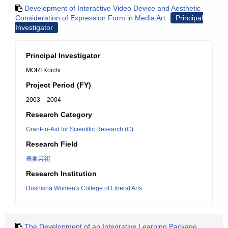
Development of Interactive Video Device and Aesthetic
Consideration of Expression Form in Media Art
Principal
Investigator
Principal Investigator
MORI Koichi
Project Period (FY)
2003 – 2004
Research Category
Grant-in-Aid for Scientific Research (C)
Research Field
表象芸術
Research Institution
Doshisha Women's College of Liberal Arts
The Development of an Integrative Learning Package