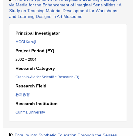
via Media for the Enhancement of Imaginal Sensibilities : A
Study on Teaching Material Development for Workshops
and Learning Designs in Art Museums
Principal Investigator
MOGI Kazuji
Project Period (FY)
2002 – 2004
Research Category
Grant-in-Aid for Scientific Research (B)
Research Field
教科教育
Research Institution
Gunma University
Enquiry into Synthetic Education Through the Senses