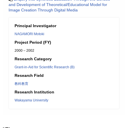
and Development of Theoretical/Educational Model for
Image Creation Through Digital Media
Principal Investigator
NAGAMORI Motoki
Project Period (FY)
2000 – 2002
Research Category
Grant-in-Aid for Scientific Research (B)
Research Field
教科教育
Research Institution
Wakayama University