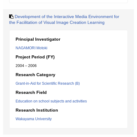
Development of the Interactive Media Environment for
the Facilitation of Visual Image Creation Learning
Principal Investigator
NAGAMORI Motoki
Project Period (FY)
2004 – 2006
Research Category
Grant-in-Aid for Scientific Research (B)
Research Field
Education on school subjects and activities
Research Institution
Wakayama University