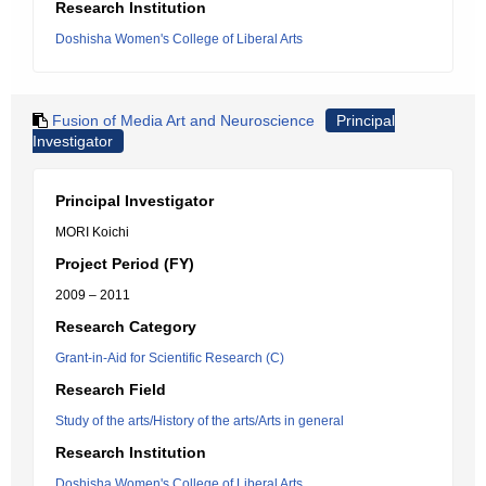
Research Institution
Doshisha Women's College of Liberal Arts
Fusion of Media Art and Neuroscience
Principal
Investigator
Principal Investigator
MORI Koichi
Project Period (FY)
2009 – 2011
Research Category
Grant-in-Aid for Scientific Research (C)
Research Field
Study of the arts/History of the arts/Arts in general
Research Institution
Doshisha Women's College of Liberal Arts