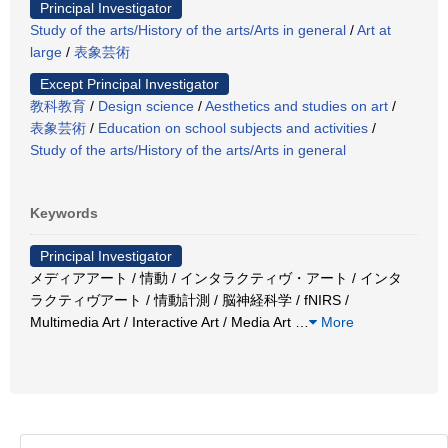
Principal Investigator
Study of the arts/History of the arts/Arts in general
/
Art at
large
/
表象芸術
Except Principal Investigator
教科教育
/
Design science
/
Aesthetics and studies on art
/
表象芸術
/
Education on school subjects and activities
/
Study of the arts/History of the arts/Arts in general
Keywords
Principal Investigator
メディアアート / 情動 / インタラクティヴ・アート / インタ
ラクティヴアート / 情動計測 / 脳神経科学 / fNIRS /
Multimedia Art / Interactive Art / Media Art
…
More