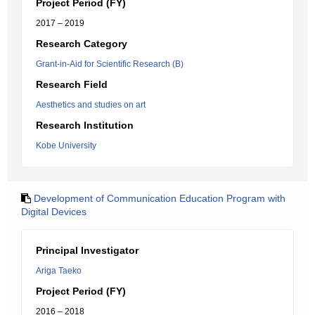
Project Period (FY)
2017 – 2019
Research Category
Grant-in-Aid for Scientific Research (B)
Research Field
Aesthetics and studies on art
Research Institution
Kobe University
Development of Communication Education Program with
Digital Devices
Principal Investigator
Ariga Taeko
Project Period (FY)
2016 – 2018