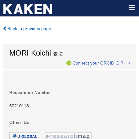
Back to previous page
MORI Koichi
森 公一
Connect your ORCID iD
*help
Researcher Number
60210118
Other IDs