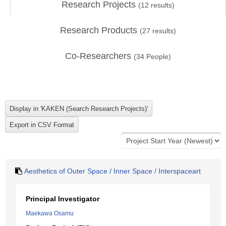
Research Projects
(
12
results)
Research Products
(
27
results)
Co-Researchers
(
34
People)
Aesthetics of Outer Space / Inner Space / Interspaceart
Principal Investigator
Maekawa Osamu