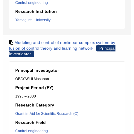
Control engineering
Research Institution
Yamaguchi University
Modeling and control of nonlinear complex system by
fusion of control theory and learning network
Principal
Investigator
Principal Investigator
OBAYASHI Masanao
Project Period (FY)
1998 – 2000
Research Category
Grant-in-Aid for Scientific Research (C)
Research Field
Control engineering