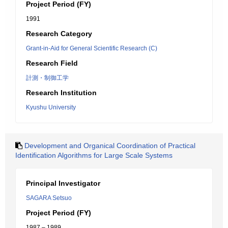
Project Period (FY)
1991
Research Category
Grant-in-Aid for General Scientific Research (C)
Research Field
計測・制御工学
Research Institution
Kyushu University
Development and Organical Coordination of Practical
Identification Algorithms for Large Scale Systems
Principal Investigator
SAGARA Setsuo
Project Period (FY)
1987 – 1989