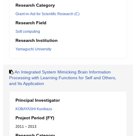
Research Category
Grant-in-Aid for Scientific Research (C)
Research Field
Soft computing
Research Institution
Yamaguchi University
An Integrated System Mimicking Brain Information
Processing with Learning Functions for Self and Others,
and Its Application
Principal Investigator
KOBAYASHI Kunikazu
Project Period (FY)
2011 – 2013
Research Category