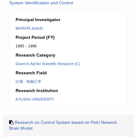
System Identification and Control
Principal Investigator
MURATA Junichi
Project Period (FY)
1995 – 1996
Research Category
Grant-in-Aid for Scientific Research (C)
Research Field
計測・制御工学
Research Institution
KYUSHU UNIVERSITY
Research on Control System based on Petri Network
Brain Model