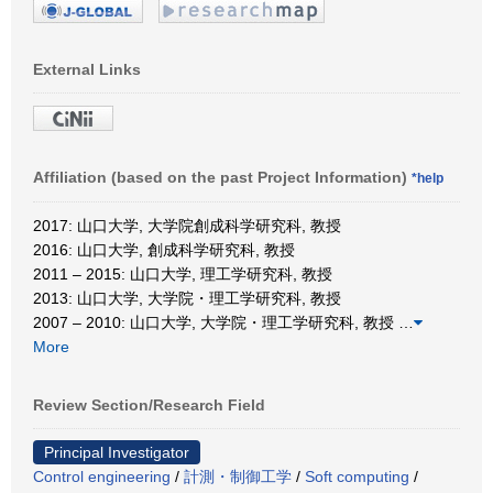
External Links
Affiliation (based on the past Project Information)
*help
2017: 山口大学, 大学院創成科学研究科, 教授
2016: 山口大学, 創成科学研究科, 教授
2011 – 2015: 山口大学, 理工学研究科, 教授
2013: 山口大学, 大学院・理工学研究科, 教授
2007 – 2010: 山口大学, 大学院・理工学研究科, 教授
…
More
Review Section/Research Field
Principal Investigator
Control engineering
/
計測・制御工学
/
Soft computing
/