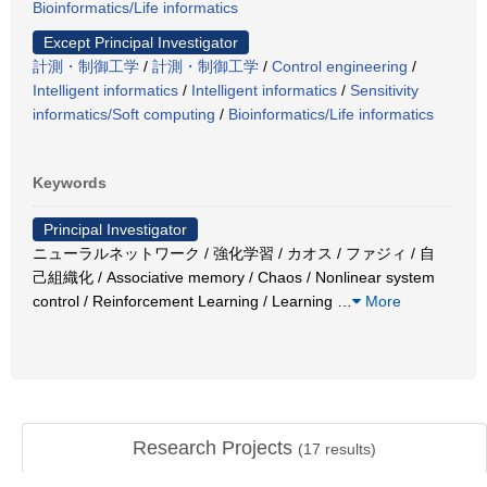
Bioinformatics/Life informatics
Except Principal Investigator
計測・制御工学
/
計測・制御工学
/
Control engineering
/
Intelligent informatics
/
Intelligent informatics
/
Sensitivity
informatics/Soft computing
/
Bioinformatics/Life informatics
Keywords
Principal Investigator
ニューラルネットワーク / 強化学習 / カオス / ファジィ / 自
己組織化 / Associative memory / Chaos / Nonlinear system
control / Reinforcement Learning / Learning
…
More
Research Projects
(
17
results)