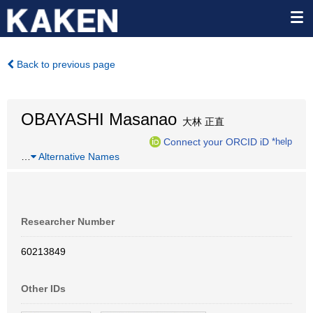
Back to previous page
OBAYASHI Masanao
大林 正直
Connect your ORCID iD
*help
…
Alternative Names
Researcher Number
60213849
Other IDs