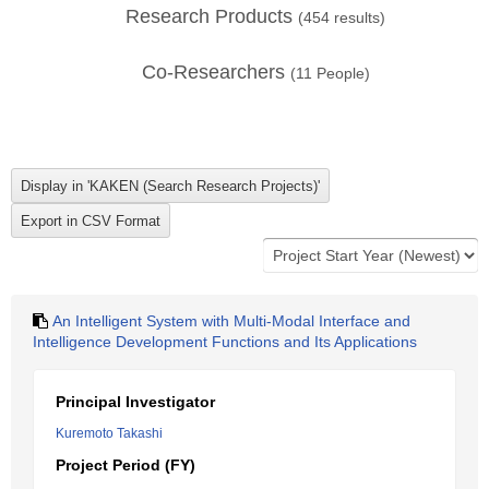
Research Products
(
454
results)
Co-Researchers
(
11
People)
An Intelligent System with Multi-Modal Interface and
Intelligence Development Functions and Its Applications
Principal Investigator
Kuremoto Takashi
Project Period (FY)