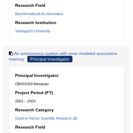
Research Field
Bioinformatics/Life informatics
Research Institution
Yamaguchi University
An autonomous system with inner modeled associative
memory
Principal Investigator
Principal Investigator
OBAYASHI Masanao
Project Period (FY)
2001 – 2003
Research Category
Grant-in-Aid for Scientific Research (B)
Research Field