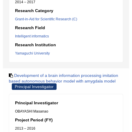
2014 – 2017
Research Category
Grant-in-Aid for Scientific Research (C)
Research Field
Intelligent informatics
Research Institution
Yamaguchi University
Development of a brain information processing imitation
based autonomous behavior model with amygdala model
Principal Investigator
Principal Investigator
OBAYASHI Masanao
Project Period (FY)
2013 – 2016