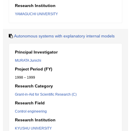
Research Institution
YAMAGUCHI UNIVERSITY
Autonomous systems with explanatory internal models
Principal Investigator
MURATA Junichi
Project Period (FY)
1998 – 1999
Research Category
Grant-in-Aid for Scientific Research (C)
Research Field
Control engineering
Research Institution
KYUSHU UNIVERSITY