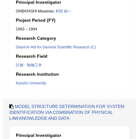
Principal Investigator
OHBAYASHI Masanao,
村田 純一
Project Period (FY)
1993 – 1994
Research Category
Grant-in-Aid for General Scientific Research (C)
Research Field
計測・制御工学
Research Institution
Kyushu University
MODEL STRUCTURE DETERMINATION FOR SYSTEM
IDENTIFICATION VIA COMBINATION OF PHYSICAL
LAW,KNOWLEDGE AND DATA
Principal Investigator