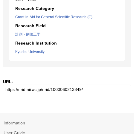
Research Category
Grant-in-Aid for General Scientific Research (C)
Research Field
計測・制御工学
Research Institution
Kyushu University
URL:
Information
User Guide