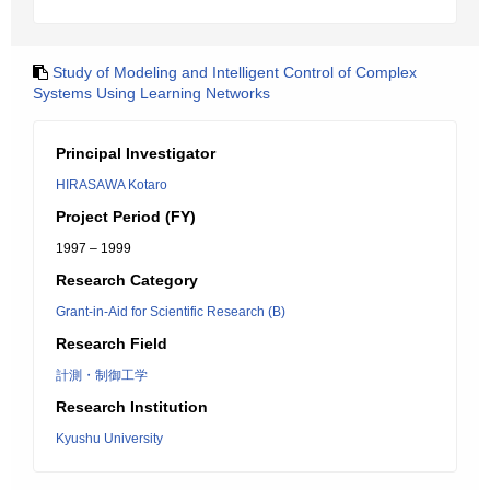
Study of Modeling and Intelligent Control of Complex
Systems Using Learning Networks
Principal Investigator
HIRASAWA Kotaro
Project Period (FY)
1997 – 1999
Research Category
Grant-in-Aid for Scientific Research (B)
Research Field
計測・制御工学
Research Institution
Kyushu University