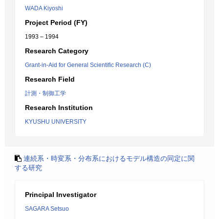
WADA Kiyoshi
Project Period (FY)
1993 – 1994
Research Category
Grant-in-Aid for General Scientific Research (C)
Research Field
計測・制御工学
Research Institution
KYUSHU UNIVERSITY
連続系・時変系・分布系におけるモデル構造の同定に関
する研究
Principal Investigator
SAGARA Setsuo