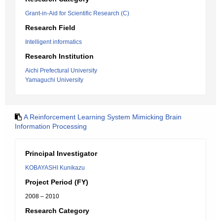
Grant-in-Aid for Scientific Research (C)
Research Field
Intelligent informatics
Research Institution
Aichi Prefectural University
Yamaguchi University
A Reinforcement Learning System Mimicking Brain
Information Processing
Principal Investigator
KOBAYASHI Kunikazu
Project Period (FY)
2008 – 2010
Research Category