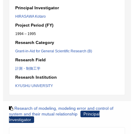
Principal Investigator
HIRASAWA Kotaro
Project Period (FY)
1994 – 1995
Research Category
Grant-in-Aid for General Scientific Research (B)
Research Field
計測・制御工学
Research Institution
KYUSHU UNIVERSITY
Research of modeling, modeling error and control of
system and their mutual relationship
Principal
Investigator