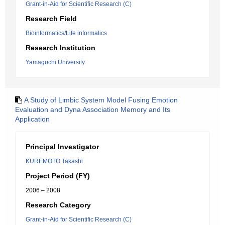
Grant-in-Aid for Scientific Research (C)
Research Field
Bioinformatics/Life informatics
Research Institution
Yamaguchi University
A Study of Limbic System Model Fusing Emotion
Evaluation and Dyna Association Memory and Its
Application
Principal Investigator
KUREMOTO Takashi
Project Period (FY)
2006 – 2008
Research Category
Grant-in-Aid for Scientific Research (C)