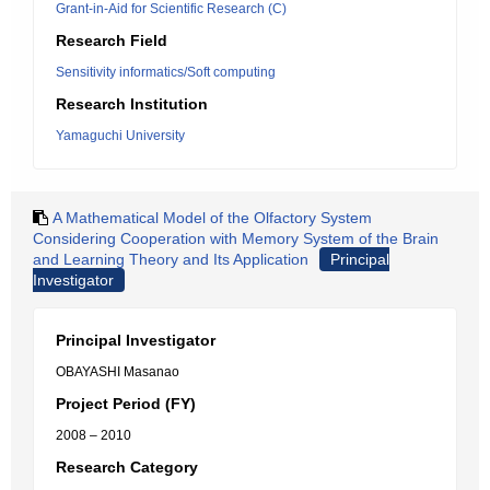
Grant-in-Aid for Scientific Research (C)
Research Field
Sensitivity informatics/Soft computing
Research Institution
Yamaguchi University
A Mathematical Model of the Olfactory System
Considering Cooperation with Memory System of the Brain
and Learning Theory and Its Application
Principal
Investigator
Principal Investigator
OBAYASHI Masanao
Project Period (FY)
2008 – 2010
Research Category