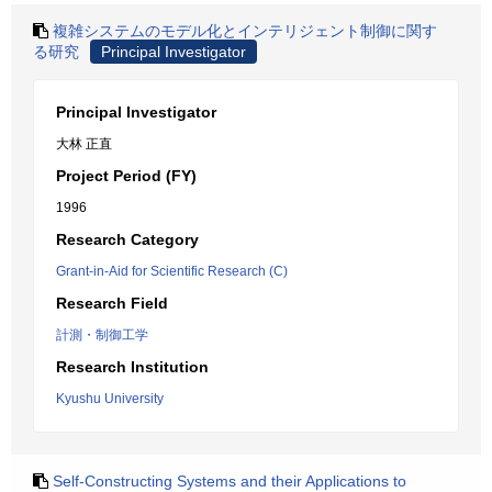
複雑システムのモデル化とインテリジェント制御に関す
る研究
Principal Investigator
Principal Investigator
大林 正直
Project Period (FY)
1996
Research Category
Grant-in-Aid for Scientific Research (C)
Research Field
計測・制御工学
Research Institution
Kyushu University
Self-Constructing Systems and their Applications to