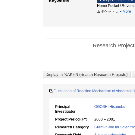
Except Principal Inve
Keywords
Heme Pocket / Reverse 
ムポケット
…
More
Research Projec
Elucidation of Reaction Mechanism of Abnormal 
Principal
OGOSHI Hisanobu
Investigator
Project Period (FY)
2000 – 2001
Research Category
Grant-in-Aid for Scientif