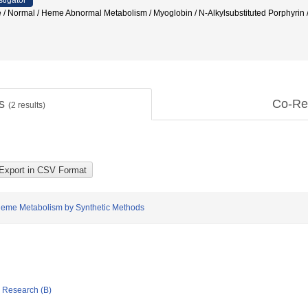
stigator
/ Normal / Heme Abnormal Metabolism / Myoglobin / N-Alkylsubstituted Porphyrin /
ts
Co-Re
(
2
results)
Heme Metabolism by Synthetic Methods
ic Research (B)