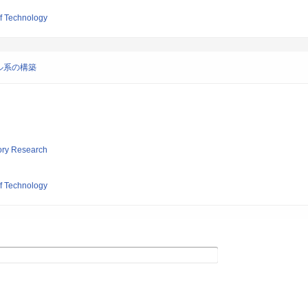
of Technology
ル系の構築
tory Research
of Technology