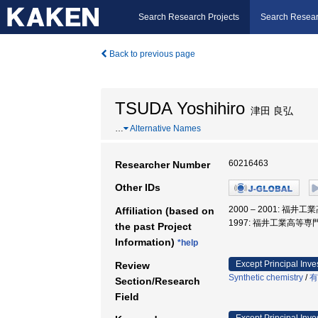
Search Research Projects
Search Resear
Back to previous page
TSUDA Yoshihiro
津田 良弘
…
Alternative Names
60216463
Researcher Number
Other IDs
2000 – 2001: 福
Affiliation (based on
1997: 福井工業高等専
the past Project
Information)
*help
Except Principal Inve
Review
Synthetic chemistry
/
有
Section/Research
Field