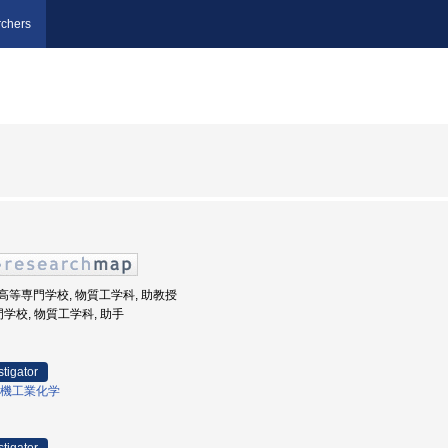
chers
井工業高等専門学校, 物質工学科, 助教授
門学校, 物質工学科, 助手
stigator
機工業化学