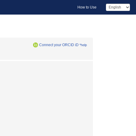
How to Use
Connect your ORCID iD
*help