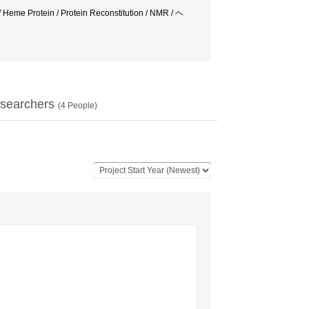
 Heme Protein / Protein Reconstitution / NMR / ヘ
searchers
(
4
People)