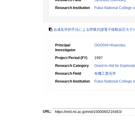
Research Field
Synthetic chemistry
Research Institution
Fukui National College 
合成化学的手法による呼吸代謝電子移動反応モデ
Principal
OGOSHI Hisanobu
Investigator
Project Period (FY)
1997
Research Category
Grant-in-Aid for Explora
Research Field
有機工業化学
Research Institution
Fukui National College 
URL: