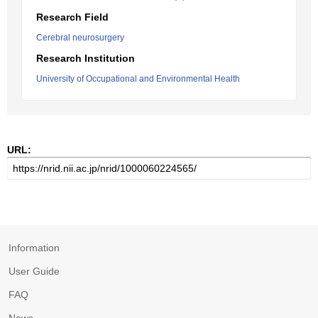
Research Field
Cerebral neurosurgery
Research Institution
University of Occupational and Environmental Health
URL:
Information
User Guide
FAQ