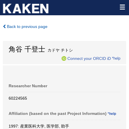
Back to previous page
角谷 千登士
カドヤ チトシ
Connect your ORCID iD
*help
Researcher Number
60224565
Affiliation (based on the past Project Information)
*help
1997: 産業医科大学, 医学部, 助手