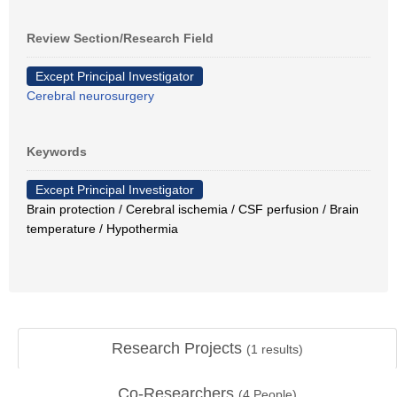
Review Section/Research Field
Except Principal Investigator
Cerebral neurosurgery
Keywords
Except Principal Investigator
Brain protection / Cerebral ischemia / CSF perfusion / Brain
temperature / Hypothermia
Research Projects
(
1
results)
Co-Researchers
(
4
People)