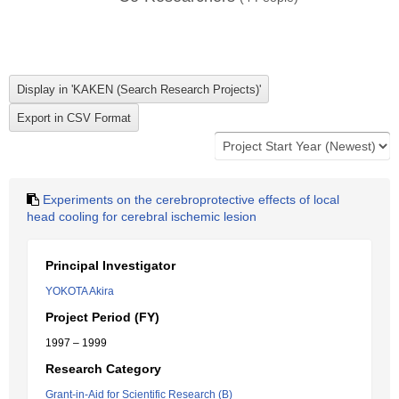
Experiments on the cerebroprotective effects of local
head cooling for cerebral ischemic lesion
Principal Investigator
YOKOTA Akira
Project Period (FY)
1997 – 1999
Research Category
Grant-in-Aid for Scientific Research (B)