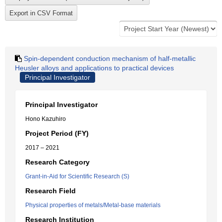
Spin-dependent conduction mechanism of half-metallic
Heusler alloys and applications to practical devices
Principal Investigator
Principal Investigator
Hono Kazuhiro
Project Period (FY)
2017 – 2021
Research Category
Grant-in-Aid for Scientific Research (S)
Research Field
Physical properties of metals/Metal-base materials
Research Institution