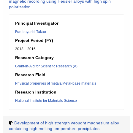
magnetic recording using Heusler alloys with high spin
polarization
Principal Investigator
Furubayashi Takao
Project Period (FY)
2013 – 2016
Research Category
Grant-in-Aid for Scientific Research (A)
Research Field
Physical properties of metals/Metal-base materials
Research Institution
National Institute for Materials Science
Development of high strength wrought magnesium alloy
containing high melting temperature precipitates