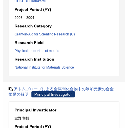
OHKUBO Tadakatsu
Project Period (FY)
2003 – 2004
Research Category
Grant-in-Aid for Scientific Research (C)
Research Field
Physical properties of metals
Research Institution
National Institute for Materials Science
アトムプローブによる金属間化合物中の添加元素の合金
挙動の解明
Principal Investigator
Principal Investigator
宝野 和博
Project Period (FY)