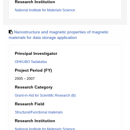
Research Institution
National Institute for Materials Science
Nanostructure and magnetic properties of magnetic
materials for data storage application
Principal Investigator
OHKUBO Tadakatsu
Project Period (FY)
2005 – 2007
Research Category
Grant-in-Aid for Scientific Research (B)
Research Field
Structural/Functional materials
Research Institution
National Institute for Materials Science