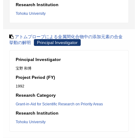
Research Institution
Tohoku University
アトムプローブによる金属間化合物中の添加元素の合金
挙動の解明
Principal Investigator
Principal Investigator
宝野 和博
Project Period (FY)
1992
Research Category
Grant-in-Aid for Scientific Research on Priority Areas
Research Institution
Tohoku University