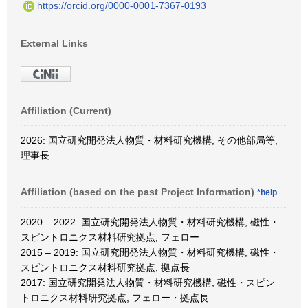
https://orcid.org/0000-0001-7367-0193
External Links
Affiliation (Current)
2026: 国立研究開発法人物質・材料研究機構, その他部局等,
理事長
Affiliation (based on the past Project Information)
*help
2020 – 2022: 国立研究開発法人物質・材料研究機構, 磁性・
スピントロニクス材料研究拠点, フェロー
2015 – 2019: 国立研究開発法人物質・材料研究機構, 磁性・
スピントロニクス材料研究拠点, 拠点長
2017: 国立研究開発法人物質・材料研究機構, 磁性・スピン
トロニクス材料研究拠点, フェロー・拠点長