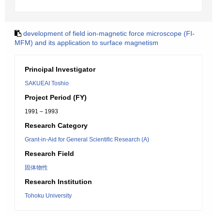
development of field ion-magnetic force microscope (FI-
MFM) and its application to surface magnetism
Principal Investigator
SAKUEAI Toshio
Project Period (FY)
1991 – 1993
Research Category
Grant-in-Aid for General Scientific Research (A)
Research Field
固体物性
Research Institution
Tohoku University