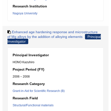
Research Institution
Nagoya University
Enhanced age hardening response and microstructure
of Mg alloys by the addition of alloying elements
Principal
Investigator
Principal Investigator
HONO Kazuhiro
Project Period (FY)
2006 – 2008
Research Category
Grant-in-Aid for Scientific Research (B)
Research Field
Structural/Functional materials