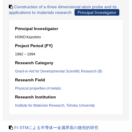
Construction of a three dimensional atom probe and its
applications to materials research
Principal Investigator
Principal Investigator
HONO Kazuhiro
Project Period (FY)
1992 – 1994
Research Category
Grant-in-Aid for Developmental Scientific Research (B)
Research Field
Physical properties of metals
Research Institution
Institute for Materials Research, Tohoku University
FI‐STMによる半導体ー金属界面の微視的研究