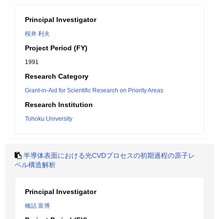
Principal Investigator
桜井 利夫
Project Period (FY)
1991
Research Category
Grant-in-Aid for Scientific Research on Priority Areas
Research Institution
Tohoku University
半導体表面における光CVDプロセスの初期過程の原子レ
ベル構造解析
Principal Investigator
橋詰 富博