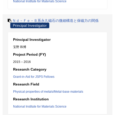
National Institute for Materials Science
Ｎｄ－Ｆｅ－Ｂ系永久磁石の微細構造と保磁力の関係
Principal Investigator
Principal Investigator
宝野 和博
Project Period (FY)
2015 – 2016
Research Category
Grant-in-Aid for JSPS Fellows
Research Field
Physical properties of metals/Metal-base materials
Research Institution
National Institute for Materials Science