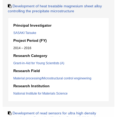
Development of heat treatable magnesium sheet alloy
controlling the precipitate microstructure
Principal Investigator
SASAKI Taisuke
Project Period (FY)
2014 – 2016
Research Category
Grant-in-Aid for Young Scientists (A)
Research Field
Material processing/Microstructural control engineering
Research Institution
National Institute for Materials Science
Development of read sensors for ultra high density