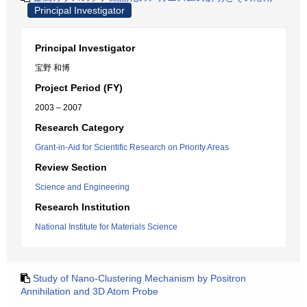
Principal Investigator
Principal Investigator
宝野 和博
Project Period (FY)
2003 – 2007
Research Category
Grant-in-Aid for Scientific Research on Priority Areas
Review Section
Science and Engineering
Research Institution
National Institute for Materials Science
Study of Nano-Clustering Mechanism by Positron
Annihilation and 3D Atom Probe