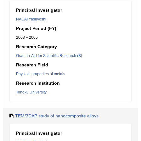
Principal Investigator
NAGAI Yasuyoshi
Project Period (FY)
2003 – 2005
Research Category
Grant-in-Aid for Scientific Research (B)
Research Field
Physical properties of metals
Research Institution
Tohoku University
TEM/3DAP study of nanocomposite alloys
Principal Investigator