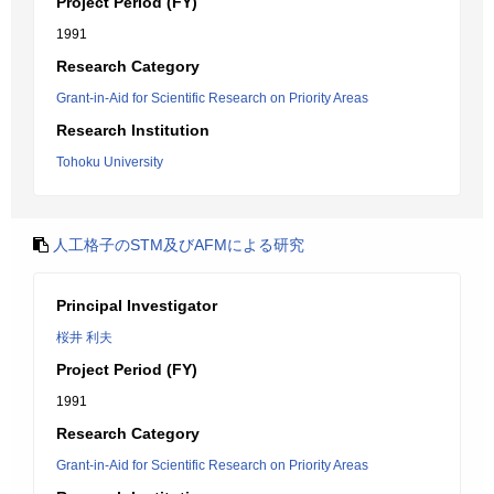
Project Period (FY)
1991
Research Category
Grant-in-Aid for Scientific Research on Priority Areas
Research Institution
Tohoku University
人工格子のSTM及びAFMによる研究
Principal Investigator
桜井 利夫
Project Period (FY)
1991
Research Category
Grant-in-Aid for Scientific Research on Priority Areas