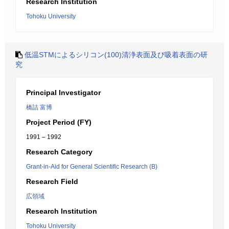
Research Institution
Tohoku University
低温STMによるシリコン(100)清浄表面及び吸着表面の研
究
Principal Investigator
橋詰 富博
Project Period (FY)
1991 – 1992
Research Category
Grant-in-Aid for General Scientific Research (B)
Research Field
広領域
Research Institution
Tohoku University