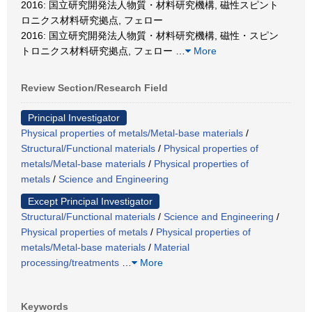
2016: 国立研究開発法人物質・材料研究機構, 磁性スピント
ロニクス材料研究拠点, フェロー
2016: 国立研究開発法人物質・材料研究機構, 磁性・スピン
トロニクス材料研究拠点, フェロー
…
More
Review Section/Research Field
Principal Investigator
Physical properties of metals/Metal-base materials
/
Structural/Functional materials
/
Physical properties of
metals/Metal-base materials
/
Physical properties of
metals
/
Science and Engineering
Except Principal Investigator
Structural/Functional materials
/
Science and Engineering
/
Physical properties of metals
/
Physical properties of
metals/Metal-base materials
/
Material
processing/treatments
…
More
Keywords