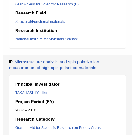
Grant-in-Aid for Scientific Research (B)
Research Field
Structural/Functional materials
Research Institution
National Institute for Materials Science
Microstructure analysis and spin polarization
measurement of high spin polarized materials
Principal Investigator
TAKAHASHI Yukiko
Project Period (FY)
2007 – 2010
Research Category
Grant-in-Aid for Scientific Research on Priority Areas