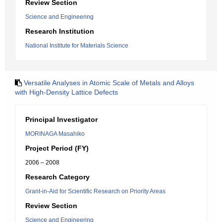
Review Section
Science and Engineering
Research Institution
National Institute for Materials Science
Versatile Analyses in Atomic Scale of Metals and Alloys
with High-Density Lattice Defects
Principal Investigator
MORINAGA Masahiko
Project Period (FY)
2006 – 2008
Research Category
Grant-in-Aid for Scientific Research on Priority Areas
Review Section
Science and Engineering