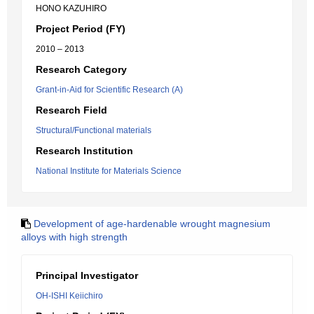
HONO KAZUHIRO
Project Period (FY)
2010 – 2013
Research Category
Grant-in-Aid for Scientific Research (A)
Research Field
Structural/Functional materials
Research Institution
National Institute for Materials Science
Development of age-hardenable wrought magnesium
alloys with high strength
Principal Investigator
OH-ISHI Keiichiro