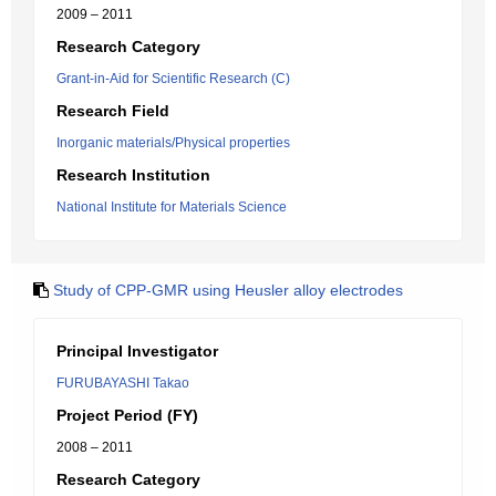
2009 – 2011
Research Category
Grant-in-Aid for Scientific Research (C)
Research Field
Inorganic materials/Physical properties
Research Institution
National Institute for Materials Science
Study of CPP-GMR using Heusler alloy electrodes
Principal Investigator
FURUBAYASHI Takao
Project Period (FY)
2008 – 2011
Research Category