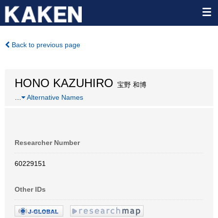
Back to previous page
HONO KAZUHIRO
宝野 和博
…
Alternative Names
Researcher Number
60229151
Other IDs