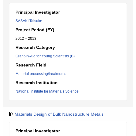
Principal Investigator
SASAKI Taisuke
Project Period (FY)
2012 – 2013
Research Category
Grant-in-Aid for Young Scientists (B)
Research Field
Material processing/treatments
Research Institution
National Institute for Materials Science
Materials Design of Bulk Nanostructure Metals
Principal Investigator