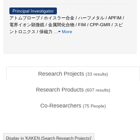
Principal Investigator
アトムプローブ / ホイスラー合金 / ハーフメタル / APFIM /
電界イオン顕微鏡 / 金属間化合物 / FIM / CPP-GMR / スピ
ントロニクス / 保磁力
…
More
Research Projects
(
33
results)
Research Products
(
607
results)
Co-Researchers
(
75
People)