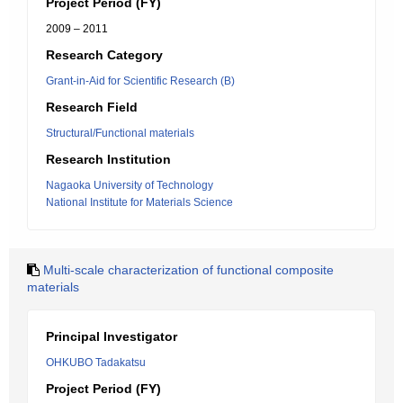
Project Period (FY)
2009 – 2011
Research Category
Grant-in-Aid for Scientific Research (B)
Research Field
Structural/Functional materials
Research Institution
Nagaoka University of Technology
National Institute for Materials Science
Multi-scale characterization of functional composite
materials
Principal Investigator
OHKUBO Tadakatsu
Project Period (FY)