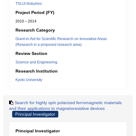
TSUJI Nobuhiro
Project Period (FY)
2010 – 2014
Research Category
Grant-in-Aid for Scientific Research on Innovative Areas
(Research in a proposed research area)
Review Section
Science and Engineering
Research Institution
Kyoto University
Search for highly spin polarized ferromagnetic materials
and their applications to magnetoresistive devices
Principal Investigator
Principal Investigator