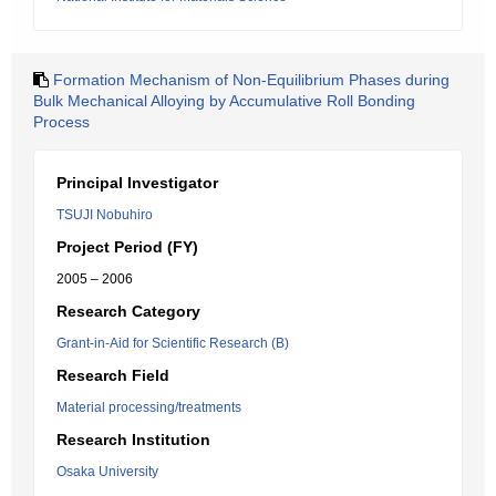
Formation Mechanism of Non-Equilibrium Phases during
Bulk Mechanical Alloying by Accumulative Roll Bonding
Process
Principal Investigator
TSUJI Nobuhiro
Project Period (FY)
2005 – 2006
Research Category
Grant-in-Aid for Scientific Research (B)
Research Field
Material processing/treatments
Research Institution
Osaka University