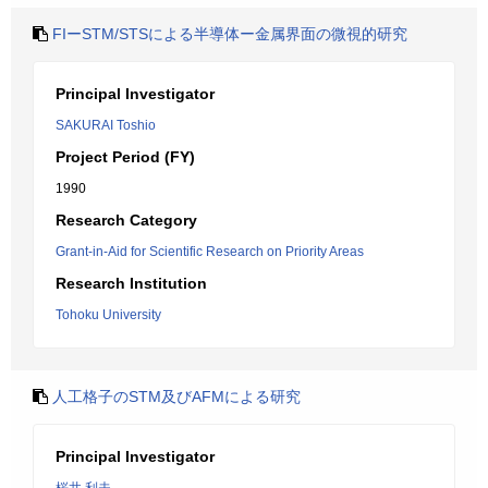
FIーSTM/STSによる半導体ー金属界面の微視的研究
Principal Investigator
SAKURAI Toshio
Project Period (FY)
1990
Research Category
Grant-in-Aid for Scientific Research on Priority Areas
Research Institution
Tohoku University
人工格子のSTM及びAFMによる研究
Principal Investigator