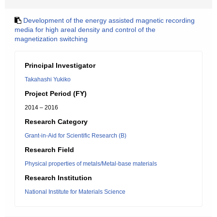
Development of the energy assisted magnetic recording
media for high areal density and control of the
magnetization switching
Principal Investigator
Takahashi Yukiko
Project Period (FY)
2014 – 2016
Research Category
Grant-in-Aid for Scientific Research (B)
Research Field
Physical properties of metals/Metal-base materials
Research Institution
National Institute for Materials Science