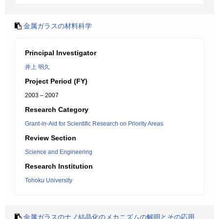
金属ガラスの材料科学
Principal Investigator
井上 明久
Project Period (FY)
2003 – 2007
Research Category
Grant-in-Aid for Scientific Research on Priority Areas
Review Section
Science and Engineering
Research Institution
Tohoku University
金属ガラスのナノ結晶化のメカニズムの解明とその応用