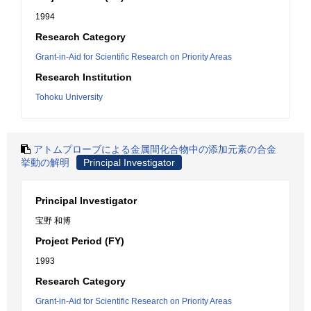
1994
Research Category
Grant-in-Aid for Scientific Research on Priority Areas
Research Institution
Tohoku University
アトムプローブによる金属間化合物中の添加元素の合金
挙動の解明
Principal Investigator
Principal Investigator
宝野 和博
Project Period (FY)
1993
Research Category
Grant-in-Aid for Scientific Research on Priority Areas