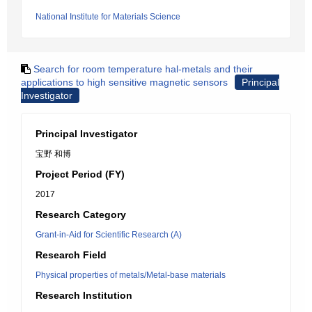
National Institute for Materials Science
Search for room temperature hal-metals and their
applications to high sensitive magnetic sensors
Principal
Investigator
Principal Investigator
宝野 和博
Project Period (FY)
2017
Research Category
Grant-in-Aid for Scientific Research (A)
Research Field
Physical properties of metals/Metal-base materials
Research Institution