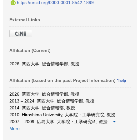
https://orcid.org/0000-0001-8542-1899
External Links
Affiliation (Current)
2026: 関西大学, 総合情報学部, 教授
Affiliation (based on the past Project Information)
*help
2026: 関西大学, 総合情報学部, 教授
2013 – 2024: 関西大学, 総合情報学部, 教授
2014: 関西大学, 総合情報部, 教授
2010: Hiroshima University, 大学院・工学研究院, 教授
2007 – 2009: 広島大学, 大学院・工学研究科, 教授
…
More