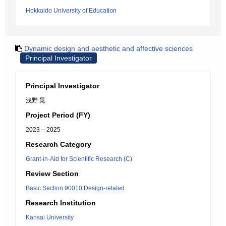
Hokkaido University of Education
Dynamic design and aesthetic and affective sciences
Principal Investigator
Principal Investigator
浅野 晃
Project Period (FY)
2023 – 2025
Research Category
Grant-in-Aid for Scientific Research (C)
Review Section
Basic Section 90010:Design-related
Research Institution
Kansai University