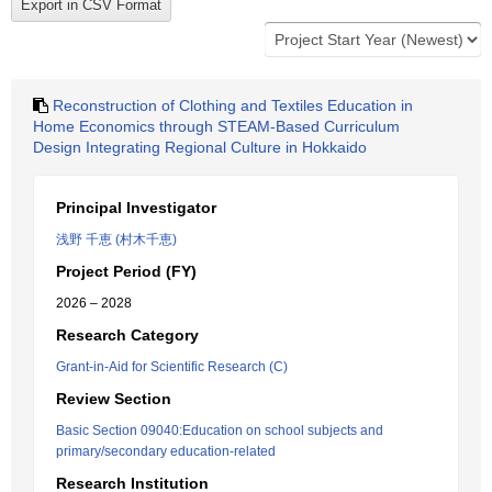
Reconstruction of Clothing and Textiles Education in
Home Economics through STEAM-Based Curriculum
Design Integrating Regional Culture in Hokkaido
Principal Investigator
浅野 千恵 (村木千恵)
Project Period (FY)
2026 – 2028
Research Category
Grant-in-Aid for Scientific Research (C)
Review Section
Basic Section 09040:Education on school subjects and
primary/secondary education-related
Research Institution