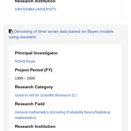
Research Institution
HIROSHIMA UNIVERSITY
Denoising of time series data based on Bayes models
using wavelets
Principal Investigator
NISHII Ryuei
Project Period (FY)
1999 – 2000
Research Category
Grant-in-Aid for Scientific Research (C)
Research Field
General mathematics (including Probability theory/Statistical
mathematics)
Research Institution