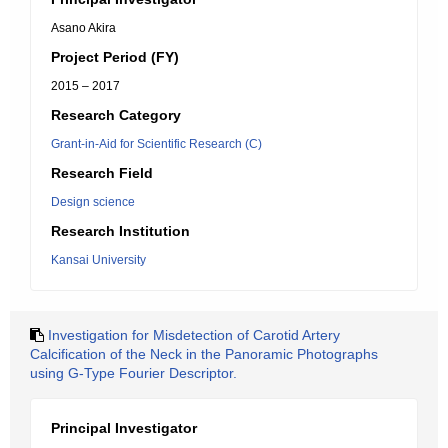
Asano Akira
Project Period (FY)
2015 – 2017
Research Category
Grant-in-Aid for Scientific Research (C)
Research Field
Design science
Research Institution
Kansai University
Investigation for Misdetection of Carotid Artery
Calcification of the Neck in the Panoramic Photographs
using G-Type Fourier Descriptor.
Principal Investigator