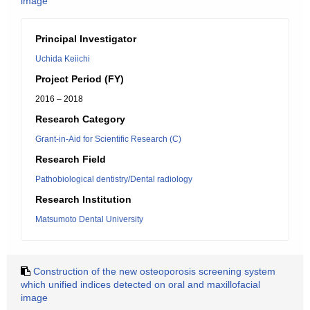
image
Principal Investigator
Uchida Keiichi
Project Period (FY)
2016 – 2018
Research Category
Grant-in-Aid for Scientific Research (C)
Research Field
Pathobiological dentistry/Dental radiology
Research Institution
Matsumoto Dental University
Construction of the new osteoporosis screening system
which unified indices detected on oral and maxillofacial
image