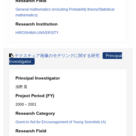
Research Field
General mathematics (including Probability theory/Statistical
mathematics)
Research Institution
HIROSHIMA UNIVERSITY
テクスチュア画像のモデリングに関する研究
Principal
Investigator
Principal Investigator
浅野 晃
Project Period (FY)
2000 – 2001
Research Category
Grant-in-Aid for Encouragement of Young Scientists (A)
Research Field