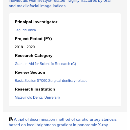
individuals with lifestyle-related fragility fractures by oral
and maxillofacial image indices
Principal Investigator
Taguchi Akira
Project Period (FY)
2018 – 2020
Research Category
Grant-in-Aid for Scientific Research (C)
Review Section
Basic Section 57060:Surgical dentistry-related
Research Institution
Matsumoto Dental University
A trial of discrimination method of carotid artery stenosis
based on local brightness gradient in panoramic X-ray