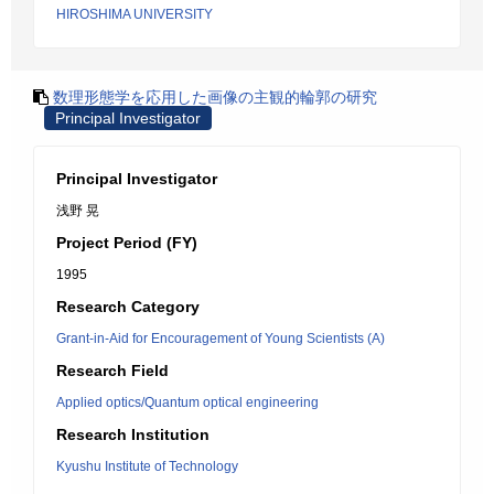
HIROSHIMA UNIVERSITY
数理形態学を応用した画像の主観的輪郭の研究
Principal Investigator
Principal Investigator
浅野 晃
Project Period (FY)
1995
Research Category
Grant-in-Aid for Encouragement of Young Scientists (A)
Research Field
Applied optics/Quantum optical engineering
Research Institution
Kyushu Institute of Technology