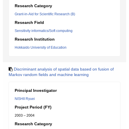
Research Category
Grant-in-Aid for Scientific Research (B)
Research Field
Sensitivity informatics/Soft computing
Research Institution
Hokkaido University of Education
Discriminant analysis of spatial data based on fusion of
Markov random fields and machine learning
Principal Investigator
NISHII Ryuei
Project Period (FY)
2003 – 2004
Research Category