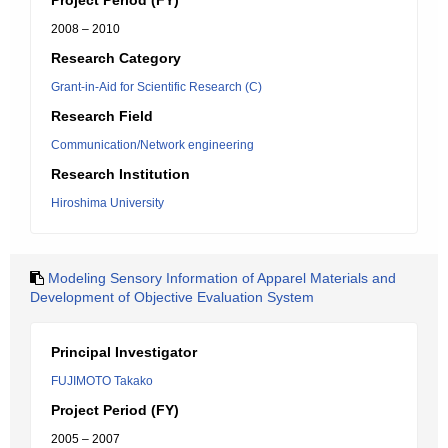
Project Period (FY)
2008 – 2010
Research Category
Grant-in-Aid for Scientific Research (C)
Research Field
Communication/Network engineering
Research Institution
Hiroshima University
Modeling Sensory Information of Apparel Materials and
Development of Objective Evaluation System
Principal Investigator
FUJIMOTO Takako
Project Period (FY)
2005 – 2007