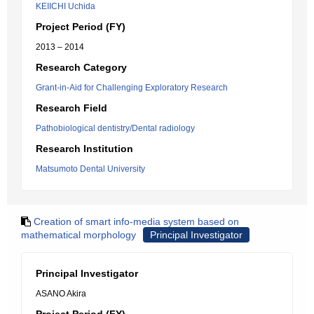
KEIICHI Uchida
Project Period (FY)
2013 – 2014
Research Category
Grant-in-Aid for Challenging Exploratory Research
Research Field
Pathobiological dentistry/Dental radiology
Research Institution
Matsumoto Dental University
Creation of smart info-media system based on
mathematical morphology
Principal Investigator
Principal Investigator
ASANO Akira