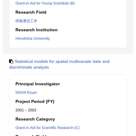
Grant-in-Aid for Young Scientists (B)
Research Field
情報通信工学
Research Institution
Hiroshima University
Statistical models for spatial multivariate date and
discriminate analysis
Principal Investigator
NISHII Ryuei
Project Period (FY)
2001 – 2002
Research Category
Grant-in-Aid for Scientific Research (C)