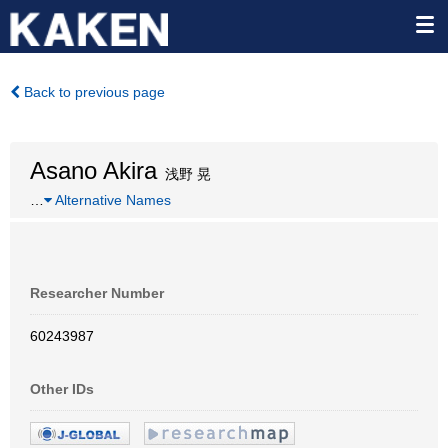
Back to previous page
Asano Akira
浅野 晃
…
Alternative Names
Researcher Number
60243987
Other IDs