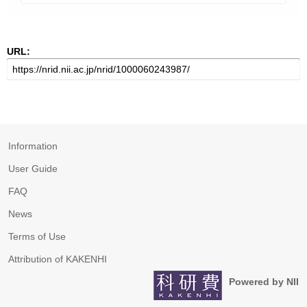
URL:
Information
User Guide
FAQ
News
Terms of Use
Attribution of KAKENHI
Powered by NII