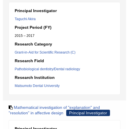
Principal Investigator
Taguchi Akira
Project Period (FY)
2015 – 2017
Research Category
Grant-in-Aid for Scientific Research (C)
Research Field
Pathobiological dentistry/Dental radiology
Research Institution
Matsumoto Dental University
Mathematical investigation of "explanation" and
"resolution" in affective design
Principal Investigator
Principal Investigator