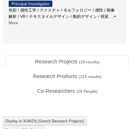
Principal Investigator
色彩 / 感性工学 / テクスチャ / モルフォロジー / 感性 / 画像
解析 / VR / テキスタイルデザイン / 動的デザイン / 視覚
…
More
Research Projects
(
18
results)
Research Products
(
215
results)
Co-Researchers
(
29
People)