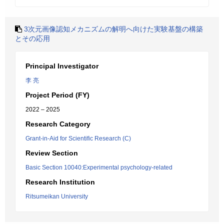
3次元画像認知メカニズムの解明へ向けた実験基盤の構築
とその応用
Principal Investigator
李 亮
Project Period (FY)
2022 – 2025
Research Category
Grant-in-Aid for Scientific Research (C)
Review Section
Basic Section 10040:Experimental psychology-related
Research Institution
Ritsumeikan University