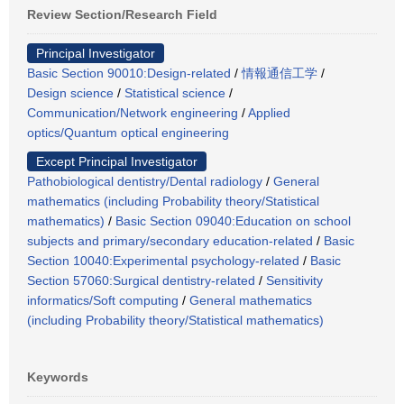
Review Section/Research Field
Principal Investigator
Basic Section 90010:Design-related
/
情報通信工学
/
Design science
/
Statistical science
/
Communication/Network engineering
/
Applied
optics/Quantum optical engineering
Except Principal Investigator
Pathobiological dentistry/Dental radiology
/
General
mathematics (including Probability theory/Statistical
mathematics)
/
Basic Section 09040:Education on school
subjects and primary/secondary education-related
/
Basic
Section 10040:Experimental psychology-related
/
Basic
Section 57060:Surgical dentistry-related
/
Sensitivity
informatics/Soft computing
/
General mathematics
(including Probability theory/Statistical mathematics)
Keywords