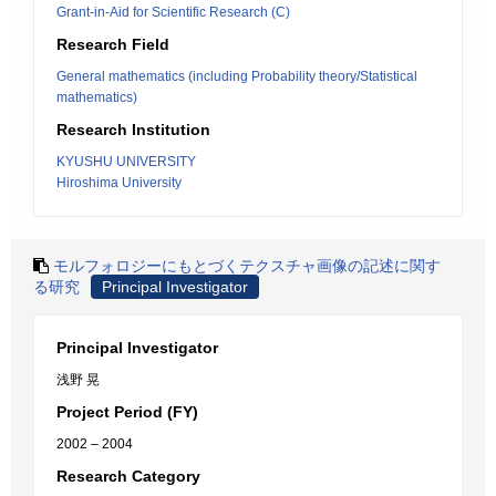
Grant-in-Aid for Scientific Research (C)
Research Field
General mathematics (including Probability theory/Statistical
mathematics)
Research Institution
KYUSHU UNIVERSITY
Hiroshima University
モルフォロジーにもとづくテクスチャ画像の記述に関す
る研究
Principal Investigator
Principal Investigator
浅野 晃
Project Period (FY)
2002 – 2004
Research Category