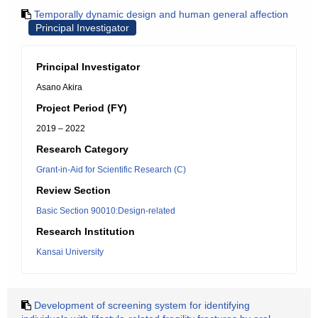
Temporally dynamic design and human general affection
Principal Investigator
Principal Investigator
Asano Akira
Project Period (FY)
2019 – 2022
Research Category
Grant-in-Aid for Scientific Research (C)
Review Section
Basic Section 90010:Design-related
Research Institution
Kansai University
Development of screening system for identifying