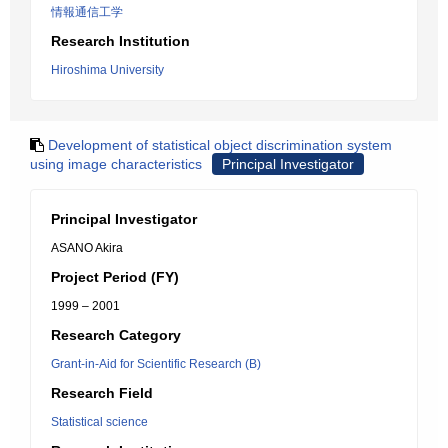
情報通信工学
Research Institution
Hiroshima University
Development of statistical object discrimination system
using image characteristics
Principal Investigator
Principal Investigator
ASANO Akira
Project Period (FY)
1999 – 2001
Research Category
Grant-in-Aid for Scientific Research (B)
Research Field
Statistical science