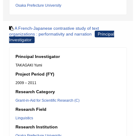
Osaka Prefecture University
A French-Japanese contrastive study of text
organizations : performativity and narration
Principal
Investigator
Principal Investigator
TAKAGAKI Yumi
Project Period (FY)
2009 – 2011
Research Category
Grant-in-Aid for Scientific Research (C)
Research Field
Linguistics
Research Institution
Osaka Prefecture University