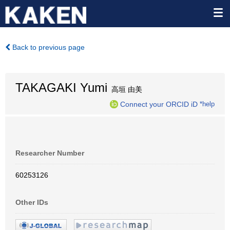
Back to previous page
TAKAGAKI Yumi
高垣 由美
Connect your ORCID iD
*help
Researcher Number
60253126
Other IDs