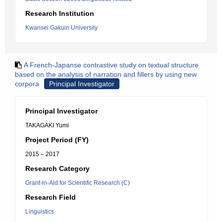
Research Institution
Kwansei Gakuin University
A French-Japanse contrastive study on textual structure
based on the analysis of narration and fillers by using new
corpora
Principal Investigator
Principal Investigator
TAKAGAKI Yumi
Project Period (FY)
2015 – 2017
Research Category
Grant-in-Aid for Scientific Research (C)
Research Field
Linguistics