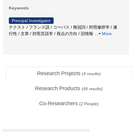
Keywords
Principal Investigator
テクスト / フランス語 / コーパス / 無冠詞 / 対照修辞学 / 遂
行性 / 文章 / 対照言語学 / 視点の方向 / 旧情報
…
More
Research Projects
(
4
results)
Research Products
(
48
results)
Co-Researchers
(
2
People)