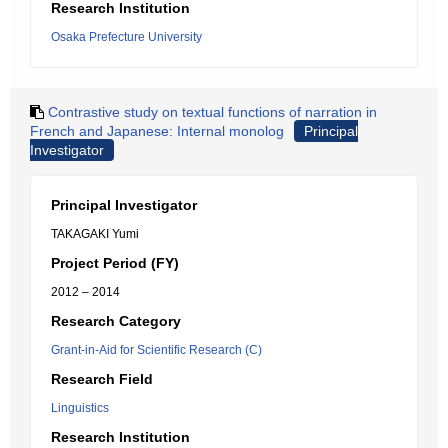
Research Institution
Osaka Prefecture University
Contrastive study on textual functions of narration in
French and Japanese: Internal monolog
Principal
Investigator
Principal Investigator
TAKAGAKI Yumi
Project Period (FY)
2012 – 2014
Research Category
Grant-in-Aid for Scientific Research (C)
Research Field
Linguistics
Research Institution