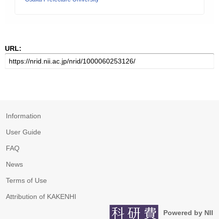
URL:
Information
User Guide
FAQ
News
Terms of Use
Attribution of KAKENHI
Powered by NII