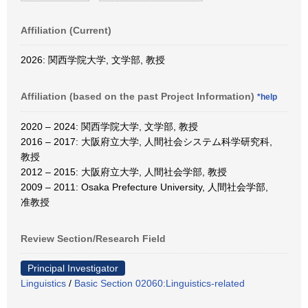
Affiliation (Current)
2026: 関西学院大学, 文学部, 教授
Affiliation (based on the past Project Information)
*help
2020 – 2024: 関西学院大学, 文学部, 教授
2016 – 2017: 大阪府立大学, 人間社会システム科学研究科,
教授
2012 – 2015: 大阪府立大学, 人間社会学部, 教授
2009 – 2011: Osaka Prefecture University, 人間社会学部,
准教授
Review Section/Research Field
Principal Investigator
Linguistics
/
Basic Section 02060:Linguistics-related