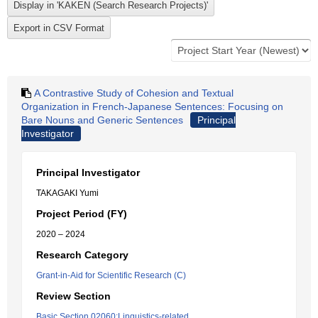
A Contrastive Study of Cohesion and Textual
Organization in French-Japanese Sentences: Focusing on
Bare Nouns and Generic Sentences
Principal
Investigator
Principal Investigator
TAKAGAKI Yumi
Project Period (FY)
2020 – 2024
Research Category
Grant-in-Aid for Scientific Research (C)
Review Section
Basic Section 02060:Linguistics-related