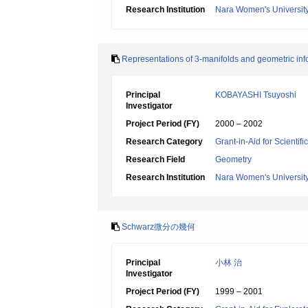
Research Institution
Nara Women's Universit
Representations of 3-manifolds and geometric inf
Principal
KOBAYASHI Tsuyoshi
Investigator
Project Period (FY)
2000 – 2002
Research Category
Grant-in-Aid for Scientif
Research Field
Geometry
Research Institution
Nara Women's Universit
Schwarz微分の幾何
Principal
小林 治
Investigator
Project Period (FY)
1999 – 2001