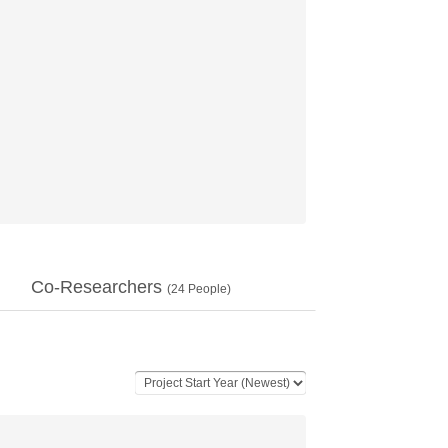
Co-Researchers
(
24
People)