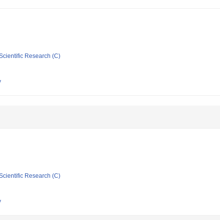
Scientific Research (C)
y
Scientific Research (C)
y