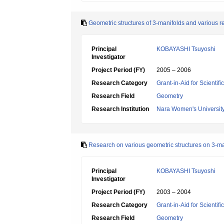
Geometric structures of 3-manifolds and various re
Principal
KOBAYASHI Tsuyoshi
Investigator
Project Period (FY)
2005 – 2006
Research Category
Grant-in-Aid for Scientif
Research Field
Geometry
Research Institution
Nara Women's Universit
Research on various geometric structures on 3-ma
Principal
KOBAYASHI Tsuyoshi
Investigator
Project Period (FY)
2003 – 2004
Research Category
Grant-in-Aid for Scientif
Research Field
Geometry