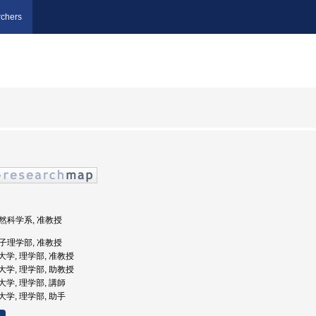
chers
自然科学系, 准教授
女子理学部, 准教授
女子大学, 理学部, 准教授
女子大学, 理学部, 助教授
子大学, 理学部, 講師
子大学, 理学部, 助手