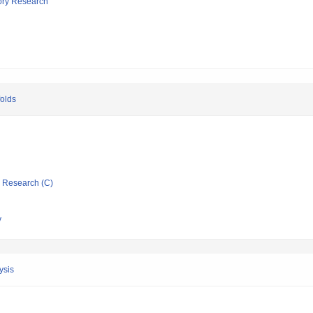
tory Research
folds
ic Research (C)
y
ysis