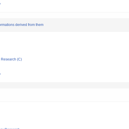
y
ormations derived from them
ic Research (C)
y