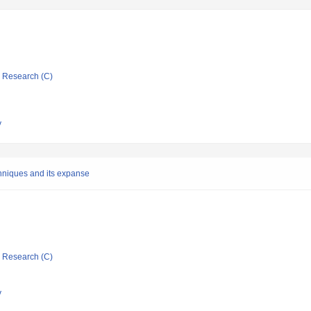
ic Research (C)
y
hniques and its expanse
ic Research (C)
y