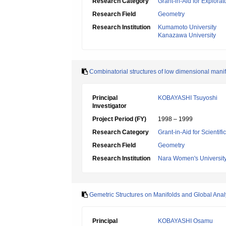
Research Category
Grant-in-Aid for Explora
Research Field
Geometry
Research Institution
Kumamoto University
Kanazawa University
Combinatorial structures of low dimensional mani
Principal
KOBAYASHI Tsuyoshi
Investigator
Project Period (FY)
1998 – 1999
Research Category
Grant-in-Aid for Scientif
Research Field
Geometry
Research Institution
Nara Women's Universit
Gemetric Structures on Manifolds and Global Anal
Principal
KOBAYASHI Osamu