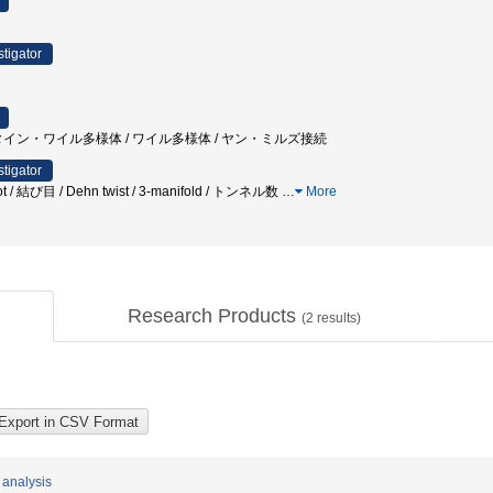
stigator
タイン・ワイル多様体 / ワイル多様体 / ヤン・ミルズ接続
stigator
knot / 結び目 / Dehn twist / 3-manifold / トンネル数
…
More
Research Products
(
2
results)
 analysis