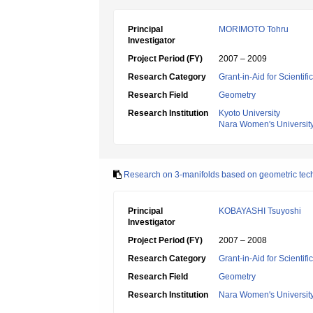
Principal
MORIMOTO Tohru
Investigator
Project Period (FY)
2007 – 2009
Research Category
Grant-in-Aid for Scientif
Research Field
Geometry
Research Institution
Kyoto University
Nara Women's Universit
Research on 3-manifolds based on geometric tec
Principal
KOBAYASHI Tsuyoshi
Investigator
Project Period (FY)
2007 – 2008
Research Category
Grant-in-Aid for Scientif
Research Field
Geometry
Research Institution
Nara Women's Universit