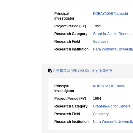
Principal
KOBAYASHI Tsuyoshi
Investigator
Project Period (FY)
1995
Research Category
Grant-in-Aid for General 
Research Field
Geometry
Research Institution
Nara Women's Universit
共形構造及び射影構造に関する幾何学
Principal
KOBAYASHI Osamu
Investigator
Project Period (FY)
1994
Research Category
Grant-in-Aid for General 
Research Field
Geometry
Research Institution
Nara Women's Universit