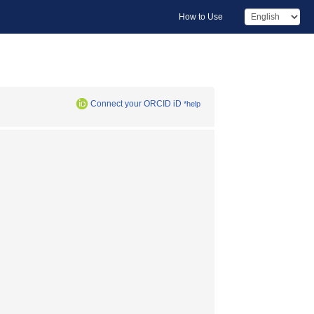
How to Use
Connect your ORCID iD
*help