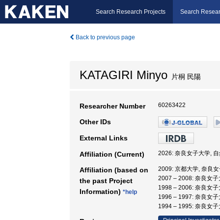
Search Research Projects
Search Resear
Back to previous page
KATAGIRI Minyo
片桐 民陽
60263422
Researcher Number
Other IDs
External Links
2026: 奈良女子大学, 
Affiliation (Current)
2009: 京都大学, 奈良
Affiliation (based on
2007 – 2008: 奈良
the past Project
1998 – 2006: 奈良
Information)
*help
1996 – 1997: 奈良女
1994 – 1995: 奈良女