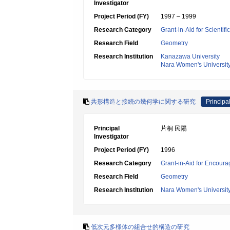
Investigator
Project Period (FY)
1997 – 1999
Research Category
Grant-in-Aid for Scientif
Research Field
Geometry
Research Institution
Kanazawa University
Nara Women's Universit
共形構造と接続の幾何学に関する研究
Principal
Principal
片桐 民陽
Investigator
Project Period (FY)
1996
Research Category
Grant-in-Aid for Encoura
Research Field
Geometry
Research Institution
Nara Women's Universit
低次元多様体の組合せ的構造の研究