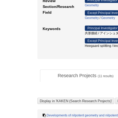
Principal Investigator
Review
Geometry
Section/Research
Field
Except Principal Inve
Geometry
/
Geometry
Principal Investigator
Keywords
共形接続 / アインシュ
Except Principal Inve
Heegaard splitting / 
Research Projects
(
11
results)
Developments of nilpotent geometry and nilpotent