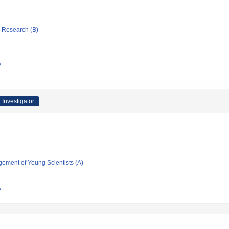
ic Research (B)
y
 Investigator
gement of Young Scientists (A)
y