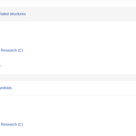
lated structures
ic Research (C)
y
nifolds
ic Research (C)