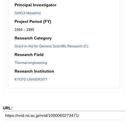
Principal Investigator
SHIOJI Masahiro
Project Period (FY)
1994 – 1995
Research Category
Grant-in-Aid for General Scientific Research (C)
Research Field
Thermal engineering
Research Institution
KYOTO UNIVERSITY
URL: