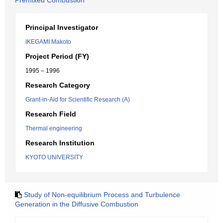
Premixed Combustion
Principal Investigator
IKEGAMI Makoto
Project Period (FY)
1995 – 1996
Research Category
Grant-in-Aid for Scientific Research (A)
Research Field
Thermal engineering
Research Institution
KYOTO UNIVERSITY
Study of Non-equilibrium Process and Turbulence
Generation in the Diffusive Combustion