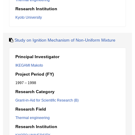
Thermal engineering
Research Institution
Kyoto University
Study on Ignition Mechanism of Non-Uniform Mixture
Principal Investigator
IKEGAMI Makoto
Project Period (FY)
1997 – 1998
Research Category
Grant-in-Aid for Scientific Research (B)
Research Field
Thermal engineering
Research Institution