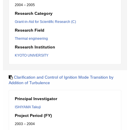
2004 – 2005
Research Category
Grant-in-Aid for Scientific Research (C)
Research Field
Thermal engineering
Research Institution
KYOTO UNIVERSITY
Clarification and Control of Ignition Mode Transition by
Addition of Turbulence
Principal Investigator
ISHIYAMA Takuji
Project Period (FY)
2003 – 2004