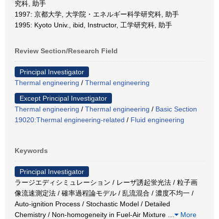
究科, 助手
1997: 京都大学, 大学院・エネルギー科学研究科, 助手
1995: Kyoto Univ., ibid, Instructor, 工学研究科, 助手
Review Section/Research Field
Principal Investigator
Thermal engineering
/
Thermal engineering
Except Principal Investigator
Thermal engineering
/
Thermal engineering
/
Basic Section
19020:Thermal engineering-related
/
Fluid engineering
Keywords
Principal Investigator
ラージエディシミュレーション / レーザ誘起蛍光法 / 粒子画
像流速測定法 / 確率過程論モデル / 乱流混合 / 濃度不均一 /
Auto-ignition Process / Stochastic Model / Detailed
Chemistry / Non-homogeneity in Fuel-Air Mixture
…
More