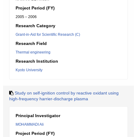
Project Period (FY)
2005 – 2006
Research Category
Grant-in-Aid for Scientific Research (C)
Research Field
Thermal engineering
Research Institution
Kyoto University
Study on self-ignition control by reactive oxidant using
high-frequency harrier-discharge plasma
Principal Investigator
MOHAMMADI Ali
Project Period (FY)