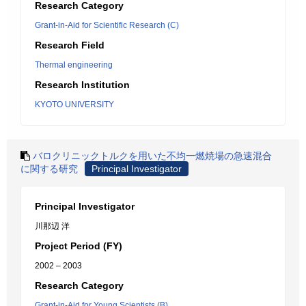
Research Category
Grant-in-Aid for Scientific Research (C)
Research Field
Thermal engineering
Research Institution
KYOTO UNIVERSITY
バロクリニックトルクを用いた不均一燃焼場の急速混合
に関する研究
Principal Investigator
Principal Investigator
川那辺 洋
Project Period (FY)
2002 – 2003
Research Category
Grant-in-Aid for Young Scientists (B)