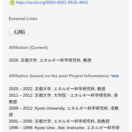
https://orcid.org/0000-0002-9525-4841
External Links
Affiliation (Current)
2026: 京都大学, エネルギー科学研究科, 教授
Affiliation (based on the past Project Information)
*help
2020 – 2022: 京都大学, エネルギー科学研究科, 教授
2011 – 2012: 京都大学, 大学院・エネルギー科学研究科, 准
教授
2009 – 2012: Kyoto University, エネルギー科学研究科, 准教
授
2001 – 2006: 京都大学, エネルギー科学研究科, 助教授
1996 – 1998: Kyoto Univ., ibid, Instructor, エネルギー科学研