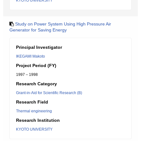
KYOTO UNIVERSITY
Study on Power System Using High Pressure Air
Generator for Saving Energy
Principal Investigator
IKEGAMI Makoto
Project Period (FY)
1997 – 1998
Research Category
Grant-in-Aid for Scientific Research (B)
Research Field
Thermal engineering
Research Institution
KYOTO UNIVERSITY