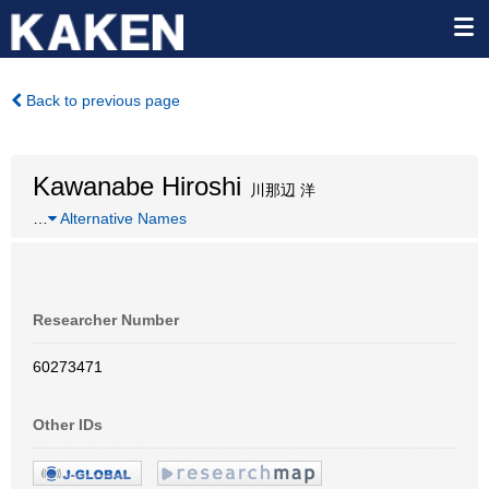
Back to previous page
Kawanabe Hiroshi
川那辺 洋
…
Alternative Names
Researcher Number
60273471
Other IDs