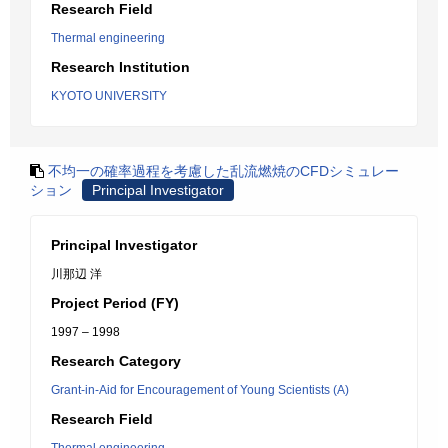
Research Field
Thermal engineering
Research Institution
KYOTO UNIVERSITY
不均一の確率過程を考慮した乱流燃焼のCFDシミュレー
ション
Principal Investigator
Principal Investigator
川那辺 洋
Project Period (FY)
1997 – 1998
Research Category
Grant-in-Aid for Encouragement of Young Scientists (A)
Research Field