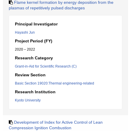
Flame kernel formation by energy deposition from the
plasmas of repetitively pulsed discharges
Principal Investigator
Hayashi Jun
Project Period (FY)
2020 – 2022
Research Category
Grant-in-Aid for Scientific Research (C)
Review Section
Basic Section 19020:Thermal engineering-related
Research Institution
Kyoto University
Development of Index for Active Control of Lean
Compression Ignition Combustion