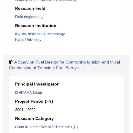
Research Field
Fluid engineering
Research Institution
Kyushu Institute Of Technology
Kyoto University
A Study on Fuel Design for Controlling Ignition and Initial
Combustion of Transient Fuel Sprays
Principal Investigator
ISHIYAMA Takuji
Project Period (FY)
2001 – 2002
Research Category
Grant-in-Aid for Scientific Research (C)