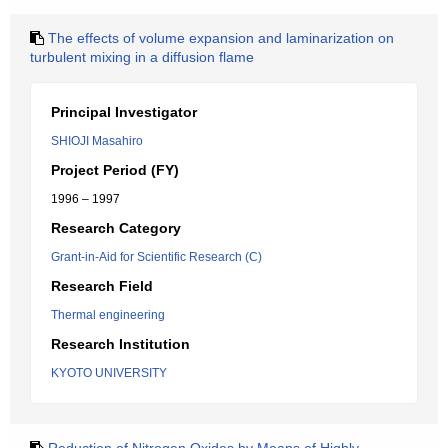
The effects of volume expansion and laminarization on
turbulent mixing in a diffusion flame
Principal Investigator
SHIOJI Masahiro
Project Period (FY)
1996 – 1997
Research Category
Grant-in-Aid for Scientific Research (C)
Research Field
Thermal engineering
Research Institution
KYOTO UNIVERSITY