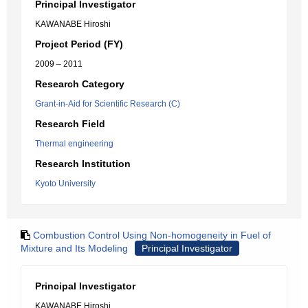
Principal Investigator
KAWANABE Hiroshi
Project Period (FY)
2009 – 2011
Research Category
Grant-in-Aid for Scientific Research (C)
Research Field
Thermal engineering
Research Institution
Kyoto University
Combustion Control Using Non-homogeneity in Fuel of
Mixture and Its Modeling
Principal Investigator
Principal Investigator
KAWANABE Hiroshi