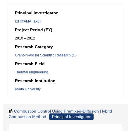
Principal Investigator
ISHIYAMA Takuji
Project Period (FY)
2010 – 2012
Research Category
Grant-in-Aid for Scientific Research (C)
Research Field
Thermal engineering
Research Institution
Kyoto University
Combustion Control Using Premixed-Diffusion Hybrid
Combustion Method
Principal Investigator