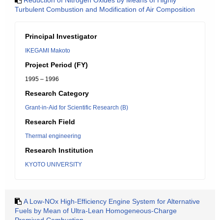
Reduction of Nitrogen Oxides by Means of Highly
Turbulent Combustion and Modification of Air Composition
Principal Investigator
IKEGAMI Makoto
Project Period (FY)
1995 – 1996
Research Category
Grant-in-Aid for Scientific Research (B)
Research Field
Thermal engineering
Research Institution
KYOTO UNIVERSITY
A Low-NOx High-Efficiency Engine System for Alternative
Fuels by Mean of Ultra-Lean Homogeneous-Charge