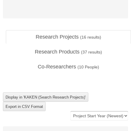
Research Projects
(
16
results)
Research Products
(
37
results)
Co-Researchers
(
10
People)