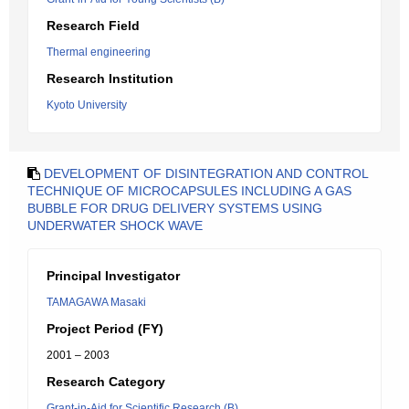
Research Field
Thermal engineering
Research Institution
Kyoto University
DEVELOPMENT OF DISINTEGRATION AND CONTROL
TECHNIQUE OF MICROCAPSULES INCLUDING A GAS
BUBBLE FOR DRUG DELIVERY SYSTEMS USING
UNDERWATER SHOCK WAVE
Principal Investigator
TAMAGAWA Masaki
Project Period (FY)
2001 – 2003
Research Category
Grant-in-Aid for Scientific Research (B)