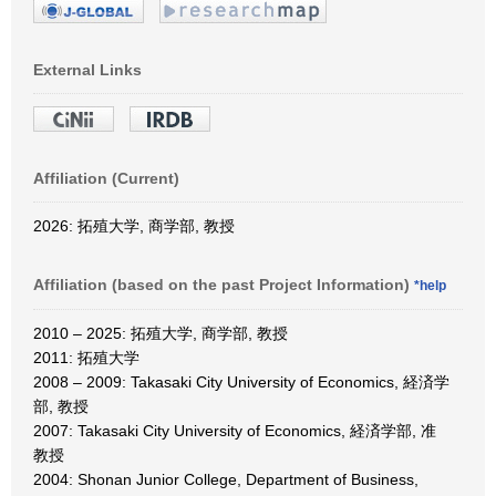
External Links
Affiliation (Current)
2026: 拓殖大学, 商学部, 教授
Affiliation (based on the past Project Information)
*help
2010 – 2025: 拓殖大学, 商学部, 教授
2011: 拓殖大学
2008 – 2009: Takasaki City University of Economics, 経済学
部, 教授
2007: Takasaki City University of Economics, 経済学部, 准
教授
2004: Shonan Junior College, Department of Business,