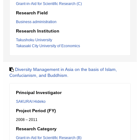
Grant-in-Aid for Scientific Research (C)
Research Field
Business administration
Research Institution
Takushoku University
Takasaki City University of Economics
Diversity Management in Asia on the basis of Islam,
Confucianism, and Buddhism.
Principal Investigator
SAKURAI Hideko
Project Period (FY)
2008 – 2011
Research Category
Grant-in-Aid for Scientific Research (B)