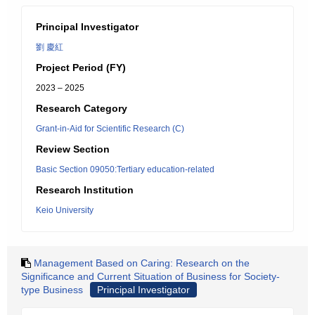
Principal Investigator
劉 慶紅
Project Period (FY)
2023 – 2025
Research Category
Grant-in-Aid for Scientific Research (C)
Review Section
Basic Section 09050:Tertiary education-related
Research Institution
Keio University
Management Based on Caring: Research on the
Significance and Current Situation of Business for Society-
type Business
Principal Investigator