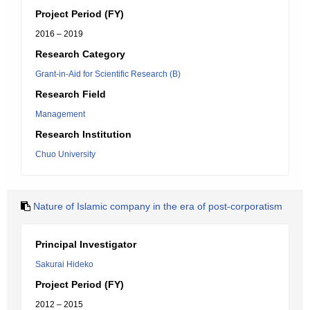
Project Period (FY)
2016 – 2019
Research Category
Grant-in-Aid for Scientific Research (B)
Research Field
Management
Research Institution
Chuo University
Nature of Islamic company in the era of post-corporatism
Principal Investigator
Sakurai Hideko
Project Period (FY)
2012 – 2015