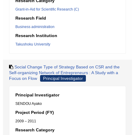
Research Category
Grant-in-Aid for Scientific Research (C)
Research Field
Business administration
Research Institution
Takushoku University
Social Change Type of Strategy Based on CSR and the
Self-organizing Network of Entrepreneurs : A Study with a
Focus on Flow
Principal Investigator
Principal Investigator
SENDOU Ayako
Project Period (FY)
2009 – 2011
Research Category