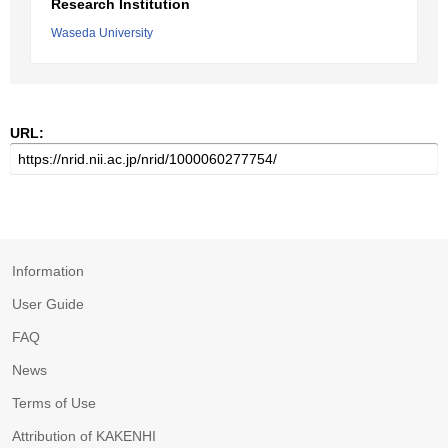
Research Institution
Waseda University
URL:
Information
User Guide
FAQ
News
Terms of Use
Attribution of KAKENHI