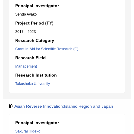
Principal Investigator
Sendo Ayako
Project Period (FY)
2017 – 2023
Research Category
Grant-in-Aid for Scientific Research (C)
Research Field
Management
Research Institution
Takushoku University
Asian Reverse Innovation:Islamic Region and Japan
Principal Investigator
Sakurai Hideko