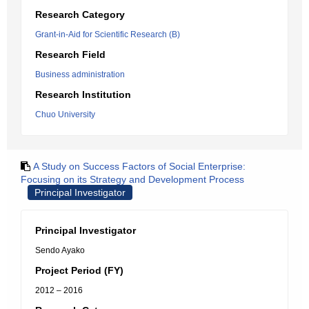
Research Category
Grant-in-Aid for Scientific Research (B)
Research Field
Business administration
Research Institution
Chuo University
A Study on Success Factors of Social Enterprise:
Focusing on its Strategy and Development Process
Principal Investigator
Principal Investigator
Sendo Ayako
Project Period (FY)
2012 – 2016