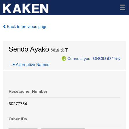
Back to previous page
Sendo Ayako
潜道 文子
Connect your ORCID iD
*help
…
Alternative Names
Researcher Number
60277754
Other IDs