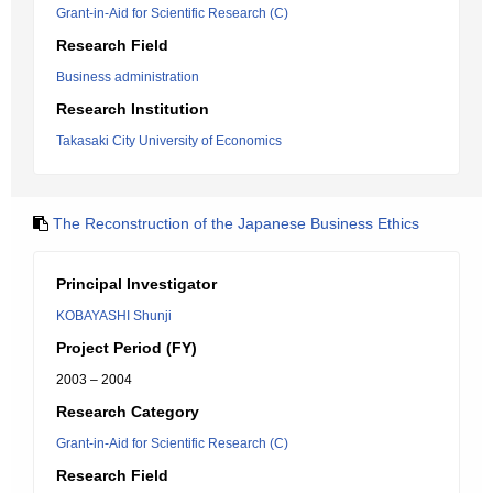
Grant-in-Aid for Scientific Research (C)
Research Field
Business administration
Research Institution
Takasaki City University of Economics
The Reconstruction of the Japanese Business Ethics
Principal Investigator
KOBAYASHI Shunji
Project Period (FY)
2003 – 2004
Research Category
Grant-in-Aid for Scientific Research (C)
Research Field