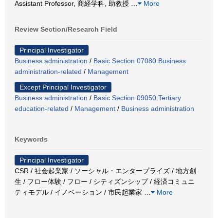
Assistant Professor, 商経学科, 助教授
…
More
Review Section/Research Field
Principal Investigator
Business administration
/
Basic Section 07080:Business
administration-related
/
Management
Except Principal Investigator
Business administration
/
Basic Section 09050:Tertiary
education-related
/
Management
/
Business administration
Keywords
Principal Investigator
CSR / 社会起業家 / ソーシャル・エンタープライズ / 地方創
生 / フロー体験 / フロー / シティズンシップ / 経済コミュニ
ティモデル / イノベーション / 市民起業家
…
More