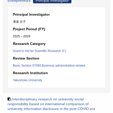
Entrepreneurs
Principal Investigator
Principal Investigator
潜道 文子
Project Period (FY)
2025 – 2029
Research Category
Grant-in-Aid for Scientific Research (C)
Review Section
Basic Section 07080:Business administration-related
Research Institution
Takushoku University
Interdisciplinary research on university social
responsibility based on international comparison of
university information disclosure in the post-COVID era