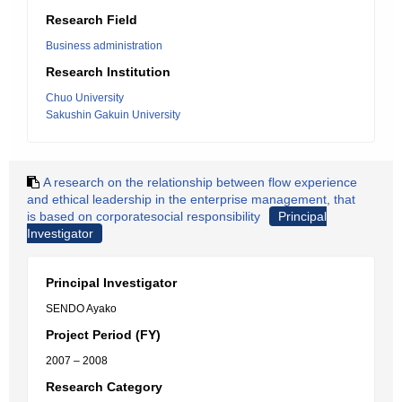
Research Field
Business administration
Research Institution
Chuo University
Sakushin Gakuin University
A research on the relationship between flow experience
and ethical leadership in the enterprise management, that
is based on corporatesocial responsibility
Principal
Investigator
Principal Investigator
SENDO Ayako
Project Period (FY)
2007 – 2008
Research Category