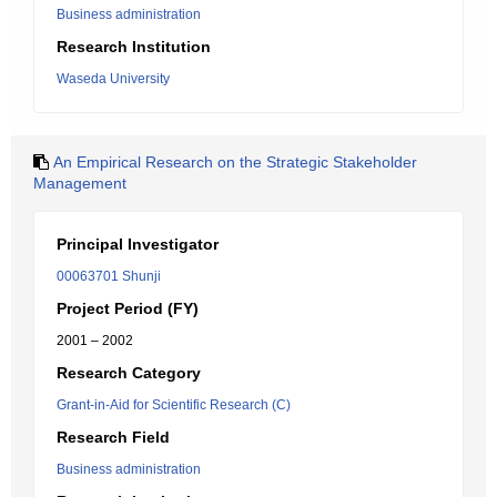
Business administration
Research Institution
Waseda University
An Empirical Research on the Strategic Stakeholder
Management
Principal Investigator
00063701 Shunji
Project Period (FY)
2001 – 2002
Research Category
Grant-in-Aid for Scientific Research (C)
Research Field
Business administration