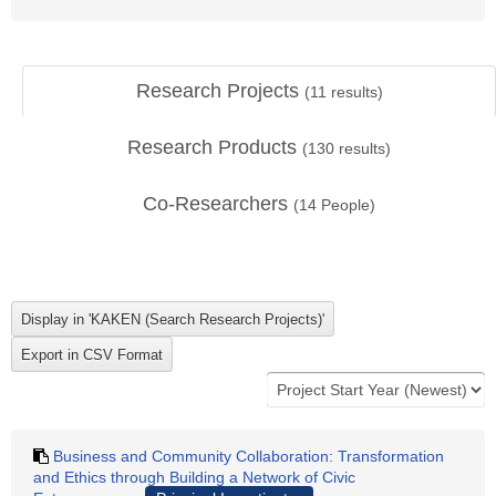
Research Projects
(
11
results)
Research Products
(
130
results)
Co-Researchers
(
14
People)
Business and Community Collaboration: Transformation
and Ethics through Building a Network of Civic