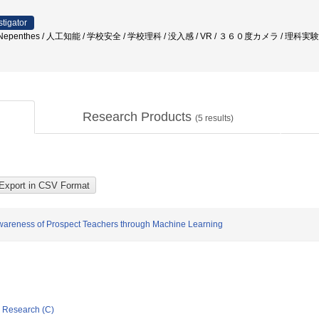
stigator
nia / Nepenthes / 人工知能 / 学校安全 / 学校理科 / 没入感 / VR / ３６０度カメラ / 理科
Research Products
(
5
results)
Awareness of Prospect Teachers through Machine Learning
ic Research (C)