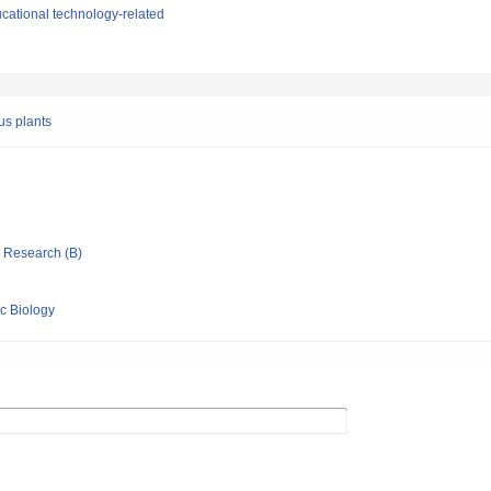
cational technology-related
ous plants
ic Research (B)
ic Biology