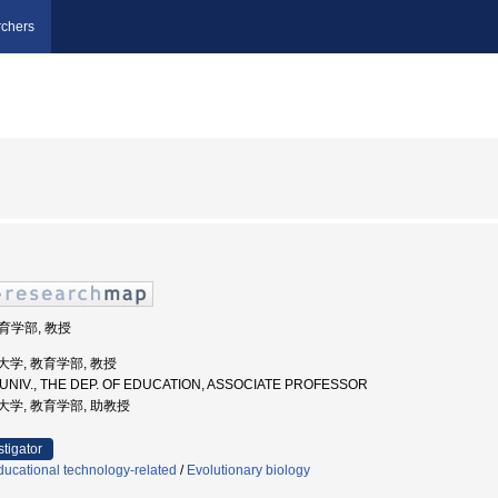
chers
教育学部, 教授
教育大学, 教育学部, 教授
 UNIV., THE DEP. OF EDUCATION, ASSOCIATE PROFESSOR
教育大学, 教育学部, 助教授
stigator
ucational technology-related
/
Evolutionary biology