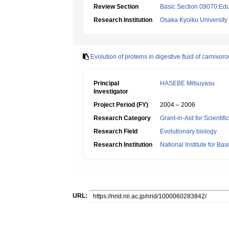
Review Section
Basic Section 09070:Edu
Research Institution
Osaka Kyoiku University
Evolution of proteins in digestive fluid of carnivor
Principal
HASEBE Mitsuyasu
Investigator
Project Period (FY)
2004 – 2006
Research Category
Grant-in-Aid for Scientif
Research Field
Evolutionary biology
Research Institution
National Institute for Bas
URL: