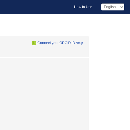
How to Use
Connect your ORCID iD
*help