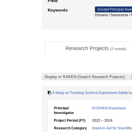
Field
Except Principal Inve
Keywords
Drosera / Sarrace
Research Projects
(
2
results)
A Study on Tracking Science Experiment Safety 
Principal
KUSHIDA Kazumasa
Investigator
Project Period (FY)
2022 – 2024
Research Category
Grant-in-Aid for Scientif