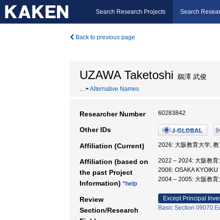
Search Research Projects
Search Resear
Back to previous page
UZAWA Taketoshi
鵜澤 武俊
…
Alternative Names
60283842
Researcher Number
Other IDs
2026: 大阪教育大学, 
Affiliation (Current)
2022 – 2024: 大阪
Affiliation (based on
2006: OSAKA KYOIKU
the past Project
2004 – 2005: 大阪
Information)
*help
Except Principal Inve
Review
Basic Section 09070:Ed
Section/Research