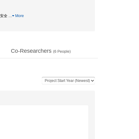
実験安全
…
More
Co-Researchers
(
6
People)