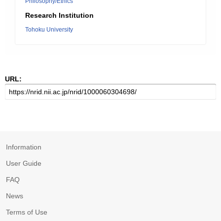
Philosophy/Ethics
Research Institution
Tohoku University
URL:
Information
User Guide
FAQ
News
Terms of Use