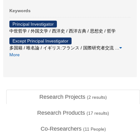
Keywords
Principal Investigator
中世哲学 / 外国文学 / 西洋史 / 西洋古典 / 思想史 / 哲学
Except Principal Investigator
多国籍 / 唯名論 / イギリス:フランス / 国際研究者交流
…
More
Research Projects
(
2
results)
Research Products
(
17
results)
Co-Researchers
(
11
People)