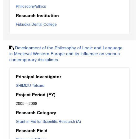
Philosophy/Ethics
Research Institution
Fukuoka Dental College
Development of the Philosophy of Logic and Language
in Medieval Western Europe and its influence on various
contemporary disciplines
Principal Investigator
SHIMIZU Tetsuro
Project Period (FY)
2005 – 2008
Research Category
Grant-in-Aid for Scientific Research (A)
Research Field