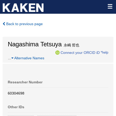
Back to previous page
Nagashima Tetsuya
永嶋 哲也
Connect your ORCID iD
*help
…
Alternative Names
Researcher Number
60304698
Other IDs