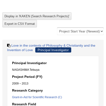
Love in the contexts of Philosophy & Christianity and the
Invention of Love
Principal Investigator
Principal Investigator
NAGASHIMA Tetsuya
Project Period (FY)
2009 – 2013
Research Category
Grant-in-Aid for Scientific Research (C)
Research Field