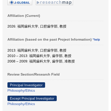
Affiliation (Current)
2026: 福岡歯科大学, 口腔歯学部, 教授
Affiliation (based on the past Project Information)
*help
2013: 福岡歯科大学, 口腔歯学部, 教授
2010 – 2013: 福岡歯科大学, 歯学部, 教授
2008 – 2009: 福岡歯科大学, 歯学部, 准教授
Review Section/Research Field
Principal Investigator
Philosophy/Ethics
Except Principal Investigator
Philosophy/Ethics