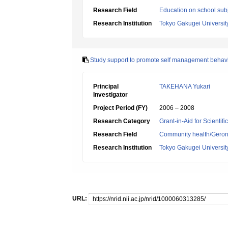
Research Field
Education on school subj
Research Institution
Tokyo Gakugei Universit
Study support to promote self management behavio
Principal
TAKEHANA Yukari
Investigator
Project Period (FY)
2006 – 2008
Research Category
Grant-in-Aid for Scientif
Research Field
Community health/Geront
Research Institution
Tokyo Gakugei Universit
URL: