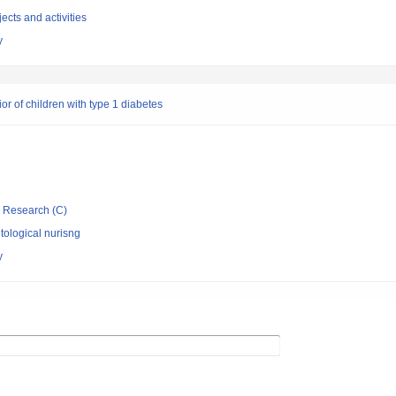
ects and activities
y
r of children with type 1 diabetes
ic Research (C)
ological nurisng
y