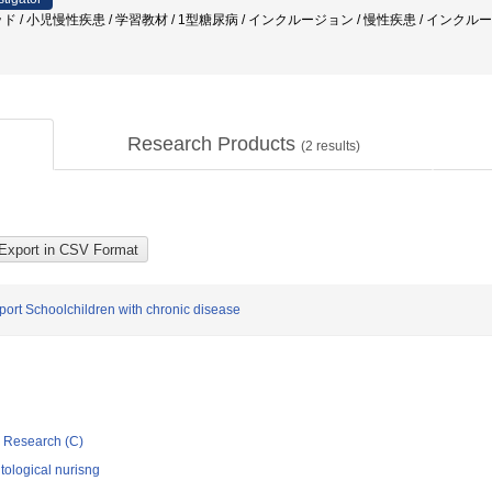
ド / 小児慢性疾患 / 学習教材 / 1型糖尿病 / インクルージョン / 慢性疾患 / インクル
Research Products
(
2
results)
pport Schoolchildren with chronic disease
ic Research (C)
ological nurisng