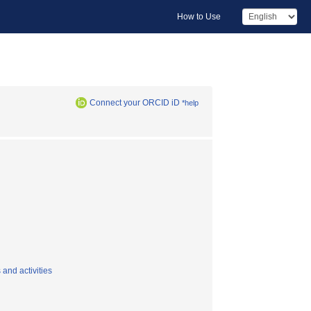
How to Use
Connect your ORCID iD
*help
and activities