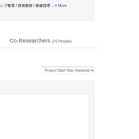
ーシブ教育 / 啓発教材 / 保健指導
…
More
Co-Researchers
(
25
People)