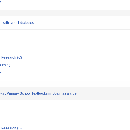
y
n with type 1 diabetes
ic Research (C)
nursing
y
oks : Primary School Textbooks in Spain as a clue
ic Research (B)