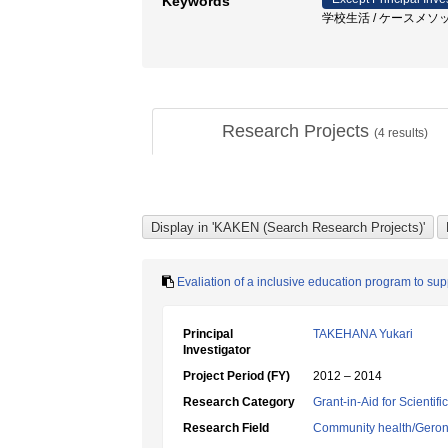
Keywords
学校生活 / ケースメソッ
Research Projects
(
4
results)
Evaliation of a inclusive education program to su
Principal
TAKEHANA Yukari
Investigator
Project Period (FY)
2012 – 2014
Research Category
Grant-in-Aid for Scientif
Research Field
Community health/Geront