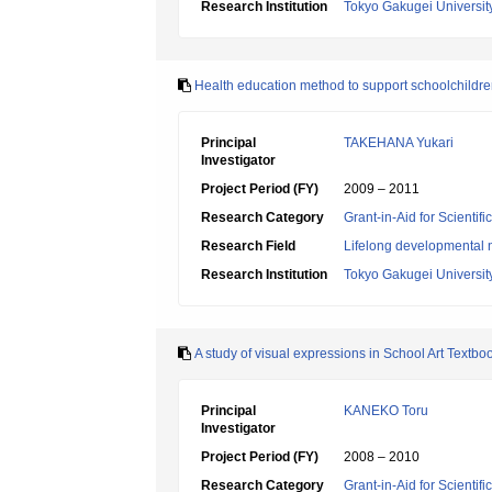
Research Institution
Tokyo Gakugei Universit
Health education method to support schoolchildre
Principal
TAKEHANA Yukari
Investigator
Project Period (FY)
2009 – 2011
Research Category
Grant-in-Aid for Scientif
Research Field
Lifelong developmental 
Research Institution
Tokyo Gakugei Universit
A study of visual expressions in School Art Textbo
Principal
KANEKO Toru
Investigator
Project Period (FY)
2008 – 2010
Research Category
Grant-in-Aid for Scientif