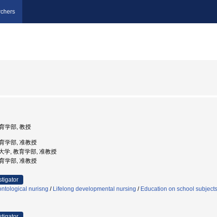
chers
教育学部, 教授
教育学部, 准教授
学芸大学, 教育学部, 准教授
教育学部, 准教授
stigator
ntological nurisng
/
Lifelong developmental nursing
/
Education on school subjects 
stigator