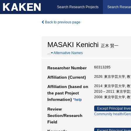
Search Research Projects
Search Resear
Back to previous page
MASAKI Kenichi
正木 賢一
…
Alternative Names
60313285
Researcher Number
2026: 東京学芸大学, 
Affiliation (Current)
2014: 東京学芸大学, 
Affiliation (based on
2010 – 2011: 東京
the past Project
2008: 東京学芸大学, 
Information)
*help
Except Principal Inve
Review
Community health/Gero
Section/Research
Field
Except Principal Inve