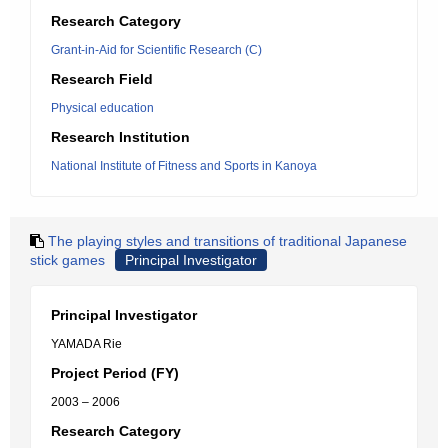
Research Category
Grant-in-Aid for Scientific Research (C)
Research Field
Physical education
Research Institution
National Institute of Fitness and Sports in Kanoya
The playing styles and transitions of traditional Japanese
stick games
Principal Investigator
Principal Investigator
YAMADA Rie
Project Period (FY)
2003 – 2006
Research Category