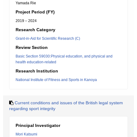
Yamada Rie
Project Period (FY)
2019 – 2024
Research Category
Grant-in-Aid for Scientific Research (C)
Review Section
Basic Section 59030:Physical education, and physical and
health education-related
Research Institution
National Institute of Fitness and Sports in Kanoya
Current conditions and issues of the British legal system
regarding sport integrity
Principal Investigator
Mori Katsumi