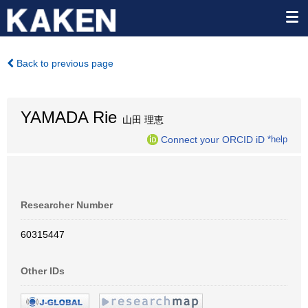
Back to previous page
YAMADA Rie
山田 理恵
Connect your ORCID iD
*help
Researcher Number
60315447
Other IDs