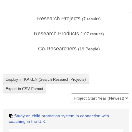
Research Projects
(
7
results)
Research Products
(
107
results)
Co-Researchers
(
19
People)
Study on child protection system in connection with
coaching in the U.K.