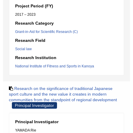
Project Period (FY)
2017 – 2023
Research Category
Grant-in-Aid for Scientific Research (C)
Research Field
Social law
Research Institution
National Institute of Fitness and Sports in Kanoya
Research on the significance of traditional Japanese
sport culture and the new value it creates in modern
communities from the standpoint of regional development
Principal Investigator
Principal Investigator
YAMADA Rie