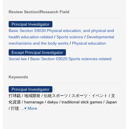
Review Section/Research Field
Principal Investigator
Basic Section 59030:Physical education, and physical and
health education-related
/
Sports science
/
Developmental
mechanisms and the body works
/
Physical education
Except Principal Investigator
Social law
/
Basic Section 59020:Sports sciences-related
Keywords
Principal Investigator
打球戯 / 地域開発 / 伝統スポーツ / スポーツ・イベント / 文
化資源 / hamanage / dakyu / traditional stick games / Japan
/ 打毬
…
More