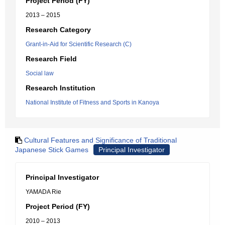
Project Period (FY)
2013 – 2015
Research Category
Grant-in-Aid for Scientific Research (C)
Research Field
Social law
Research Institution
National Institute of Fitness and Sports in Kanoya
Cultural Features and Significance of Traditional
Japanese Stick Games
Principal Investigator
Principal Investigator
YAMADA Rie
Project Period (FY)
2010 – 2013