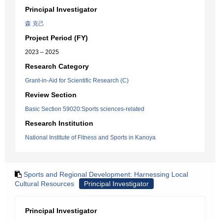
Principal Investigator
森 克己
Project Period (FY)
2023 – 2025
Research Category
Grant-in-Aid for Scientific Research (C)
Review Section
Basic Section 59020:Sports sciences-related
Research Institution
National Institute of Fitness and Sports in Kanoya
Sports and Regional Development: Harnessing Local
Cultural Resources
Principal Investigator
Principal Investigator