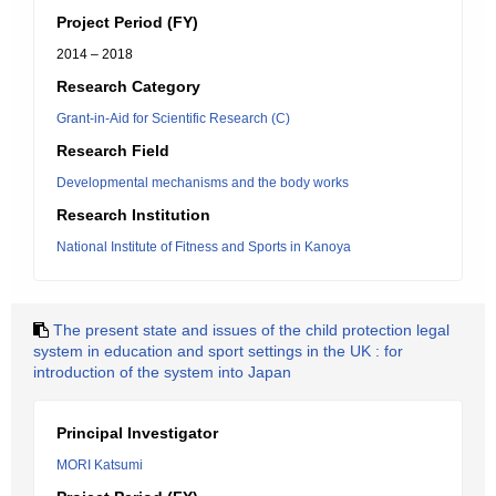
Project Period (FY)
2014 – 2018
Research Category
Grant-in-Aid for Scientific Research (C)
Research Field
Developmental mechanisms and the body works
Research Institution
National Institute of Fitness and Sports in Kanoya
The present state and issues of the child protection legal
system in education and sport settings in the UK : for
introduction of the system into Japan
Principal Investigator
MORI Katsumi