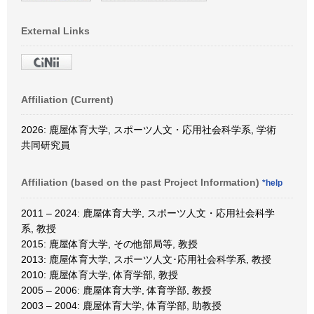
External Links
Affiliation (Current)
2026: 鹿屋体育大学, スポーツ人文・応用社会科学系, 学術
共同研究員
Affiliation (based on the past Project Information)
*help
2011 – 2024: 鹿屋体育大学, スポーツ人文・応用社会科学
系, 教授
2015: 鹿屋体育大学, その他部局等, 教授
2013: 鹿屋体育大学, スポーツ人文･応用社会科学系, 教授
2010: 鹿屋体育大学, 体育学部, 教授
2005 – 2006: 鹿屋体育大学, 体育学部, 教授
2003 – 2004: 鹿屋体育大学, 体育学部, 助教授