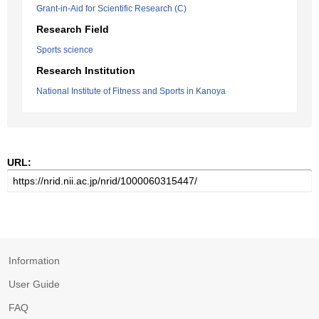
Grant-in-Aid for Scientific Research (C)
Research Field
Sports science
Research Institution
National Institute of Fitness and Sports in Kanoya
URL:
Information
User Guide
FAQ